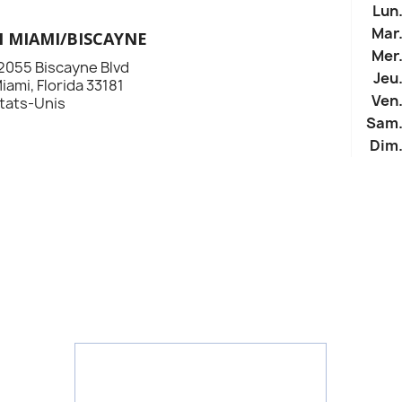
Lun
Mar
N MIAMI/BISCAYNE
Mer
2055 Biscayne Blvd
Jeu
iami, Florida 33181
Ven
tats-Unis
Sam
Dim