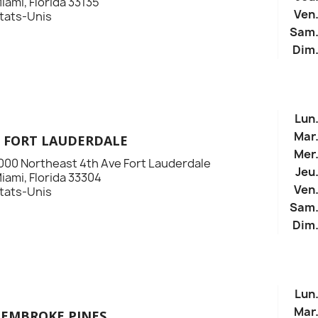
iami, Florida 33135
Ven
tats-Unis
Sam
Dim
Lun
Mar
E FORT LAUDERDALE
Mer
000 Northeast 4th Ave Fort Lauderdale
Jeu
iami, Florida 33304
Ven
tats-Unis
Sam
Dim
Lun
Mar
PEMBROKE PINES