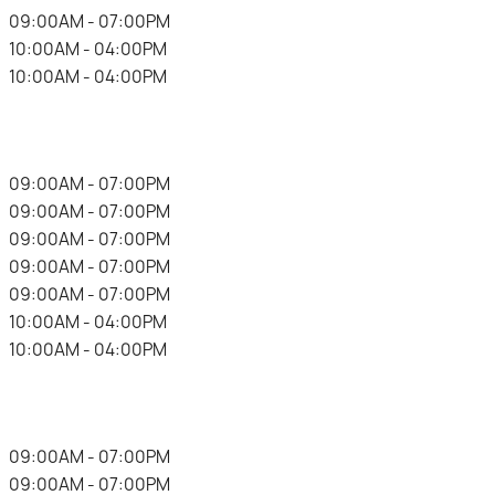
.
09:00AM - 07:00PM
.
10:00AM - 04:00PM
.
10:00AM - 04:00PM
.
09:00AM - 07:00PM
.
09:00AM - 07:00PM
.
09:00AM - 07:00PM
.
09:00AM - 07:00PM
.
09:00AM - 07:00PM
.
10:00AM - 04:00PM
.
10:00AM - 04:00PM
.
09:00AM - 07:00PM
.
09:00AM - 07:00PM