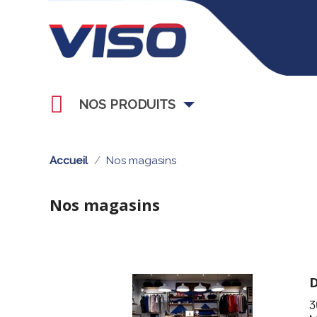
NOS PRODUITS
Accueil
Nos magasins
Nos magasins
3