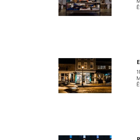
M
É
1
M
É