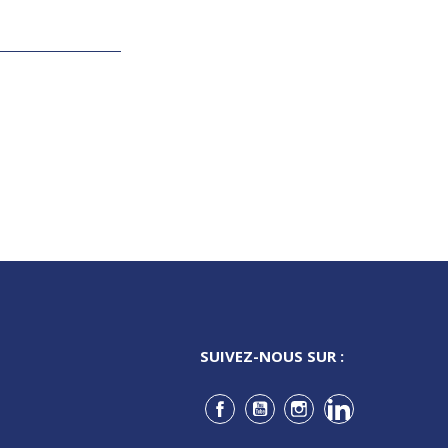
SUIVEZ-NOUS SUR :
Facebook
YouTube
Instagram
LinkedIn