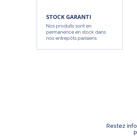
STOCK GARANTI
Nos produits sont en
permanence en stock dans
nos entrepôts parisiens
Restez info
p