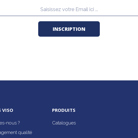
 VISO
PRODUITS
s-nous ?
Catalogues
agement qualité