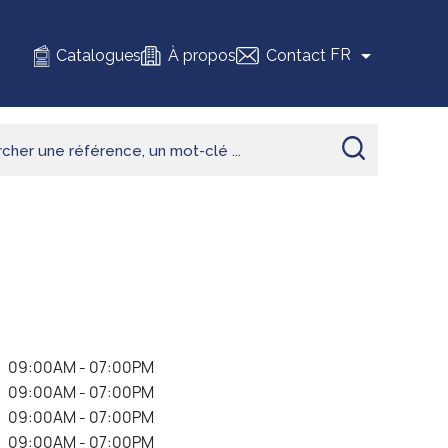

FR
Catalogues
À propos
Contact
.
09:00AM - 07:00PM
.
09:00AM - 07:00PM
.
09:00AM - 07:00PM
.
09:00AM - 07:00PM