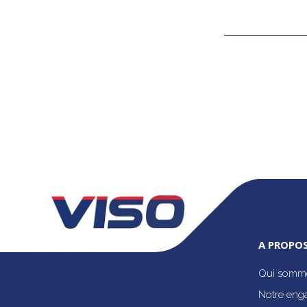
A PROPOS
Qui somme
Notre eng