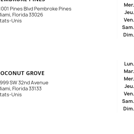
Mer
1001 Pines Blvd Pembroke Pines
Jeu
iami, Florida 33026
Ven
tats-Unis
Sam
Dim
Lun
Mar
COCONUT GROVE
Mer
999 SW 32nd Avenue
Jeu
iami, Florida 33133
Ven
tats-Unis
Sam
Dim