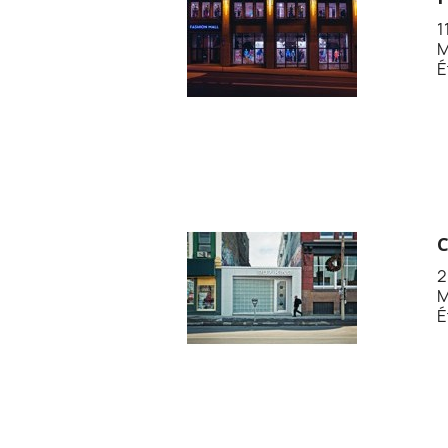
1
M
É
2
M
É