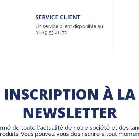
SERVICE CLIENT
Un service client disponible au
01 69 53 46 70
INSCRIPTION À LA
NEWSLETTER
rmé de toute l'actualité de notre société et des l
roduits. Vous pouvez vous désinscrire à tout momen