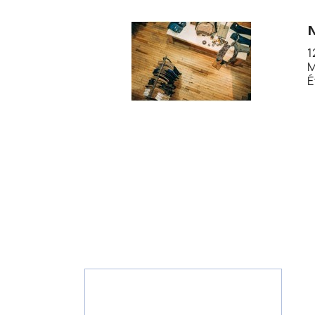
1
M
É