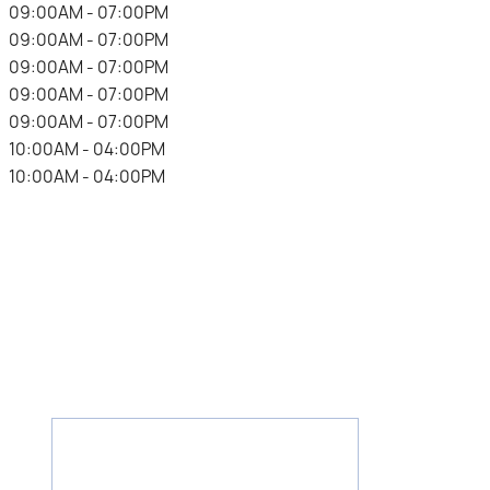
.
09:00AM - 07:00PM
.
09:00AM - 07:00PM
.
09:00AM - 07:00PM
.
09:00AM - 07:00PM
.
09:00AM - 07:00PM
.
10:00AM - 04:00PM
.
10:00AM - 04:00PM