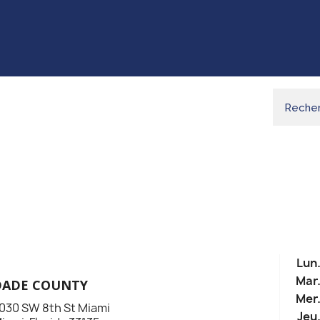
Lun
Mar
DADE COUNTY
Mer
030 SW 8th St Miami
Jeu