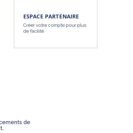
ESPACE PARTENAIRE
Créer votre compte pour plus
de facilité
ancements de
t.