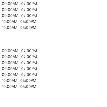
.
09:00AM - 07:00PM
.
09:00AM - 07:00PM
.
09:00AM - 07:00PM
.
10:00AM - 04:00PM
.
10:00AM - 04:00PM
.
09:00AM - 07:00PM
.
09:00AM - 07:00PM
.
09:00AM - 07:00PM
.
09:00AM - 07:00PM
.
09:00AM - 07:00PM
.
10:00AM - 04:00PM
.
10:00AM - 04:00PM