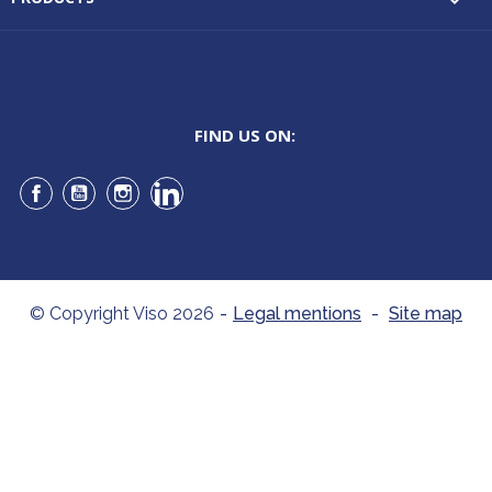

FIND US ON:
Facebook
YouTube
Instagram
LinkedIn
© Copyright Viso 2026
-
Legal mentions
-
Site map