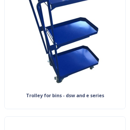
trolley for bins - dsw and e series