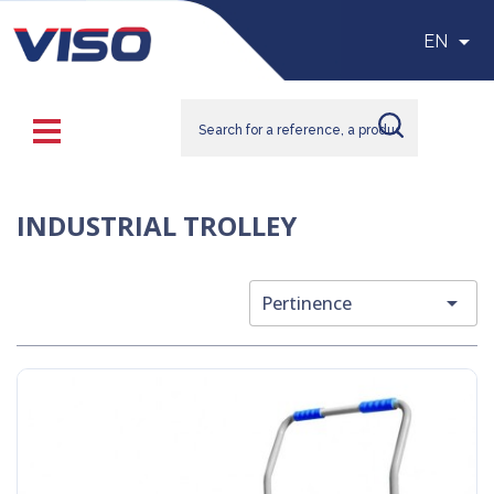

EN
INDUSTRIAL TROLLEY

Pertinence