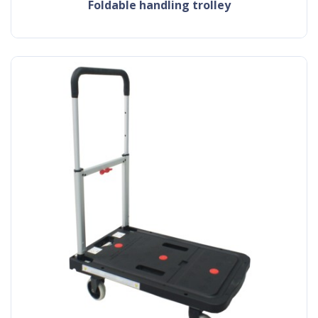
foldable handling trolley