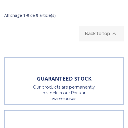
Affichage 1-9 de 9 article(s)
Back to top

GUARANTEED STOCK
Our products are permanently
in stock in our Parisian
warehouses