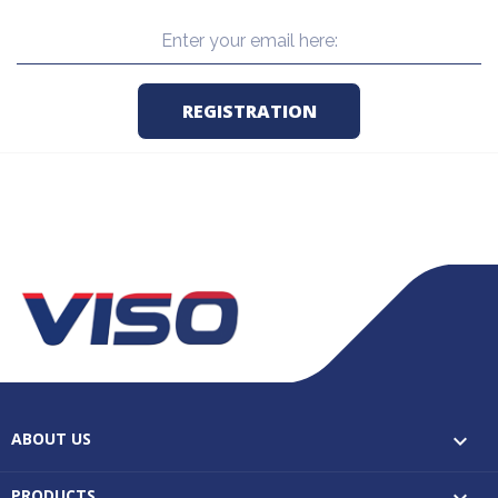
ABOUT US

PRODUCTS