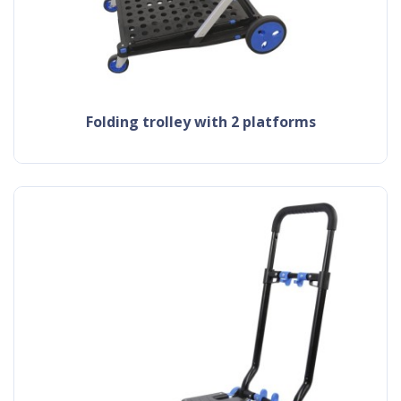
folding trolley with 2 platforms