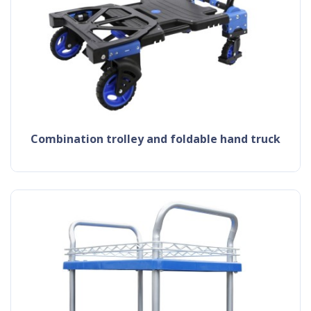
combination trolley and foldable hand truck