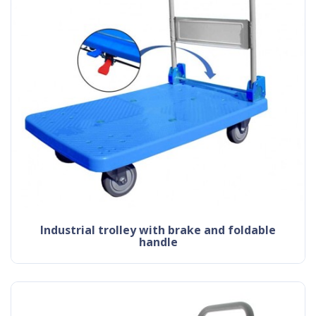
industrial trolley with brake and foldable
handle