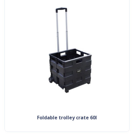
foldable trolley crate 60l