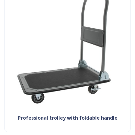
professional trolley with foldable handle