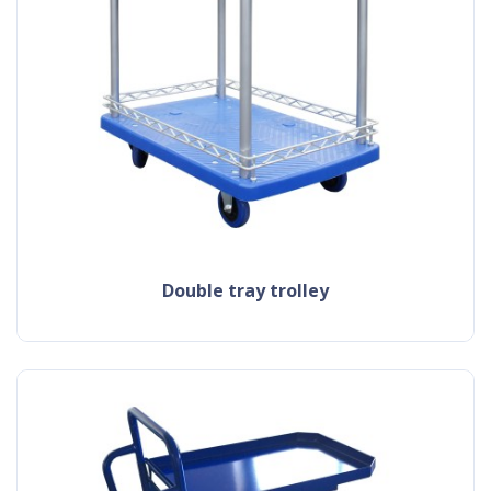
double tray trolley