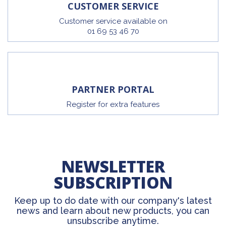
CUSTOMER SERVICE
Customer service available on
01 69 53 46 70
PARTNER PORTAL
Register for extra features
NEWSLETTER
SUBSCRIPTION
Keep up to do date with our company's latest
news and learn about new products, you can
unsubscribe anytime.