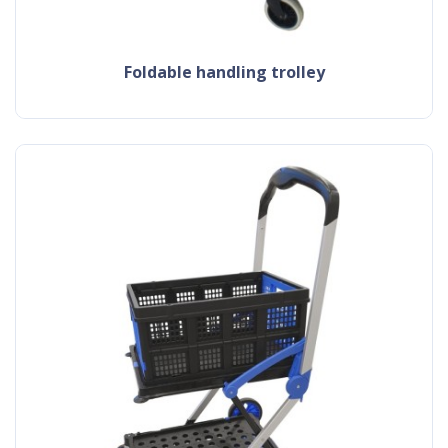
foldable handling trolley