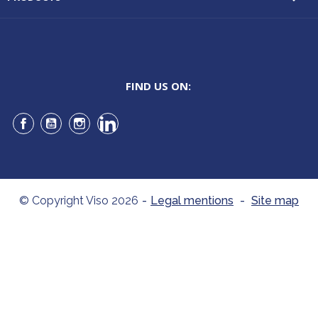
FIND US ON:
Facebook
YouTube
Instagram
LinkedIn
© Copyright Viso 2026
-
Legal mentions
-
Site map