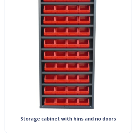
storage cabinet with bins and no doors