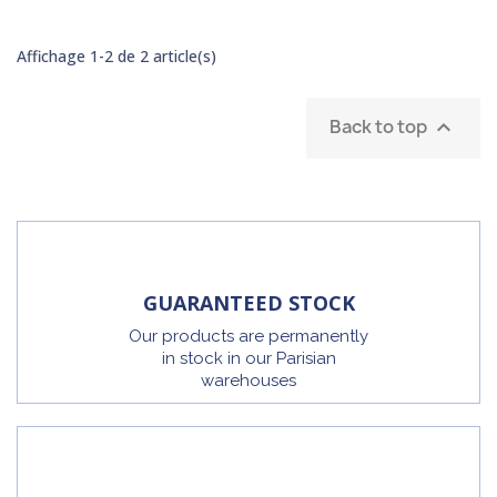
Affichage 1-2 de 2 article(s)
Back to top

GUARANTEED STOCK
Our products are permanently
in stock in our Parisian
warehouses