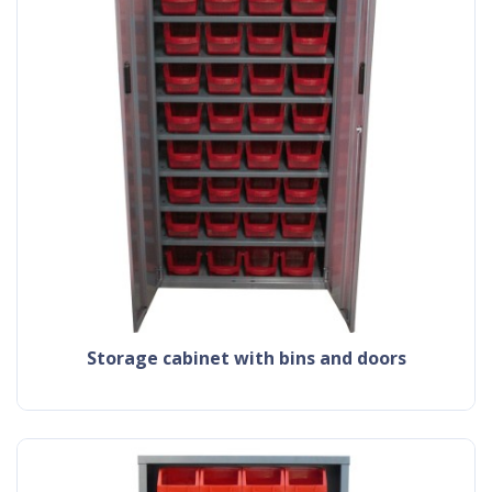
storage cabinet with bins and doors