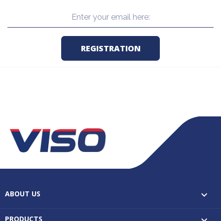
ABOUT US

PRODUCTS
