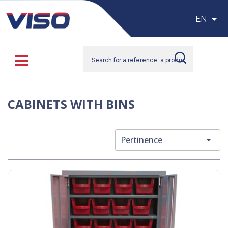

EN
CABINETS WITH BINS

Pertinence