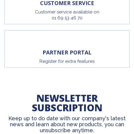
CUSTOMER SERVICE
Customer service available on
01 69 53 46 70
PARTNER PORTAL
Register for extra features
NEWSLETTER
SUBSCRIPTION
Keep up to do date with our company's latest
news and learn about new products, you can
unsubscribe anytime.