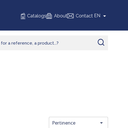

EN
Catalogs
About
Contact

Pertinence