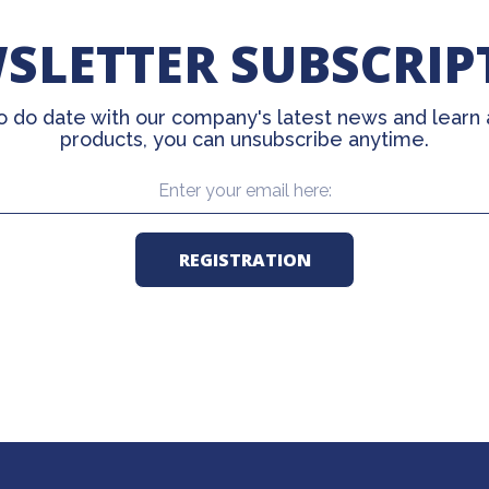
SLETTER SUBSCRIP
o do date with our company's latest news and learn
products, you can unsubscribe anytime.