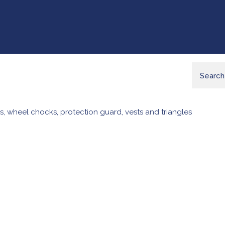
s, wheel chocks, protection guard, vests and triangles