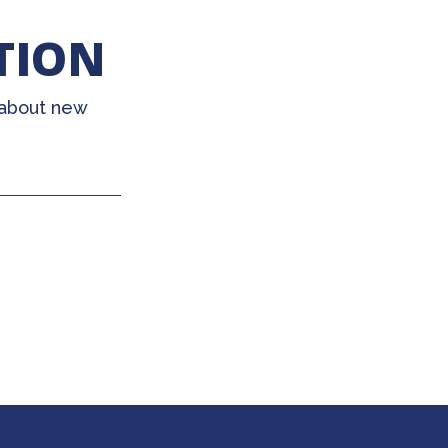
TION
 about new