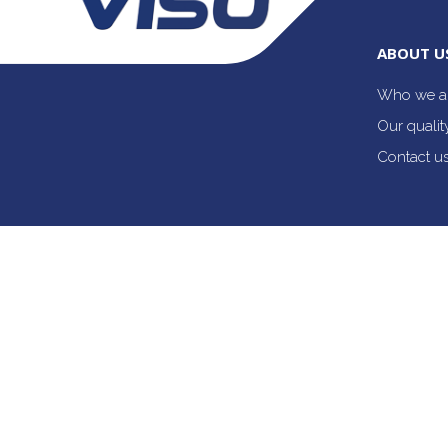
ABOUT U
Who we a
Our quali
Contact u