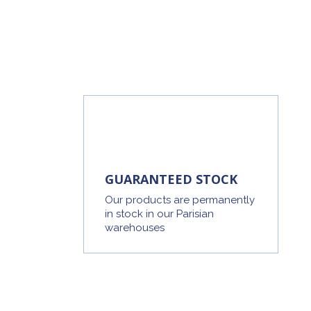
GUARANTEED STOCK
Our products are permanently
in stock in our Parisian
warehouses