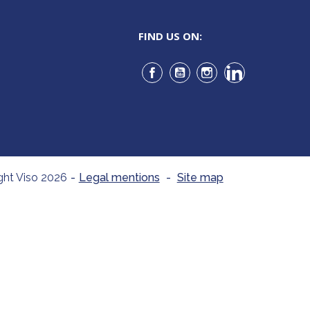
FIND US ON:
Facebook
YouTube
Instagram
LinkedIn
ght Viso 2026
-
Legal mentions
-
Site map