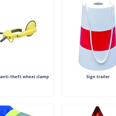
k anti-theft wheel clamp
sign trailer