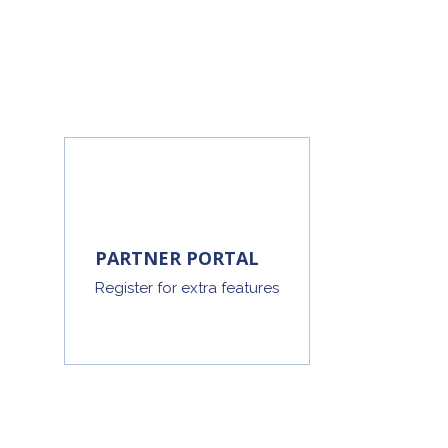
PARTNER PORTAL
Register for extra features