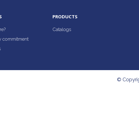
S
PRODUCTS
re?
Catalogs
ty commitment
s
© Copyri