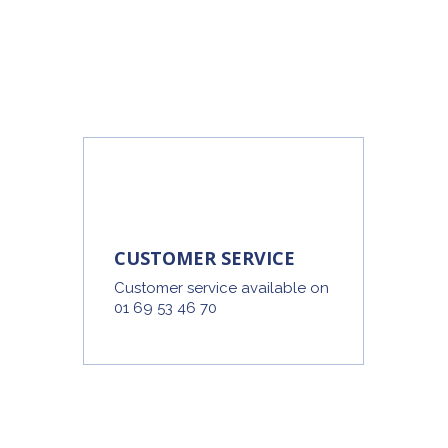
CUSTOMER SERVICE
Customer service available on
01 69 53 46 70