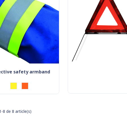
lective safety armband
-8 de 8 article(s)