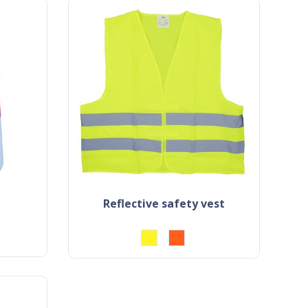
reflective safety vest