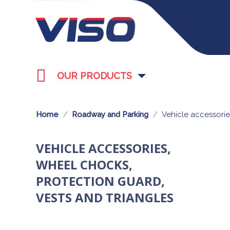
OUR PRODUCTS
Home
Roadway and Parking
Vehicle accessorie
VEHICLE ACCESSORIES,
WHEEL CHOCKS,
PROTECTION GUARD,
VESTS AND TRIANGLES