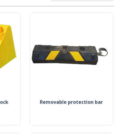
hock
removable protection bar