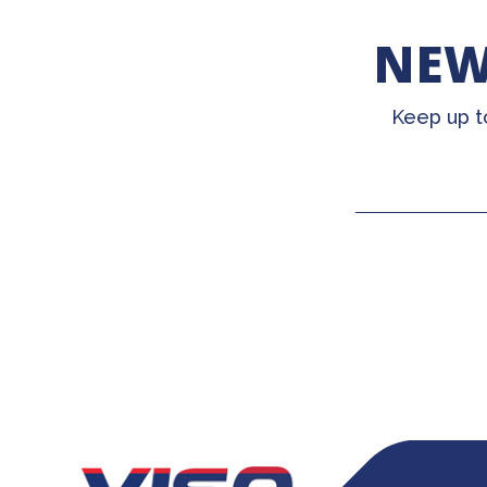
NEW
Keep up t