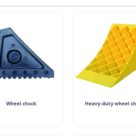
wheel chock
heavy-duty wheel c