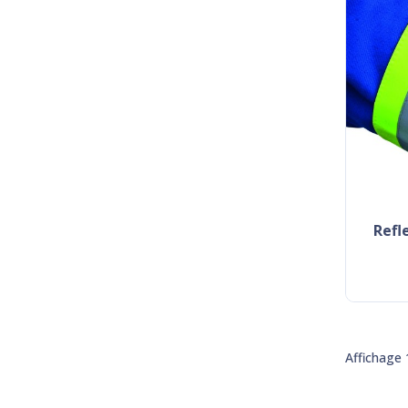
ref
Affichage 1