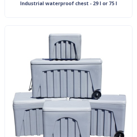
industrial waterproof chest - 29 l or 75 l