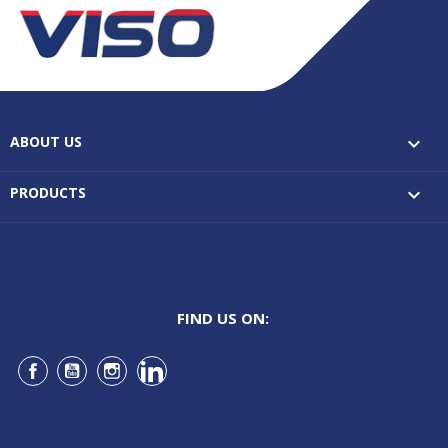
ABOUT US

PRODUCTS

FIND US ON:
Facebook
YouTube
Instagram
LinkedIn