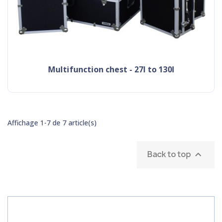
multifunction chest - 27l to 130l
Affichage 1-7 de 7 article(s)
Back to top
