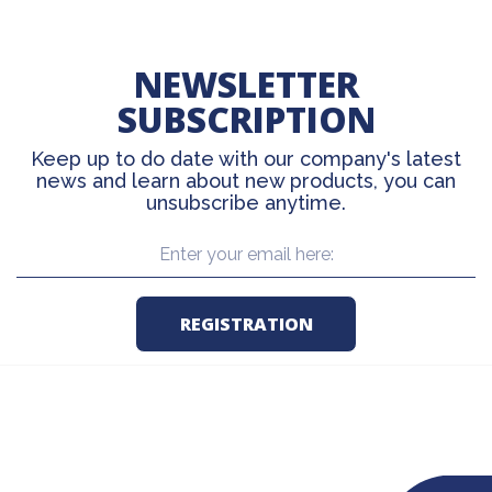
NEWSLETTER
SUBSCRIPTION
Keep up to do date with our company's latest
news and learn about new products, you can
unsubscribe anytime.