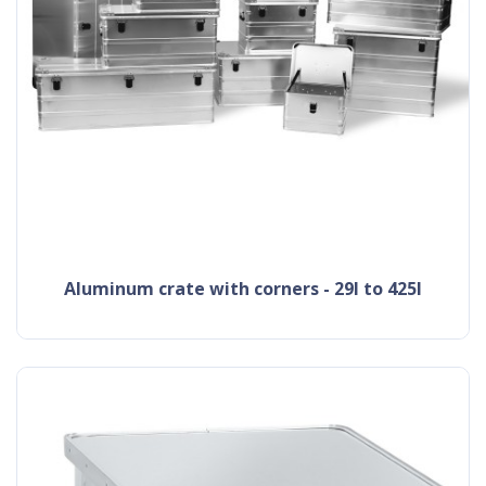
aluminum crate with corners - 29l to 425l