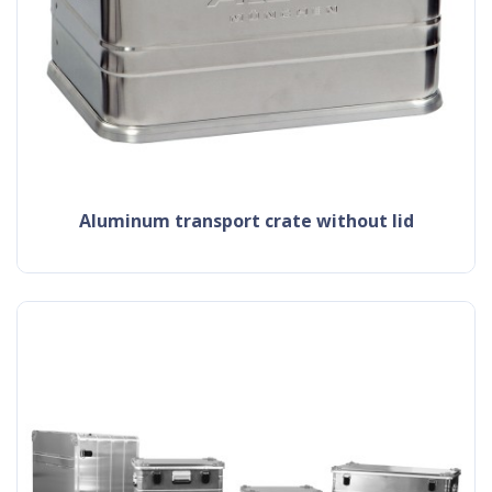
aluminum transport crate without lid