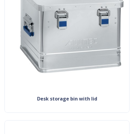
desk storage bin with lid