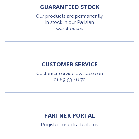
GUARANTEED STOCK
Our products are permanently
in stock in our Parisian
warehouses
CUSTOMER SERVICE
Customer service available on
01 69 53 46 70
PARTNER PORTAL
Register for extra features