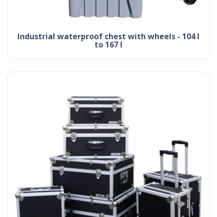
industrial waterproof chest with wheels - 104 l
to 167 l