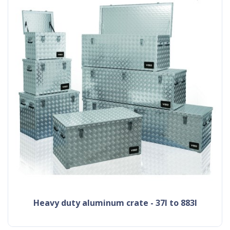
heavy duty aluminum crate - 37l to 883l