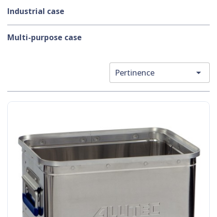
Industrial case
Multi-purpose case

Pertinence