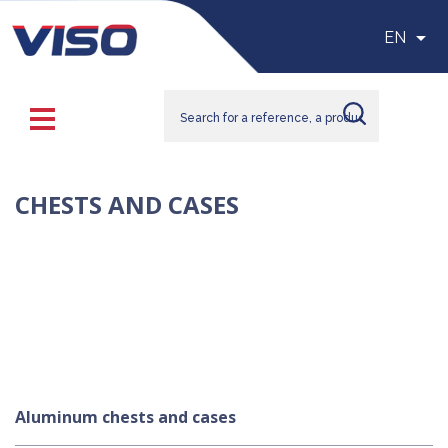

EN
CHESTS AND CASES
Choose our aluminum and PVC-made bins and trunks with an 
aluminum structure to organize and transport your goods and 
delicate items. You will also find our polypropylene chests, ideal 
for handling and transporting food and pharmaceutical products 
due to their resistance to extreme temperatures and external 
impacts. We offer multiple sizes of chests and trunks to ensure 
smooth storage and transportation in your spaces.
Aluminum chests and cases