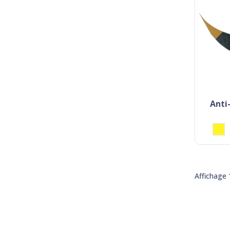
anti-slip adhesive marking
Affichage 1