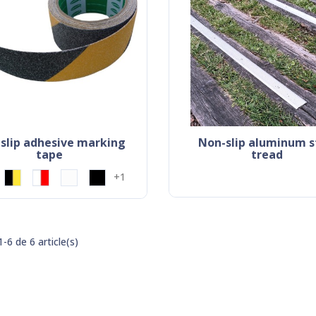
non-slip aluminum stair
tape
tread
+1
-6 de 6 article(s)