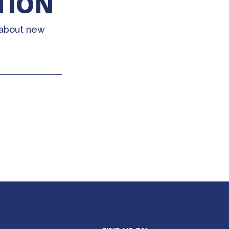
TION
 about new