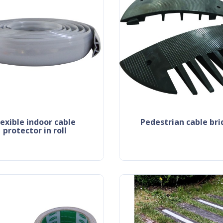
pedestrian cable br
protector in roll