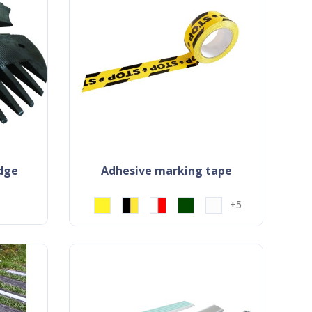
idge
adhesive marking tape
+5