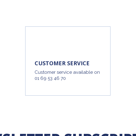
CUSTOMER SERVICE
Customer service available on
01 69 53 46 70