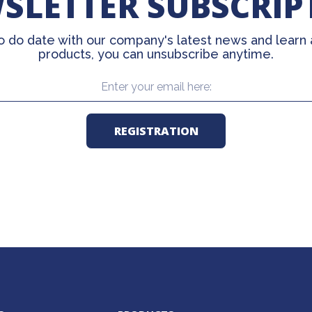
SLETTER SUBSCRIP
o do date with our company's latest news and learn
products, you can unsubscribe anytime.