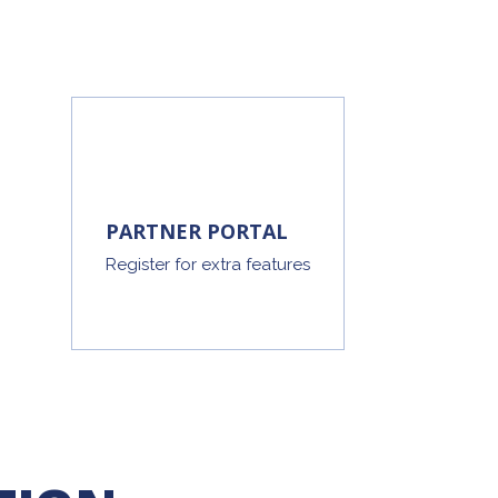
PARTNER PORTAL
Register for extra features