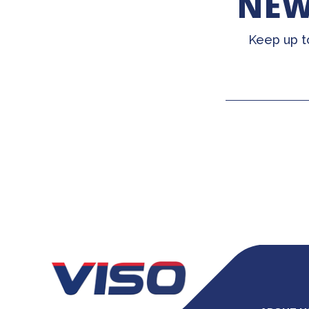
NEW
Keep up t