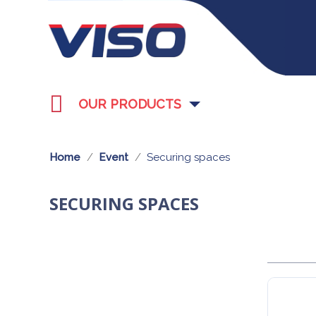
OUR PRODUCTS
Home
Event
Securing spaces
SECURING SPACES