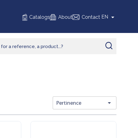

EN
Catalogs
About
Contact

Pertinence