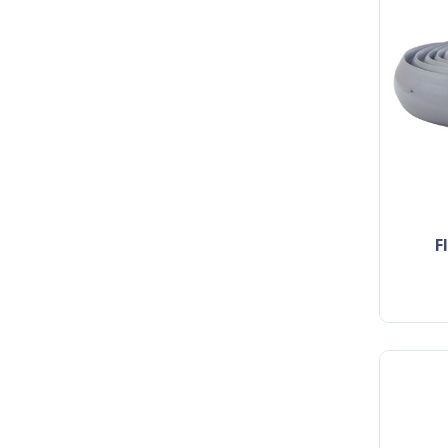
flexible indoor cable