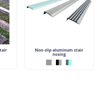
non-slip aluminum stair
nosing