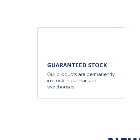
GUARANTEED STOCK
Our products are permanently
in stock in our Parisian
warehouses