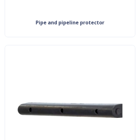
pipe and pipeline protector