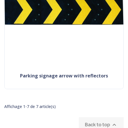
parking signage arrow with reflectors
Affichage 1-7 de 7 article(s)
Back to top
