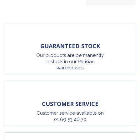
GUARANTEED STOCK
Our products are permanently
in stock in our Parisian
warehouses
CUSTOMER SERVICE
Customer service available on
01 69 53 46 70