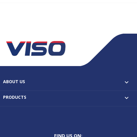
ABOUT US

PRODUCTS

FIND US ON: