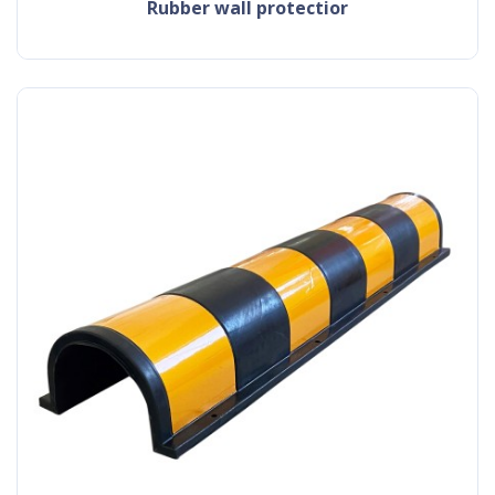
rubber wall protectior