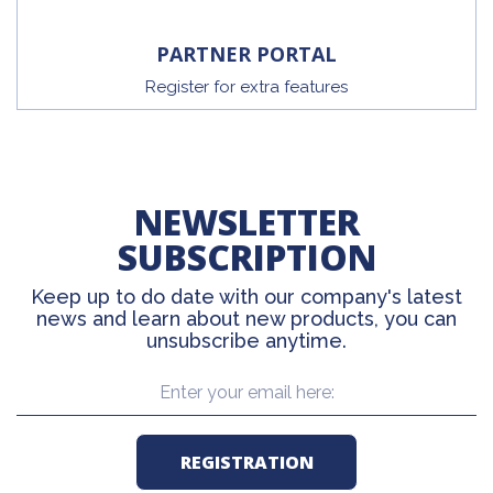
PARTNER PORTAL
Register for extra features
NEWSLETTER
SUBSCRIPTION
Keep up to do date with our company's latest
news and learn about new products, you can
unsubscribe anytime.