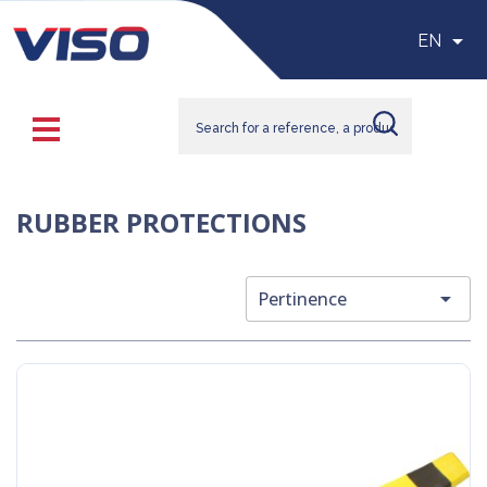

EN
RUBBER PROTECTIONS

Pertinence