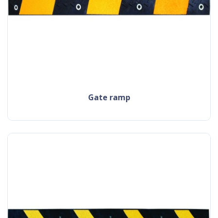
gate ramp