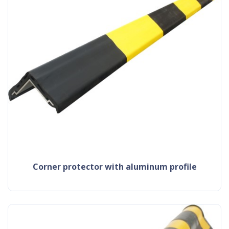
corner protector with aluminum profile