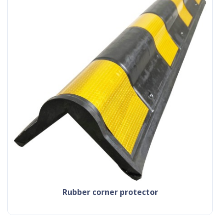
rubber corner protector