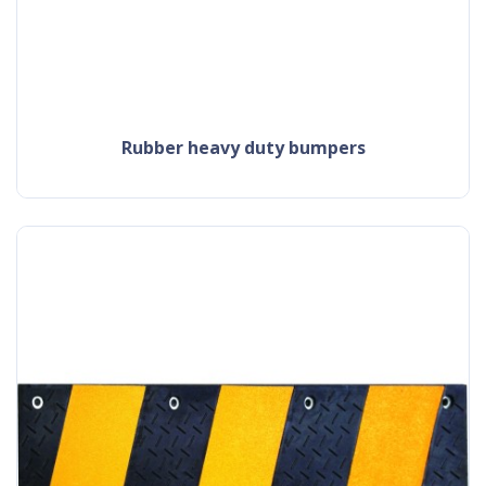
rubber heavy duty bumpers