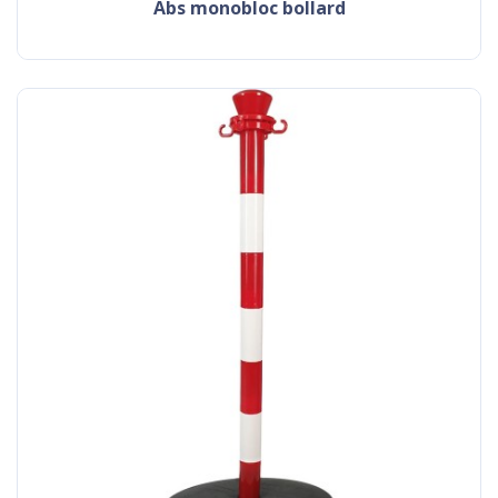
abs monobloc bollard