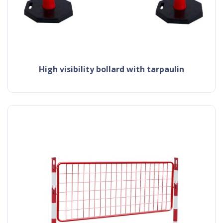
high visibility bollard with tarpaulin