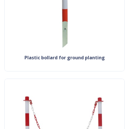
plastic bollard for ground planting