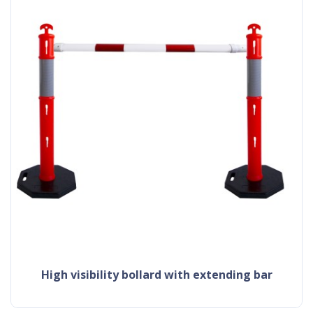
high visibility bollard with extending bar