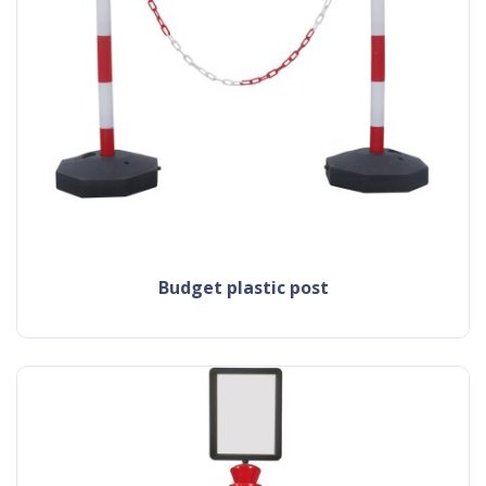
budget plastic post