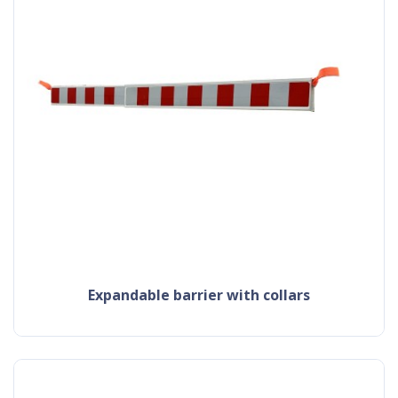
expandable barrier with collars