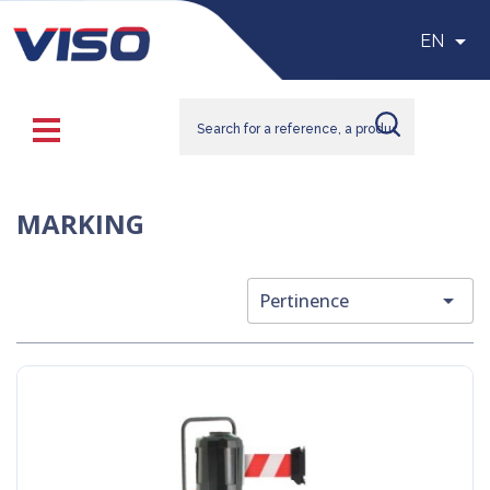

EN
MARKING

Pertinence