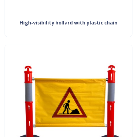
high-visibility bollard with plastic chain