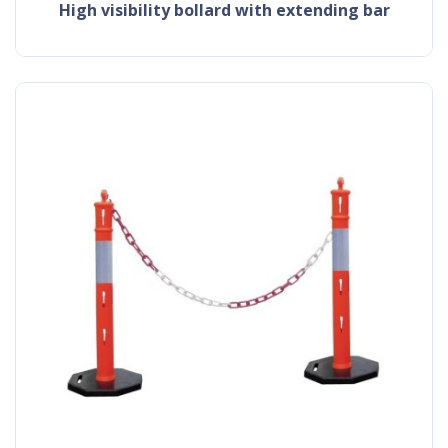
high visibility bollard with extending bar