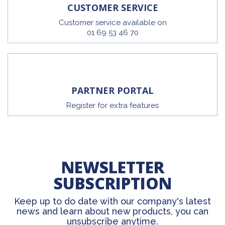
CUSTOMER SERVICE
Customer service available on
01 69 53 46 70
PARTNER PORTAL
Register for extra features
NEWSLETTER
SUBSCRIPTION
Keep up to do date with our company's latest
news and learn about new products, you can
unsubscribe anytime.