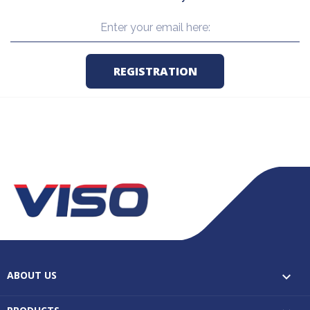
ABOUT US
