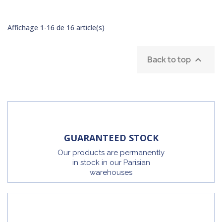
Affichage 1-16 de 16 article(s)
Back to top

GUARANTEED STOCK
Our products are permanently
in stock in our Parisian
warehouses