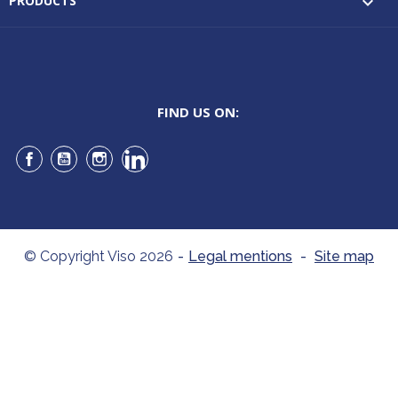
PRODUCTS

FIND US ON:
Facebook
YouTube
Instagram
LinkedIn
© Copyright Viso 2026
-
Legal mentions
-
Site map