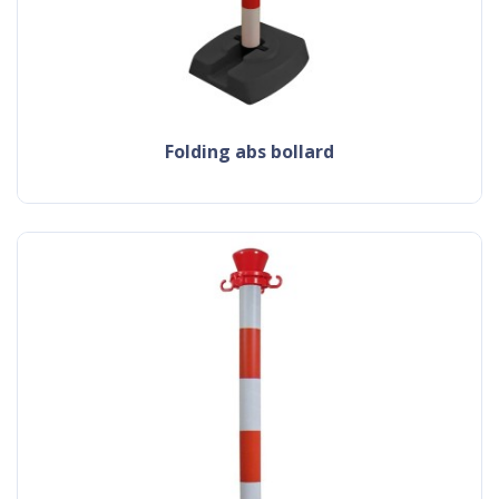
folding abs bollard