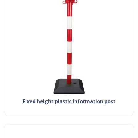
fixed height plastic information post