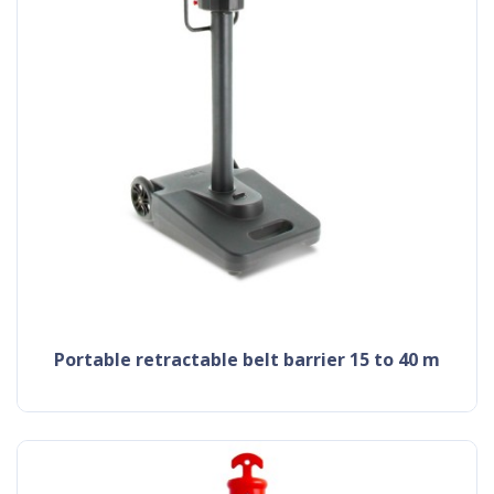
portable retractable belt barrier 15 to 40 m