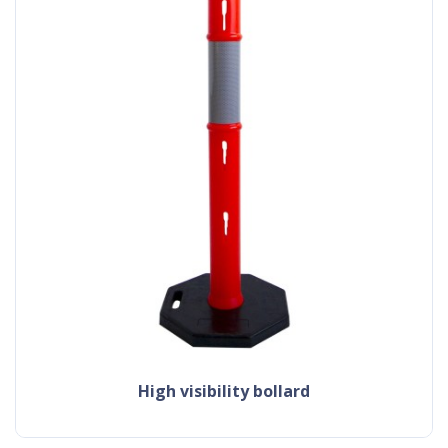
high visibility bollard