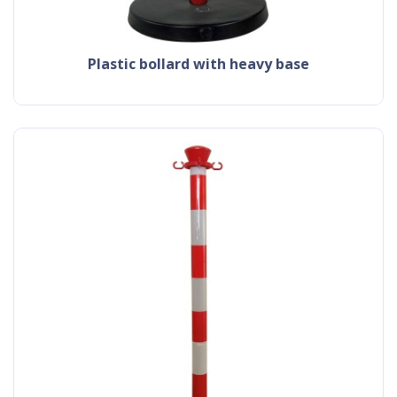
plastic bollard with heavy base