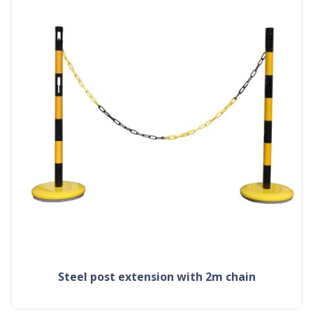
steel post extension with 2m chain