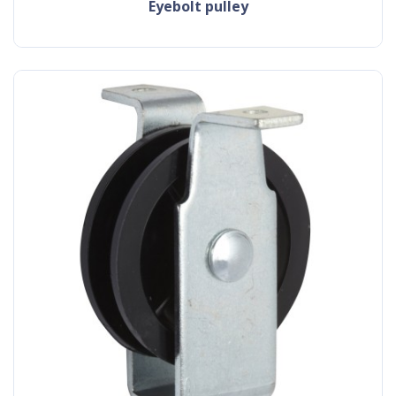
eyebolt pulley