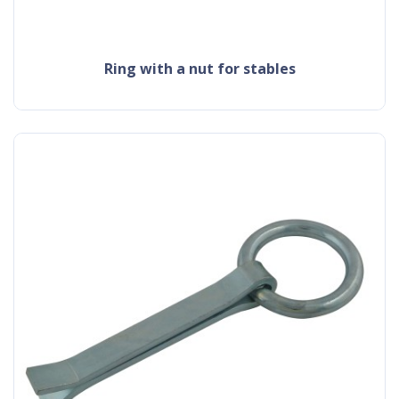
ring with a nut for stables