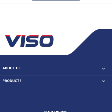
ABOUT US

PRODUCTS

FIND US ON: