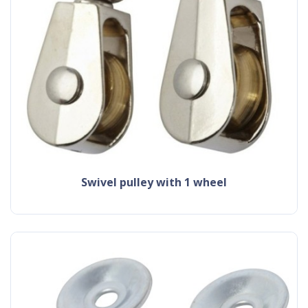
swivel pulley with 1 wheel