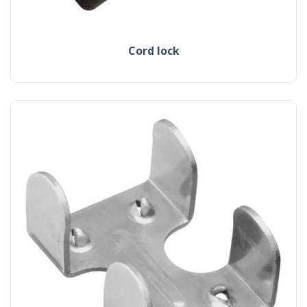
cord lock