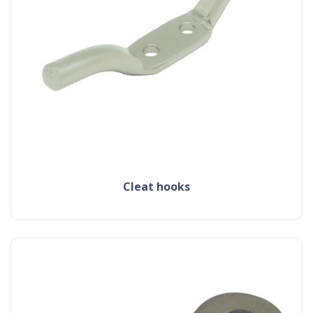
cleat hooks