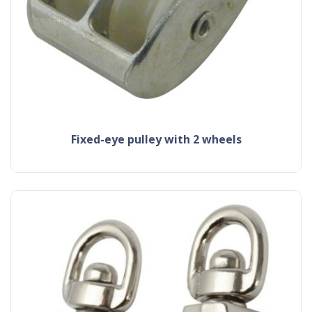
fixed-eye pulley with 2 wheels