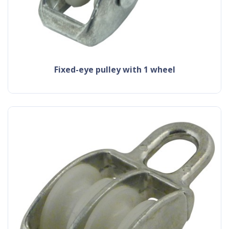
fixed-eye pulley with 1 wheel