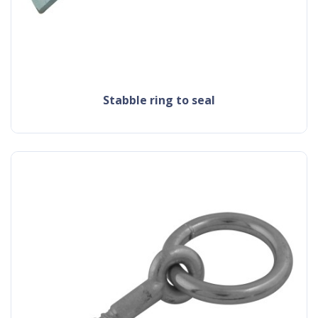
stabble ring to seal