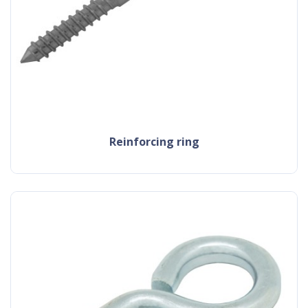
reinforcing ring