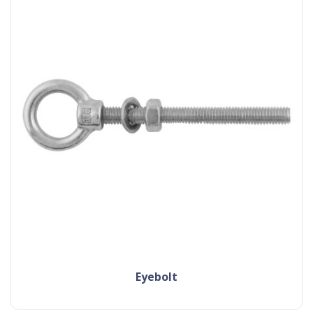
eyebolt