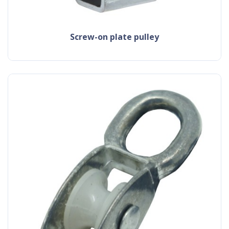
screw-on plate pulley