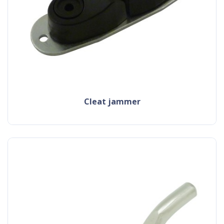
cleat jammer