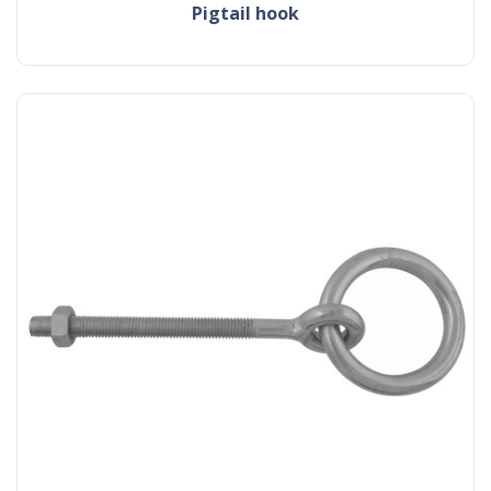
pigtail hook