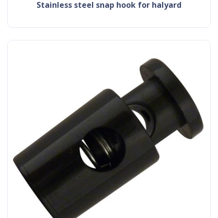
stainless steel snap hook for halyard