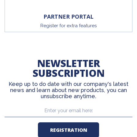
PARTNER PORTAL
Register for extra features
NEWSLETTER
SUBSCRIPTION
Keep up to do date with our company's latest
news and learn about new products, you can
unsubscribe anytime.