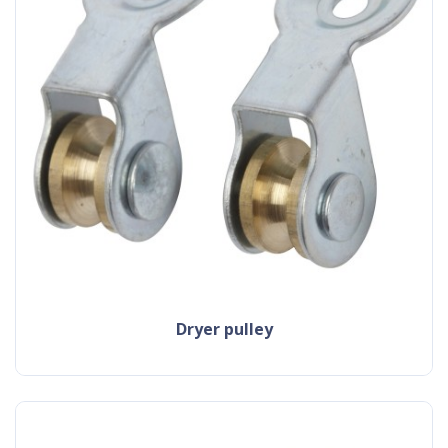
dryer pulley