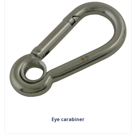
eye carabiner