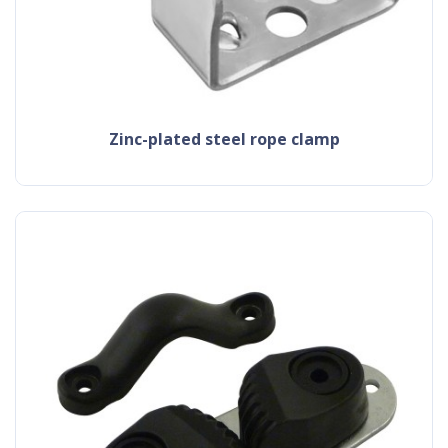
zinc-plated steel rope clamp