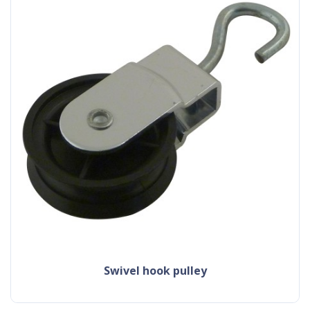
swivel hook pulley