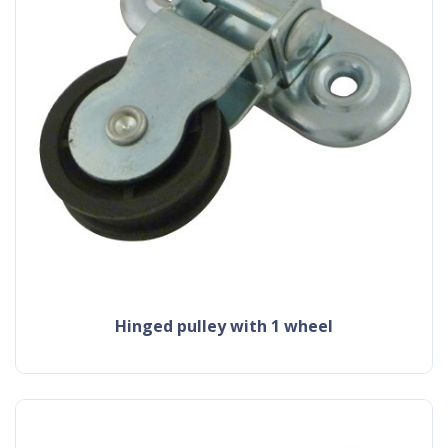
hinged pulley with 1 wheel