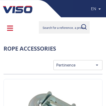

EN
ROPE ACCESSORIES

Pertinence