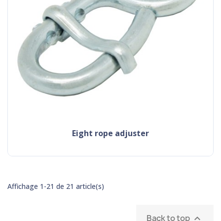
eight rope adjuster
Affichage 1-21 de 21 article(s)
Back to top
