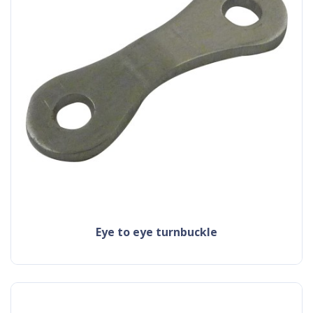
eye to eye turnbuckle