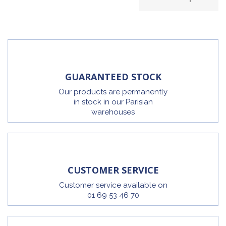
GUARANTEED STOCK
Our products are permanently
in stock in our Parisian
warehouses
CUSTOMER SERVICE
Customer service available on
01 69 53 46 70