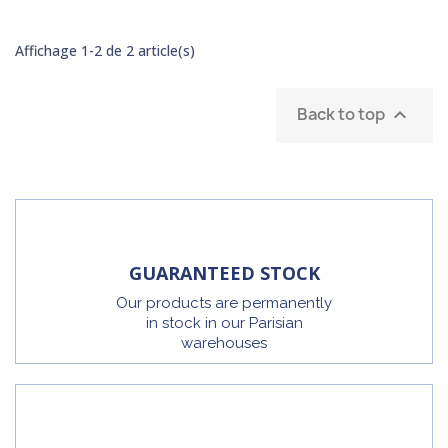
Affichage 1-2 de 2 article(s)
Back to top

GUARANTEED STOCK
Our products are permanently
in stock in our Parisian
warehouses