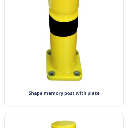
shape memory post with plate