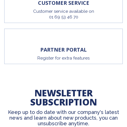
CUSTOMER SERVICE
Customer service available on
01 69 53 46 70
PARTNER PORTAL
Register for extra features
NEWSLETTER
SUBSCRIPTION
Keep up to do date with our company's latest
news and learn about new products, you can
unsubscribe anytime.