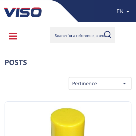

EN
POSTS

Pertinence