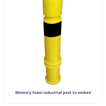
memory foam industrial post to embed