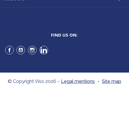
FIND US ON:
Facebook
YouTube
Instagram
LinkedIn
© Copyright Viso 2026
-
Legal mentions
-
Site map