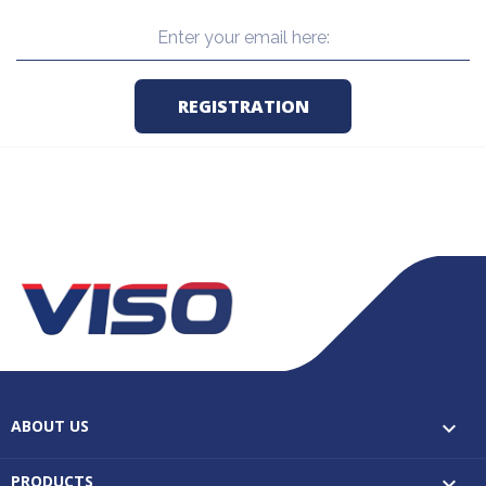
ABOUT US

PRODUCTS
