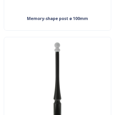
memory-shape post ø 100mm