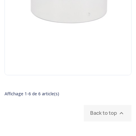
Affichage 1-6 de 6 article(s)
Back to top
