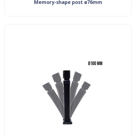
memory-shape post ø76mm