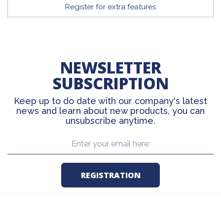
Register for extra features
NEWSLETTER
SUBSCRIPTION
Keep up to do date with our company's latest
news and learn about new products, you can
unsubscribe anytime.