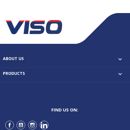
ABOUT US

PRODUCTS

FIND US ON:
Facebook
YouTube
Instagram
LinkedIn