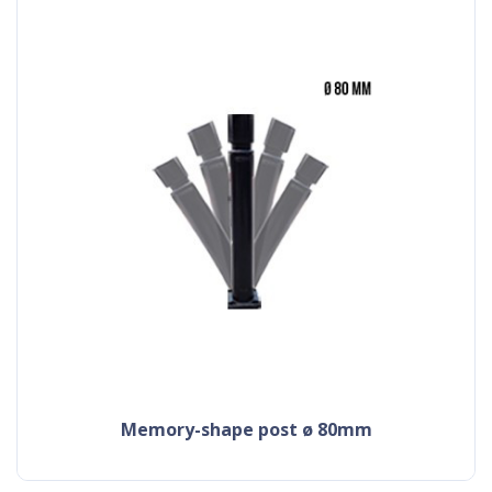
memory-shape post ø 80mm