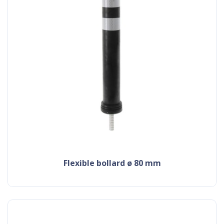
flexible bollard ø 80 mm