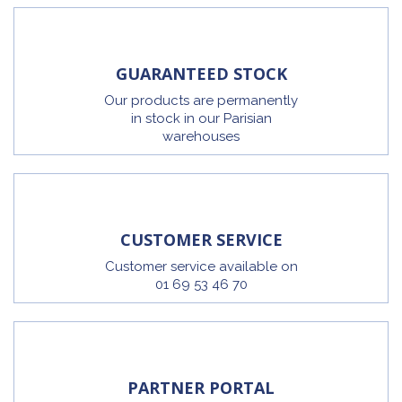
GUARANTEED STOCK
Our products are permanently
in stock in our Parisian
warehouses
CUSTOMER SERVICE
Customer service available on
01 69 53 46 70
PARTNER PORTAL