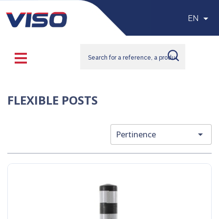

EN
FLEXIBLE POSTS

Pertinence