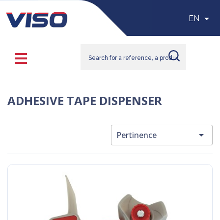

EN
ADHESIVE TAPE DISPENSER

Pertinence