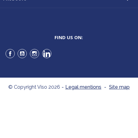
FIND US ON:
Facebook
YouTube
Instagram
LinkedIn
© Copyright Viso 2026
-
Legal mentions
-
Site map