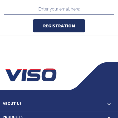
ABOUT US

PRODUCTS
