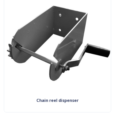
chain reel dispenser