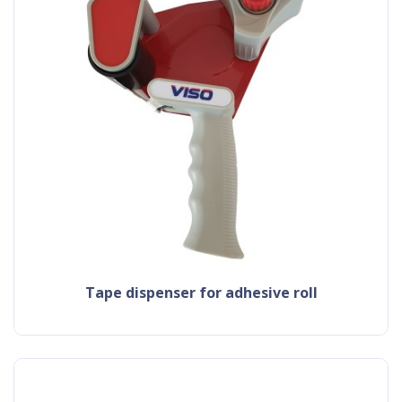
tape dispenser for adhesive roll