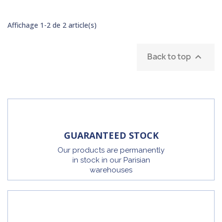
Affichage 1-2 de 2 article(s)
Back to top

GUARANTEED STOCK
Our products are permanently
in stock in our Parisian
warehouses