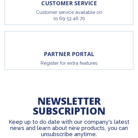
CUSTOMER SERVICE
Customer service available on
01 69 53 46 70
PARTNER PORTAL
Register for extra features
NEWSLETTER
SUBSCRIPTION
Keep up to do date with our company's latest
news and learn about new products, you can
unsubscribe anytime.