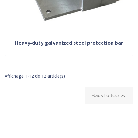
heavy-duty galvanized steel protection bar
Affichage 1-12 de 12 article(s)
Back to top
