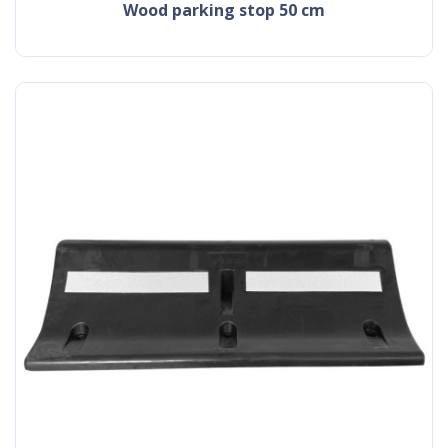
wood parking stop 50 cm