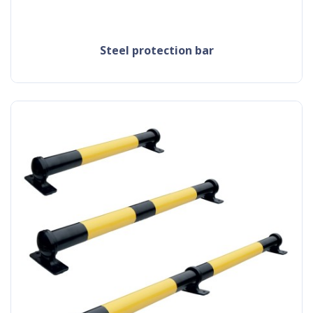
steel protection bar