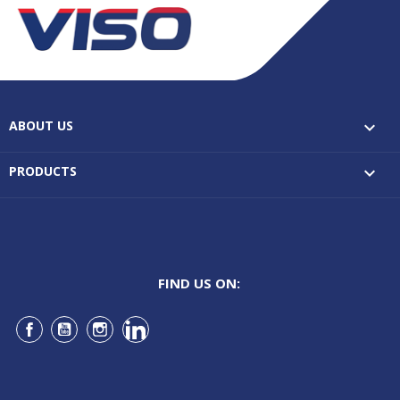
ABOUT US

PRODUCTS

FIND US ON:
Facebook
YouTube
Instagram
LinkedIn