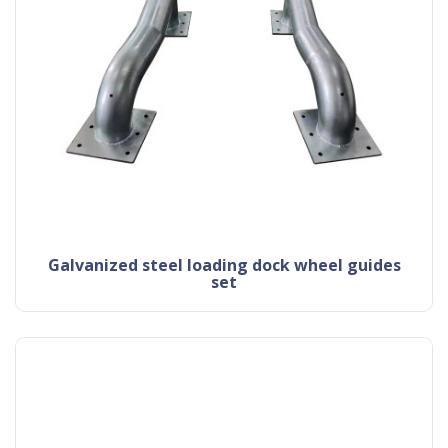
galvanized steel loading dock wheel guides
set