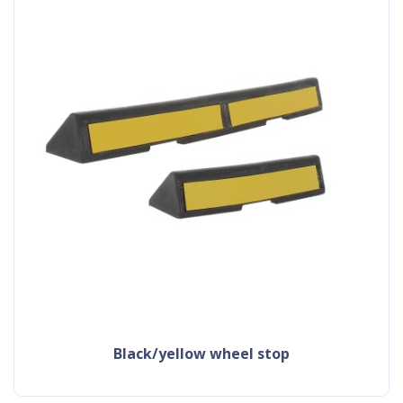
black/yellow wheel stop