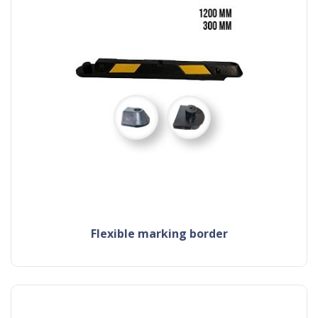
flexible marking border