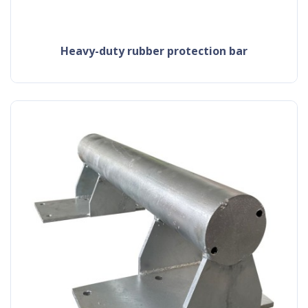
heavy-duty rubber protection bar