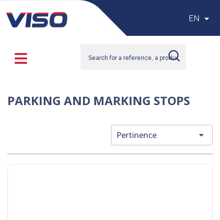

EN
PARKING AND MARKING STOPS

Pertinence