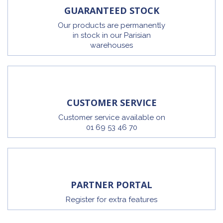
GUARANTEED STOCK
Our products are permanently
in stock in our Parisian
warehouses
CUSTOMER SERVICE
Customer service available on
01 69 53 46 70
PARTNER PORTAL
Register for extra features