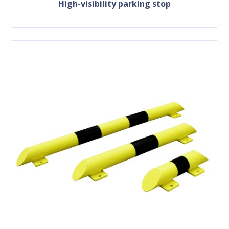
high-visibility parking stop