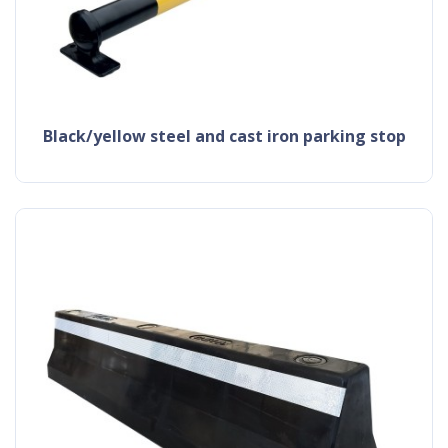
black/yellow steel and cast iron parking stop