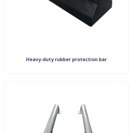
heavy-duty rubber protection bar