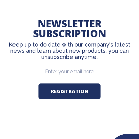
NEWSLETTER
SUBSCRIPTION
Keep up to do date with our company's latest
news and learn about new products, you can
unsubscribe anytime.