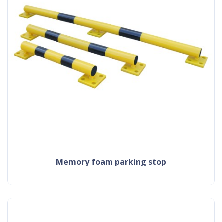
memory foam parking stop