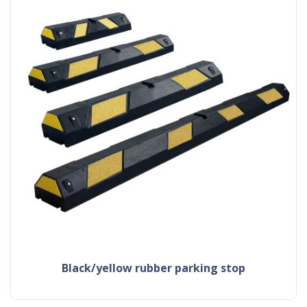
black/yellow rubber parking stop