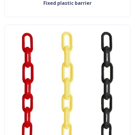
fixed plastic barrier