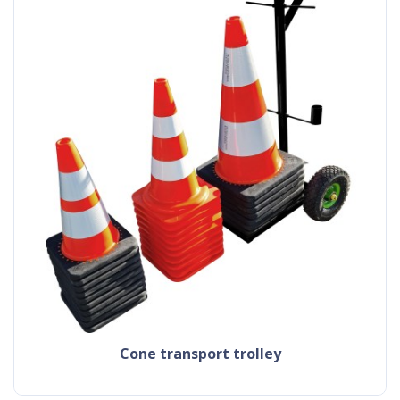
cone transport trolley