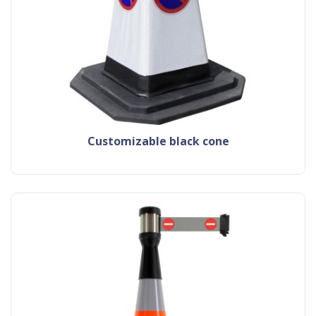
customizable black cone