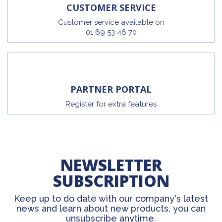
CUSTOMER SERVICE
Customer service available on
01 69 53 46 70
PARTNER PORTAL
Register for extra features
NEWSLETTER
SUBSCRIPTION
Keep up to do date with our company's latest
news and learn about new products, you can
unsubscribe anytime.