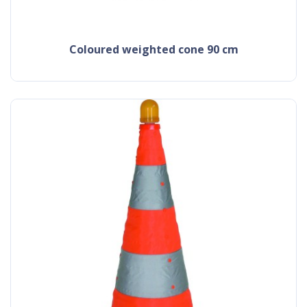
coloured weighted cone 90 cm