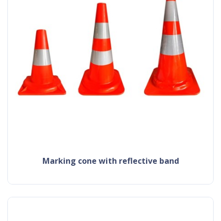
Marking cone with reflective band