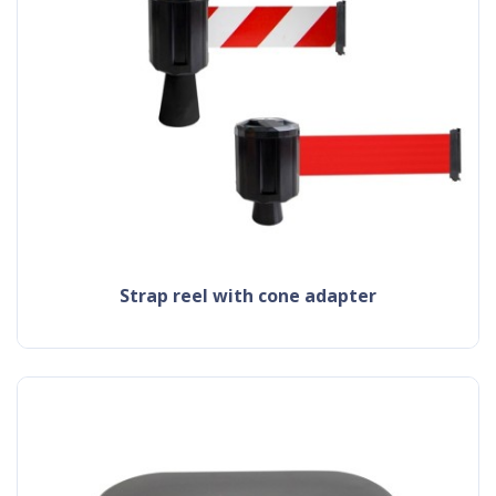
strap reel with cone adapter