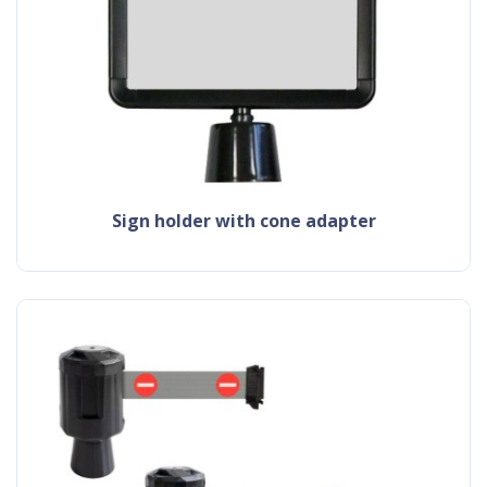
sign holder with cone adapter