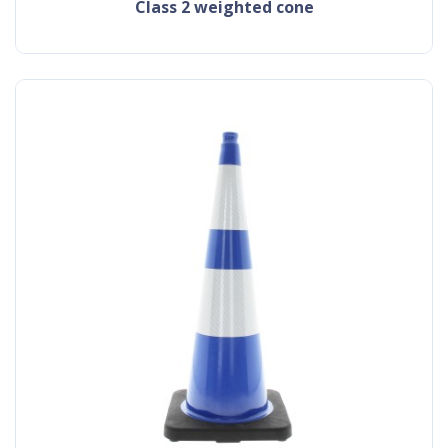
class 2 weighted cone