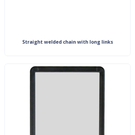
straight welded chain with long links