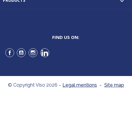
PRODUCTS

FIND US ON:
Facebook
YouTube
Instagram
LinkedIn
© Copyright Viso 2026
-
Legal mentions
-
Site map