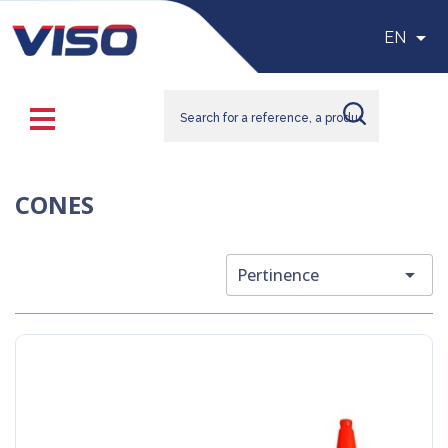

EN
CONES

Pertinence