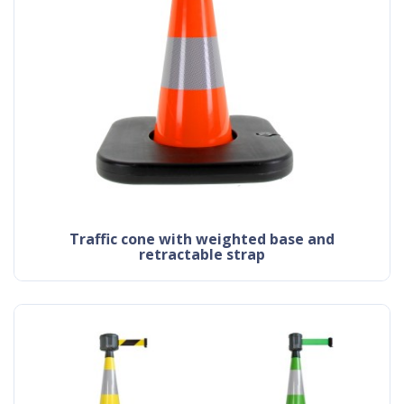
traffic cone with weighted base and
retractable strap