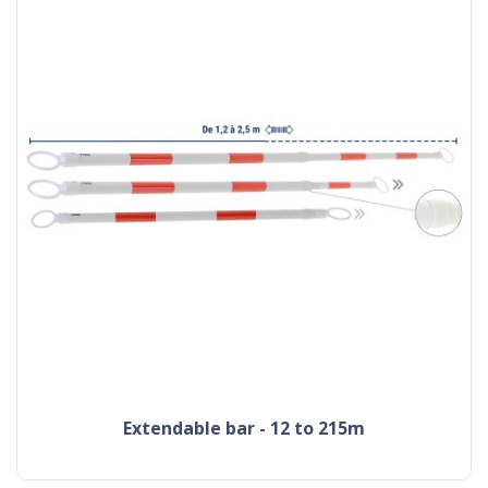
extendable bar - 12 to 215m