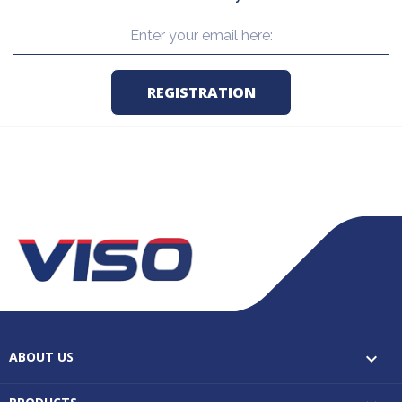
ABOUT US
