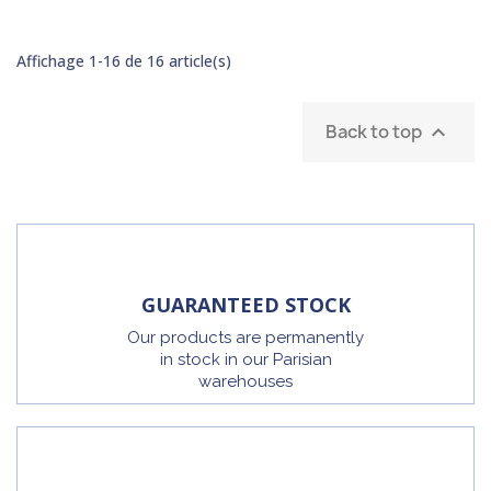
Affichage 1-16 de 16 article(s)
Back to top

GUARANTEED STOCK
Our products are permanently
in stock in our Parisian
warehouses