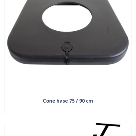
cone base 75 / 90 cm