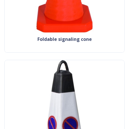
foldable signaling cone