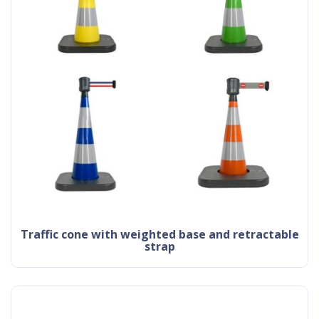
traffic cone with weighted base and retractable
strap