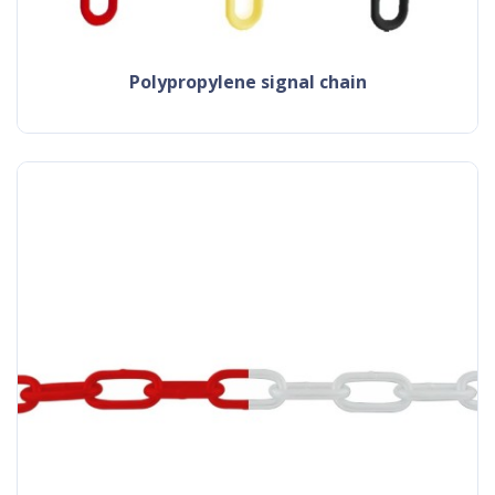
polypropylene signal chain