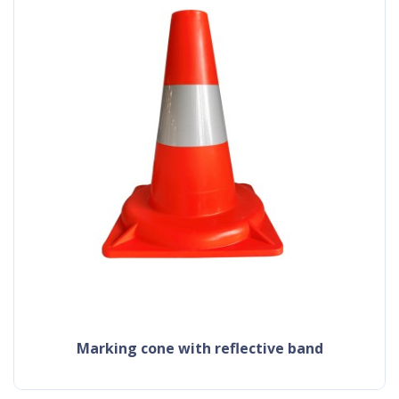
Marking cone with reflective band