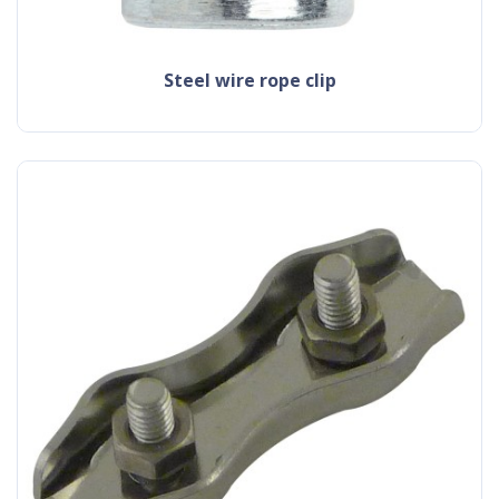
steel wire rope clip