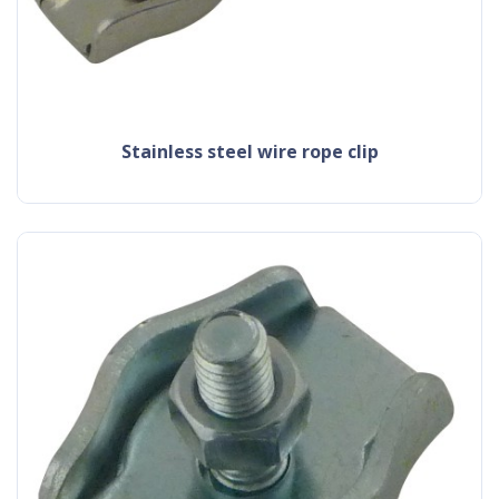
stainless steel wire rope clip