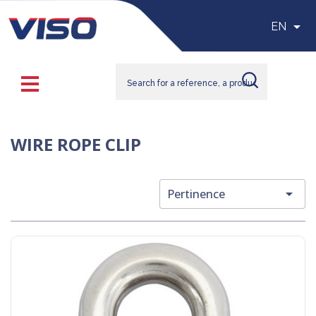

EN
WIRE ROPE CLIP

Pertinence