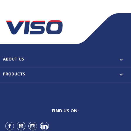
ABOUT US

PRODUCTS

FIND US ON:
Facebook
YouTube
Instagram
LinkedIn