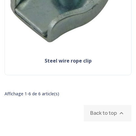
steel wire rope clip
Affichage 1-6 de 6 article(s)
Back to top
