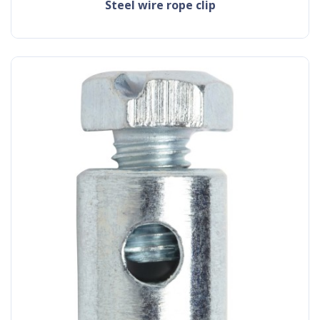
steel wire rope clip