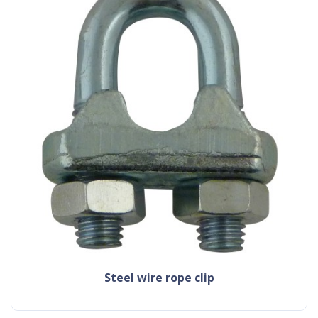
steel wire rope clip