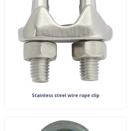
stainless steel wire rope clip