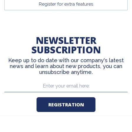
Register for extra features
NEWSLETTER
SUBSCRIPTION
Keep up to do date with our company's latest
news and learn about new products, you can
unsubscribe anytime.