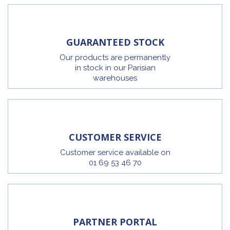
GUARANTEED STOCK
Our products are permanently
in stock in our Parisian
warehouses
CUSTOMER SERVICE
Customer service available on
01 69 53 46 70
PARTNER PORTAL