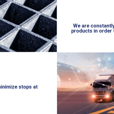
We are constantly
products in order 
minimize stops at