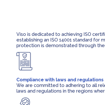
Viso is dedicated to achieving ISO certi
establishing an ISO 14001 standard for 
protection is demonstrated through the 
Compliance with laws and regulations
We are committed to adhering to all re
laws and regulations in the regions whe