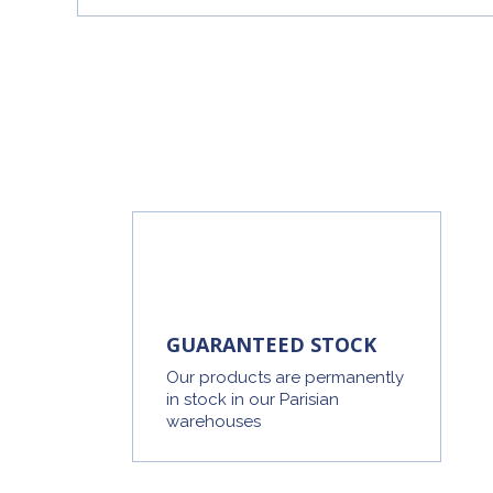
GUARANTEED STOCK
Our products are permanently
in stock in our Parisian
warehouses