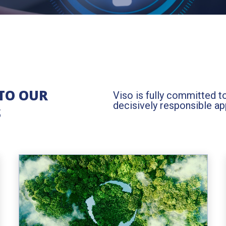
TO OUR
Viso is fully committed t
decisively responsible a
S