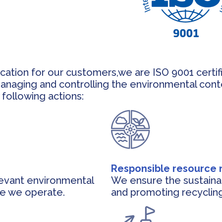
fication for our customers,we are ISO 9001 certi
managing and controlling the environmental cont
following actions:
Responsible resourc
levant environmental
We ensure the sustaina
re we operate.
and promoting recycling