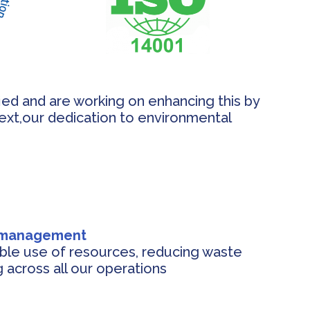
fied and are working on enhancing this by
ext,our dedication to environmental
e management
ble use of resources, reducing waste
 across all our operations