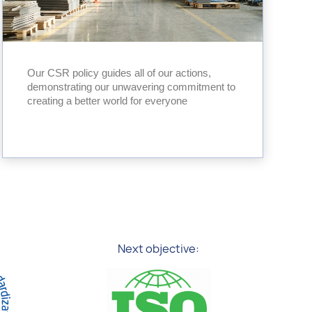
Our CSR policy guides all of our actions,
demonstrating our unwavering commitment to
creating a better world for everyone
Next objective: