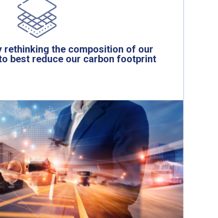
 rethinking the composition of our
to best reduce our carbon footprint