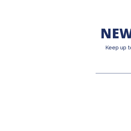
NEW
Keep up t