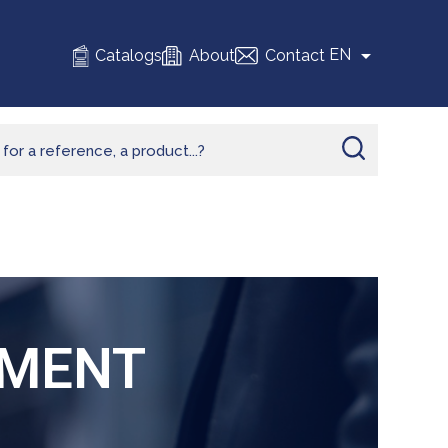

EN
Catalogs
About
Contact
TMENT