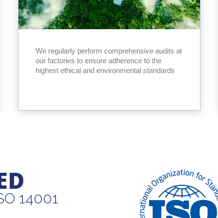
We regularly perform comprehensive audits at
our factories to ensure adherence to the
highest ethical and environmental standards
ED
ISO 14001