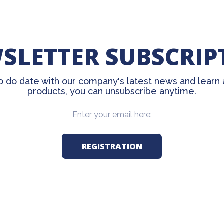
SLETTER SUBSCRIP
o do date with our company's latest news and learn
products, you can unsubscribe anytime.