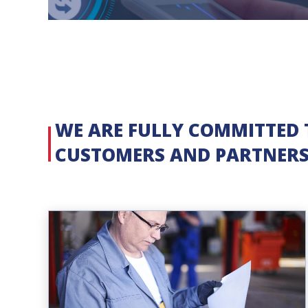
WE ARE FULLY COMMITTED 
CUSTOMERS AND PARTNER