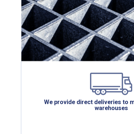
We provide direct deliveries to 
warehouses