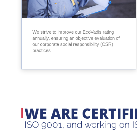
We strive to improve our EcoVadis rating
annually, ensuring an objective evaluation of
our corporate social responsibility (CSR)
practices
WE ARE CERTIFI
ISO 9001, and working on 