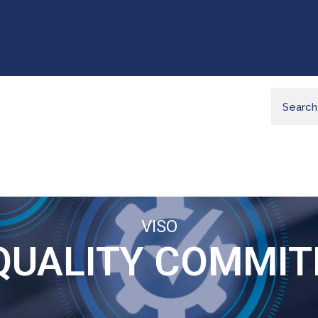
VISO
QUALITY COMMI