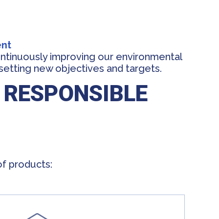
ent
ntinuously improving our environmental
setting new objectives and targets.
 RESPONSIBLE
of products: