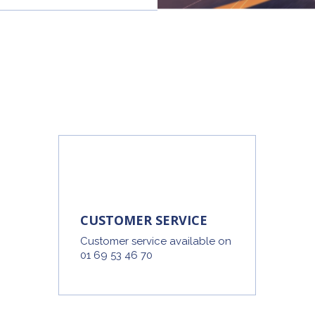
CUSTOMER SERVICE
Customer service available on
01 69 53 46 70