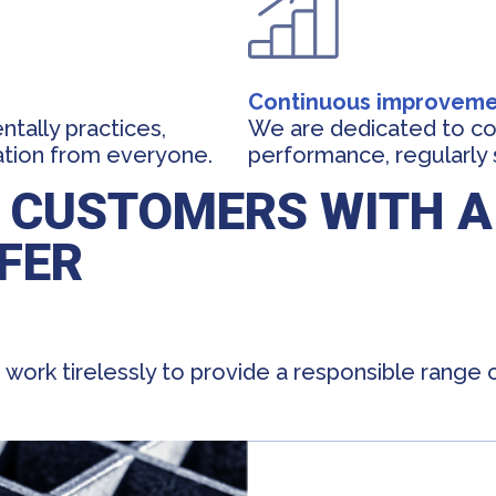
Continuous improvem
tally practices,
We are dedicated to co
ation from everyone.
performance, regularly 
 CUSTOMERS WITH A
FER
work tirelessly to provide a responsible range 