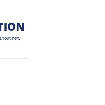
TION
 about new