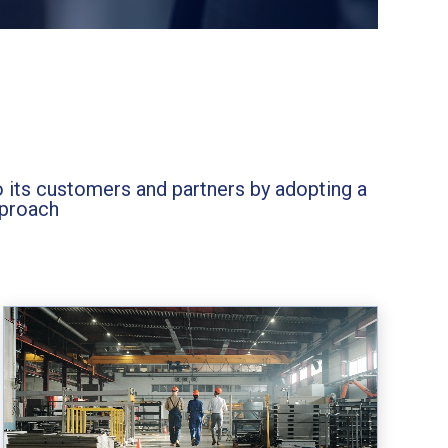
o its customers and partners by adopting a
pproach