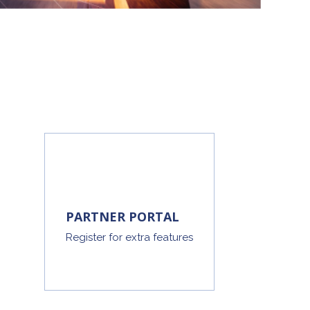
PARTNER PORTAL
Register for extra features