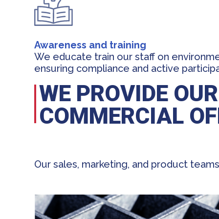
Awareness and training
We educate train our staff on environmen
ensuring compliance and active particip
WE PROVIDE OUR
COMMERCIAL OF
Our sales, marketing, and product teams 