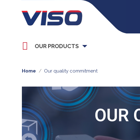
OUR PRODUCTS
Home
Our quality commitment
OUR 