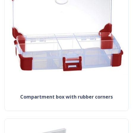
compartment box with rubber corners