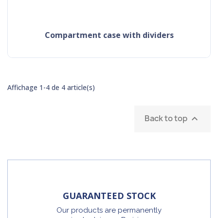
compartment case with dividers
Affichage 1-4 de 4 article(s)
Back to top

GUARANTEED STOCK
Our products are permanently