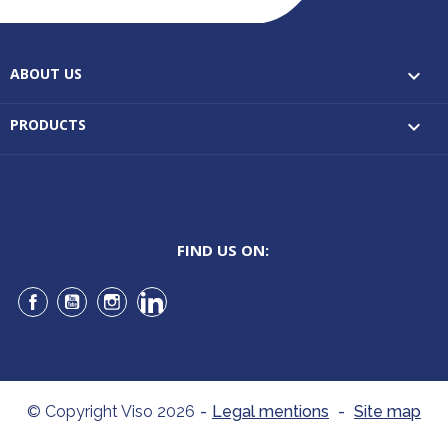
ABOUT US

PRODUCTS

FIND US ON:
Facebook
YouTube
Instagram
LinkedIn
© Copyright Viso 2026
-
Legal mentions
-
Site map