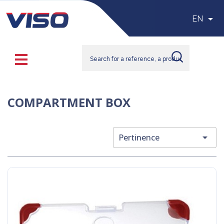

EN
COMPARTMENT BOX

Pertinence