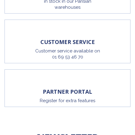
in stock in our Parisian
warehouses
CUSTOMER SERVICE
Customer service available on
01 69 53 46 70
PARTNER PORTAL
Register for extra features