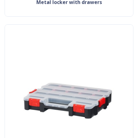
metal locker with drawers