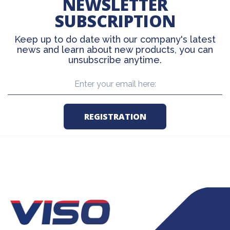
NEWSLETTER
SUBSCRIPTION
Keep up to do date with our company's latest
news and learn about new products, you can
unsubscribe anytime.