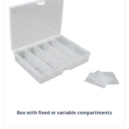
box with fixed or variable compartments