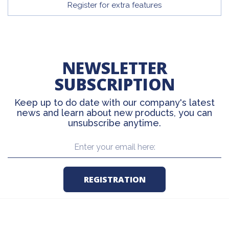
Register for extra features
NEWSLETTER
SUBSCRIPTION
Keep up to do date with our company's latest
news and learn about new products, you can
unsubscribe anytime.