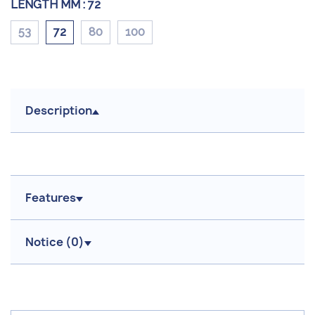
LENGTH MM :
72
53
72
80
100
Description
Features
Notice (
0
)