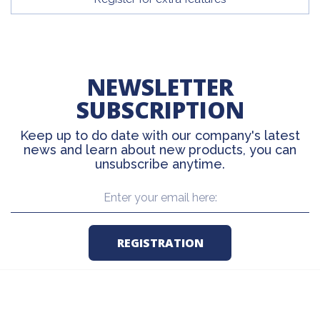
NEWSLETTER
SUBSCRIPTION
Keep up to do date with our company's latest
news and learn about new products, you can
unsubscribe anytime.