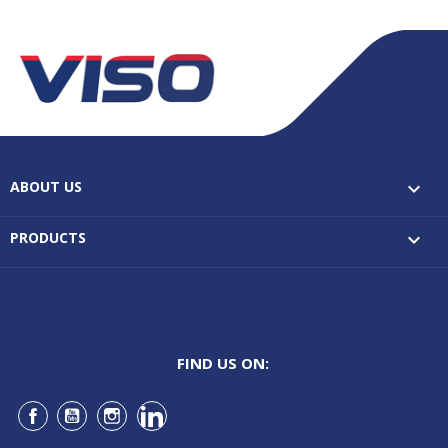
ABOUT US

PRODUCTS

FIND US ON:
Facebook
YouTube
Instagram
LinkedIn