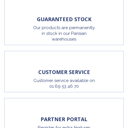
GUARANTEED STOCK
Our products are permanently
in stock in our Parisian
warehouses
CUSTOMER SERVICE
Customer service available on
01 69 53 46 70
PARTNER PORTAL
Register for extra features