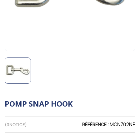
POMP SNAP HOOK
MCN702NP
(
0
NOTICE)
RÉFÉRENCE :