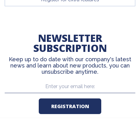
NEWSLETTER
SUBSCRIPTION
Keep up to do date with our company's latest
news and learn about new products, you can
unsubscribe anytime.