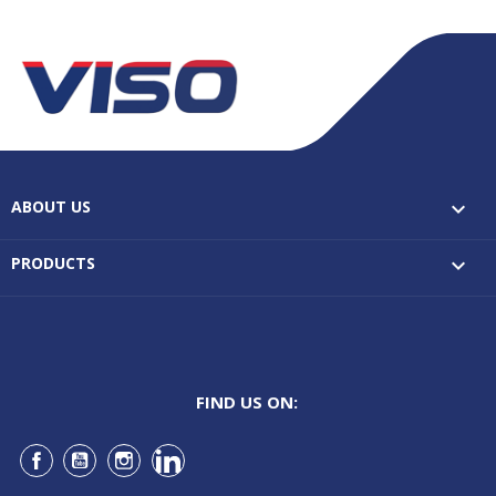
ABOUT US

PRODUCTS

FIND US ON:
Facebook
YouTube
Instagram
LinkedIn