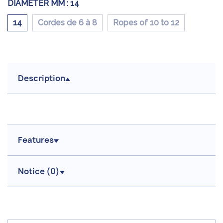
DIAMETER MM :
14
14
Cordes de 6 à 8
Ropes of 10 to 12
Description
Features
Notice (
0
)