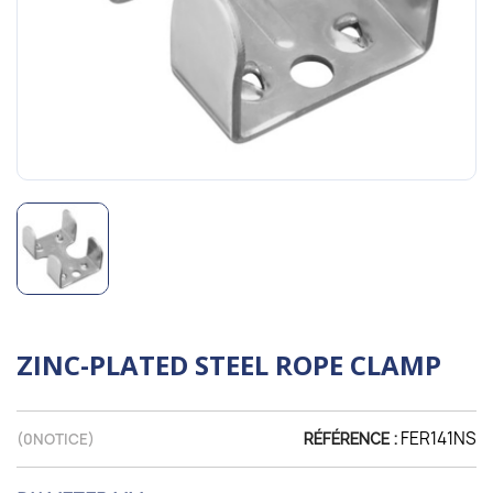
ZINC-PLATED STEEL ROPE CLAMP
FER141NS
(
0
NOTICE)
RÉFÉRENCE :