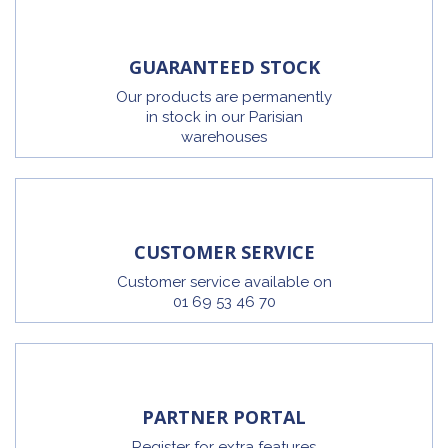
GUARANTEED STOCK
Our products are permanently
in stock in our Parisian
warehouses
CUSTOMER SERVICE
Customer service available on
01 69 53 46 70
PARTNER PORTAL
Register for extra features