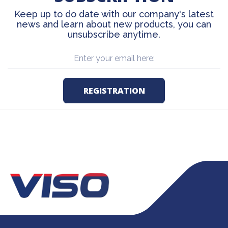
Keep up to do date with our company's latest
news and learn about new products, you can
unsubscribe anytime.