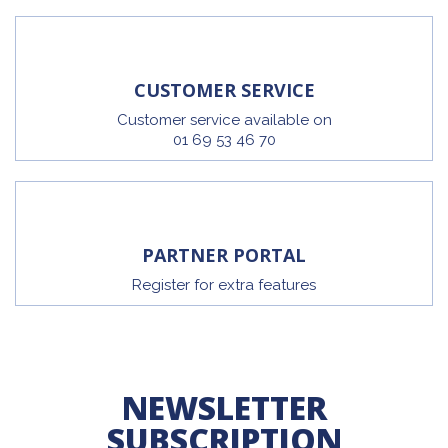
CUSTOMER SERVICE
Customer service available on
01 69 53 46 70
PARTNER PORTAL
Register for extra features
NEWSLETTER
SUBSCRIPTION