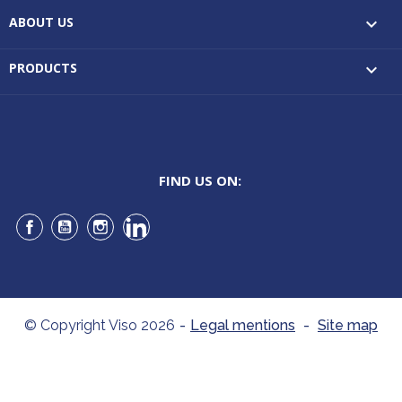
ABOUT US

PRODUCTS

FIND US ON:
Facebook
YouTube
Instagram
LinkedIn
© Copyright Viso 2026
-
Legal mentions
-
Site map