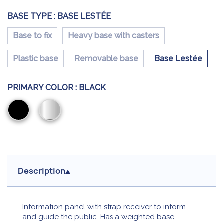
BASE TYPE :
BASE LESTÉE
Base to fix
Heavy base with casters
Plastic base
Removable base
Base Lestée
PRIMARY COLOR :
BLACK
Black
Chromium
Description
Information panel with strap receiver to inform
and guide the public. Has a weighted base.