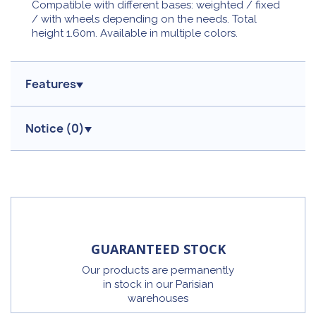
Compatible with different bases: weighted / fixed
/ with wheels depending on the needs. Total
height 1.60m. Available in multiple colors.
Features
Notice (
0
)
GUARANTEED STOCK
Our products are permanently
in stock in our Parisian
warehouses