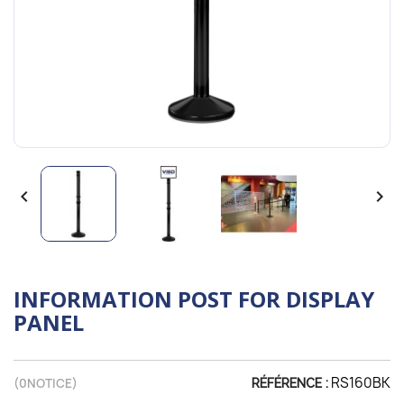


INFORMATION POST FOR DISPLAY
PANEL
RS160BK
(
0
NOTICE)
RÉFÉRENCE :