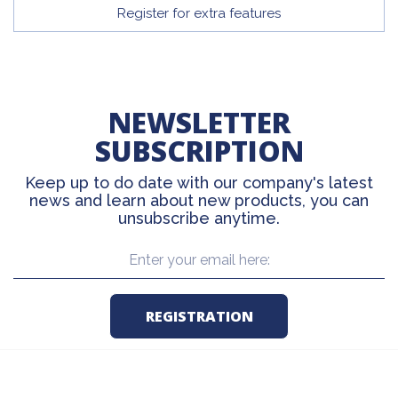
Register for extra features
NEWSLETTER
SUBSCRIPTION
Keep up to do date with our company's latest
news and learn about new products, you can
unsubscribe anytime.