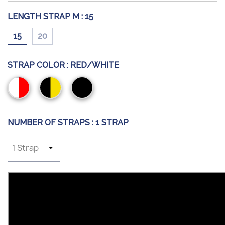
LENGTH STRAP M :
15
15
20
STRAP COLOR :
RED/WHITE
Red/White
Black/Yellow
Black
NUMBER OF STRAPS :
1 STRAP