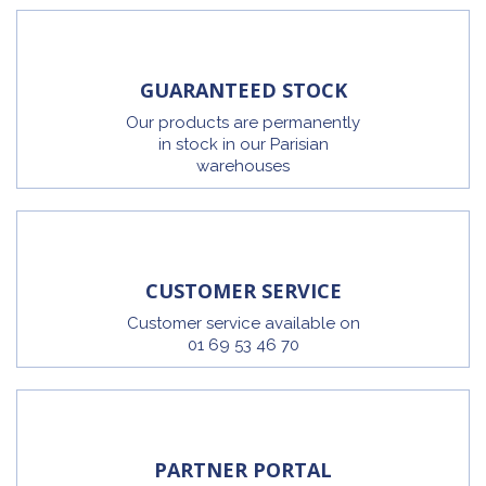
GUARANTEED STOCK
Our products are permanently
in stock in our Parisian
warehouses
CUSTOMER SERVICE
Customer service available on
01 69 53 46 70
PARTNER PORTAL