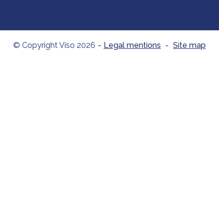
© Copyright Viso 2026
-
Legal mentions
-
Site map