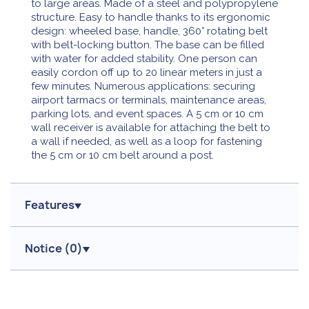
to large areas. Made of a steel and polypropylene
structure. Easy to handle thanks to its ergonomic
design: wheeled base, handle, 360° rotating belt
with belt-locking button. The base can be filled
with water for added stability. One person can
easily cordon off up to 20 linear meters in just a
few minutes. Numerous applications: securing
airport tarmacs or terminals, maintenance areas,
parking lots, and event spaces. A 5 cm or 10 cm
wall receiver is available for attaching the belt to
a wall if needed, as well as a loop for fastening
the 5 cm or 10 cm belt around a post.
Features
Notice (
0
)