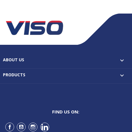
ABOUT US

PRODUCTS

FIND US ON:
Facebook
YouTube
Instagram
LinkedIn