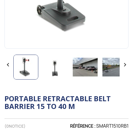


PORTABLE RETRACTABLE BELT
BARRIER 15 TO 40 M
SMART1510RB1
(
0
NOTICE)
RÉFÉRENCE :