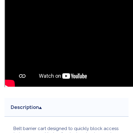
Description
Belt barrier cart designed to quickly block access