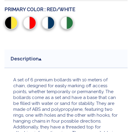
PRIMARY COLOR :
RED/WHITE
Black/Yellow
Red/White
White/Blue
White/Green
Description
A set of 6 premium bollards with 10 meters of
chain, designed for easily marking off access
points, whether temporarily or permanently. The
bollards come as a set and have a base that can
be filled with water or sand for stability. They are
made of ABS and polypropylene, featuring two
rings, one with holes and the other with hooks, for
hanging chains in four possible directions.
Additionally, they have a threaded top for