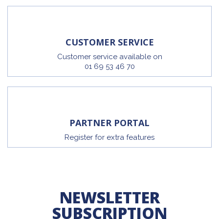
CUSTOMER SERVICE
Customer service available on
01 69 53 46 70
PARTNER PORTAL
Register for extra features
NEWSLETTER
SUBSCRIPTION