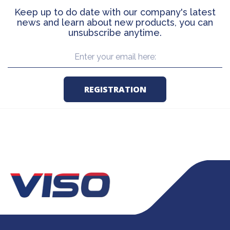
Keep up to do date with our company's latest
news and learn about new products, you can
unsubscribe anytime.