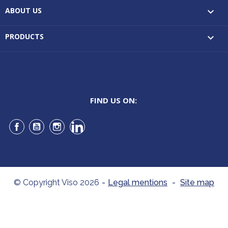
ABOUT US

PRODUCTS

FIND US ON:
Facebook
YouTube
Instagram
LinkedIn
© Copyright Viso 2026
-
Legal mentions
-
Site map