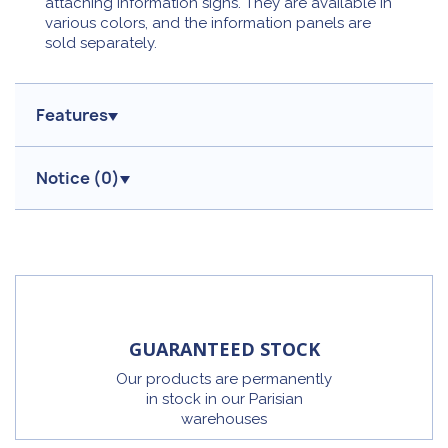
attaching information signs. They are available in
various colors, and the information panels are
sold separately.
Features
Notice (
0
)
GUARANTEED STOCK
Our products are permanently
in stock in our Parisian
warehouses