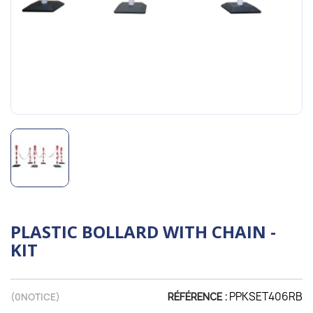
PLASTIC BOLLARD WITH CHAIN -
KIT
PPKSET406RB
(
0
NOTICE)
RÉFÉRENCE :