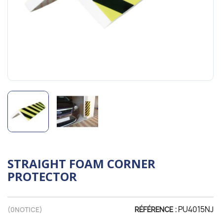
STRAIGHT FOAM CORNER
PROTECTOR
PU4015NJ
(
0
NOTICE)
RÉFÉRENCE :