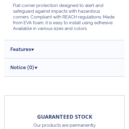
Flat corner protection designed to alert and
safeguard against impacts with hazardous
corners. Compliant with REACH regulations. Made
from EVA foam, it is easy to install using adhesive.
Available in various sizes and colors.
Features
Notice (
0
)
GUARANTEED STOCK
Our products are permanently