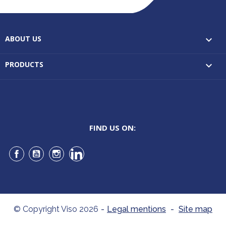
ABOUT US

PRODUCTS

FIND US ON:
Facebook
YouTube
Instagram
LinkedIn
© Copyright Viso 2026
-
Legal mentions
-
Site map