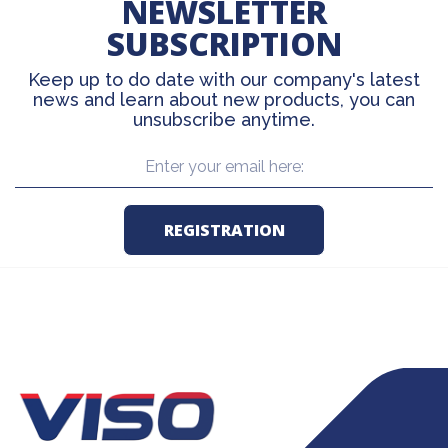
NEWSLETTER
SUBSCRIPTION
Keep up to do date with our company's latest
news and learn about new products, you can
unsubscribe anytime.