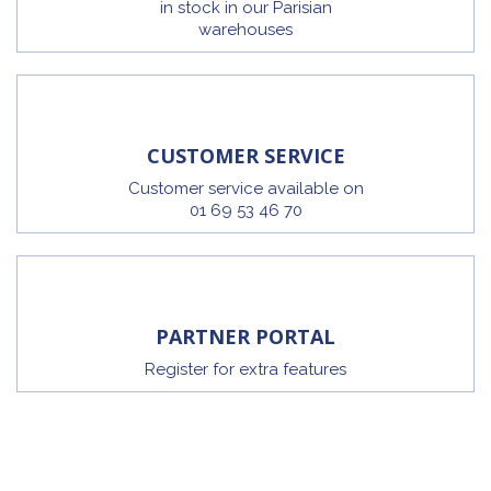
in stock in our Parisian
warehouses
CUSTOMER SERVICE
Customer service available on
01 69 53 46 70
PARTNER PORTAL
Register for extra features