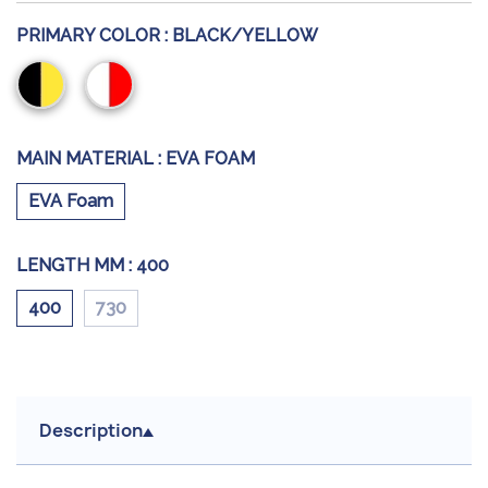
PRIMARY COLOR :
BLACK/YELLOW
Black/Yellow
Red/White
MAIN MATERIAL :
EVA FOAM
EVA Foam
LENGTH MM :
400
400
730
Description