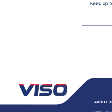
Keep up t
ABOUT U