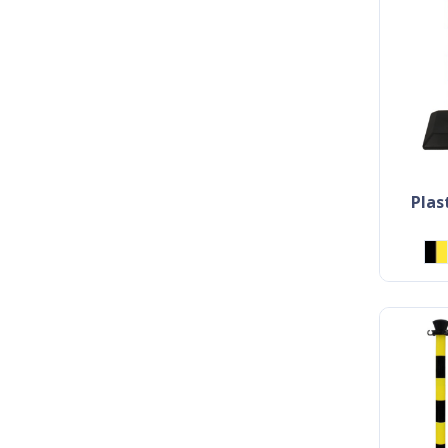
plastic bollard with chain -