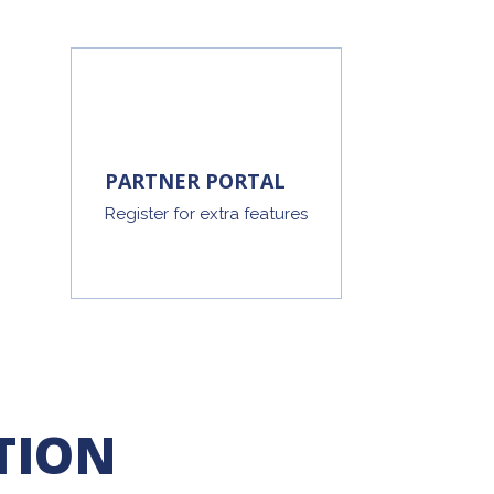
PARTNER PORTAL
Register for extra features
TION