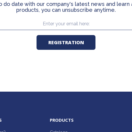
o do date with our company's latest news and learn
products, you can unsubscribe anytime.
S
PRODUCTS