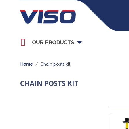
OUR PRODUCTS
Home
Chain posts kit
CHAIN POSTS KIT