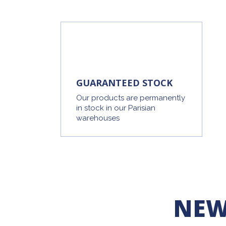
GUARANTEED STOCK
Our products are permanently
in stock in our Parisian
warehouses
NEW