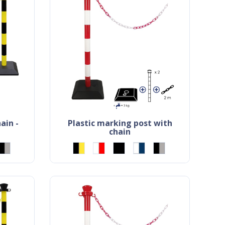
plastic marking post with
chain