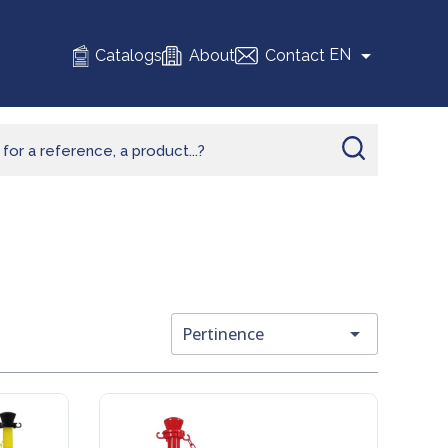

EN
Catalogs
About
Contact

Pertinence