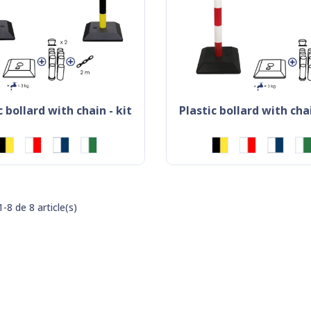
ic bollard with chain - kit
plastic bollard with chai
-8 de 8 article(s)