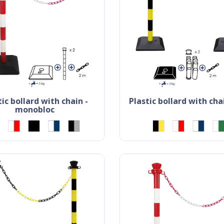
plastic bollard with chai
monobloc