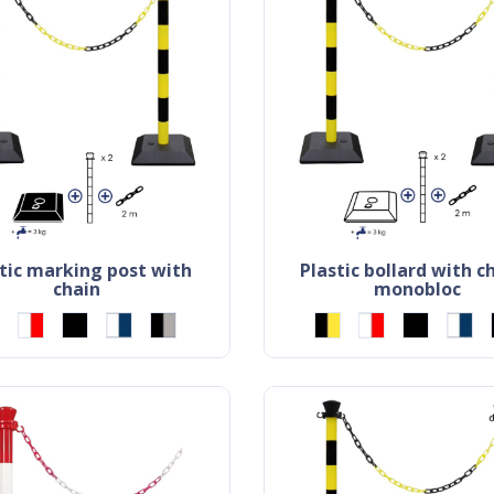
plastic bollard with chain -
chain
monobloc