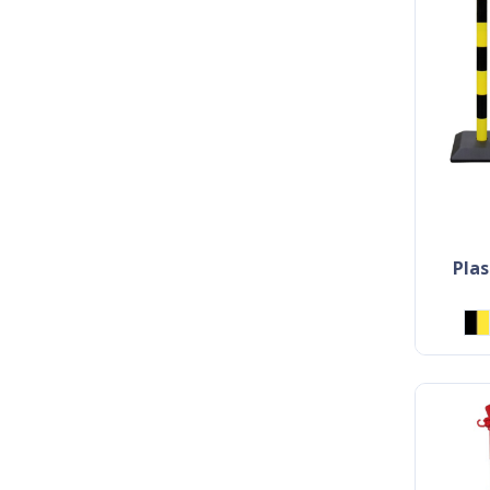
plastic marking post with