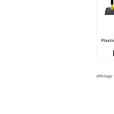
plast
Affichage 1