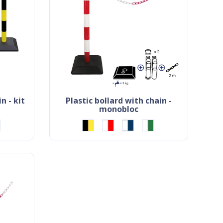
n - kit
plastic bollard with chain -
monobloc