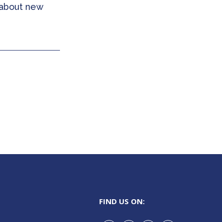
 about new
FIND US ON: