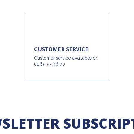
CUSTOMER SERVICE
Customer service available on
01 69 53 46 70
SLETTER SUBSCRIP