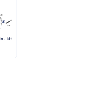
n - kit