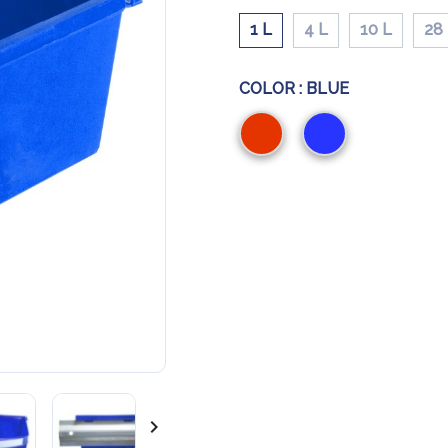
1 L
4 L
10 L
28
COLOR :
BLUE
Red
Blue
