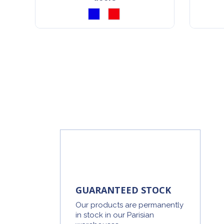
GUARANTEED STOCK
Our products are permanently
in stock in our Parisian