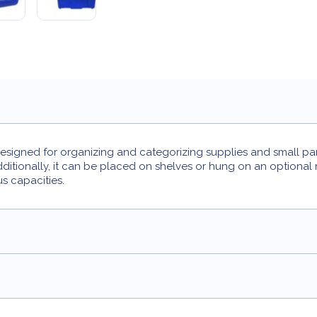
igned for organizing and categorizing supplies and small parts.
tionally, it can be placed on shelves or hung on an optional me
us capacities.