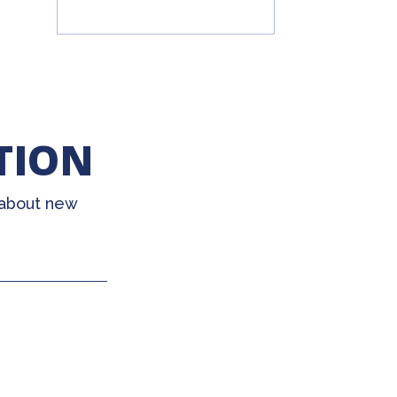
TION
 about new