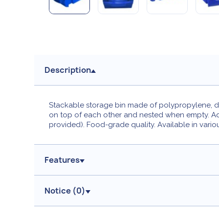
Description
Stackable storage bin made of polypropylene, des
on top of each other and nested when empty. Addi
provided). Food-grade quality. Available in vario
Features
Notice (
0
)