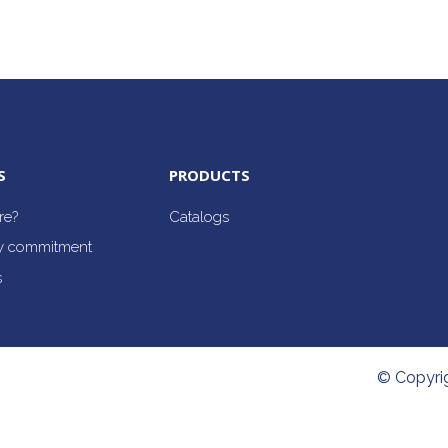
S
PRODUCTS
re?
Catalogs
ty commitment
s
© Copyri