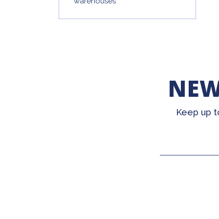
warehouses
NEW
Keep up t