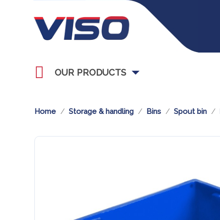
OUR PRODUCTS
Home
Storage & handling
Bins
Spout bin