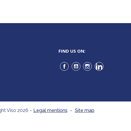
FIND US ON:
Facebook
YouTube
Instagram
LinkedIn
ght Viso 2026
-
Legal mentions
-
Site map