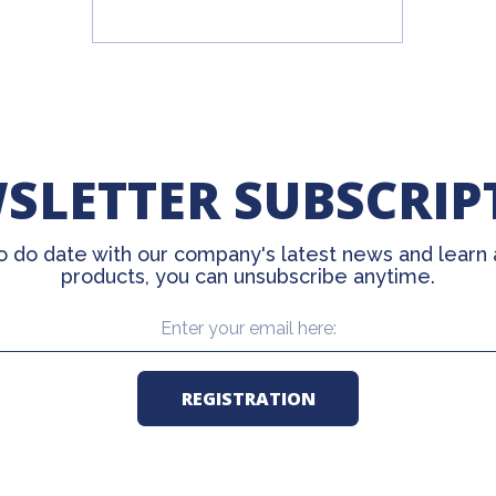
SLETTER SUBSCRIP
o do date with our company's latest news and learn
products, you can unsubscribe anytime.