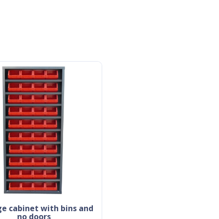
no doors