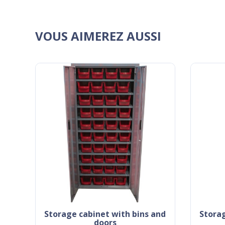
VOUS AIMEREZ AUSSI
storage cabinet with bins and
storage cabinet with bins and
doors