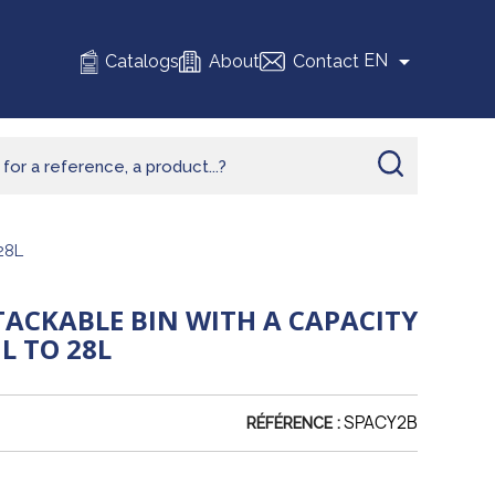

EN
Catalogs
About
Contact
28L
TACKABLE BIN WITH A CAPACITY
L TO 28L
SPACY2B
RÉFÉRENCE :