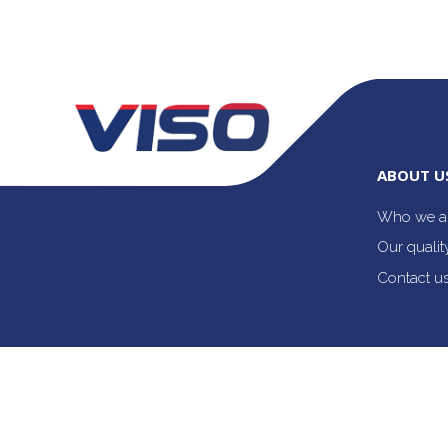
ABOUT U
Who we a
Our quali
Contact u