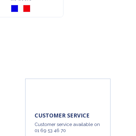
CUSTOMER SERVICE
Customer service available on
01 69 53 46 70