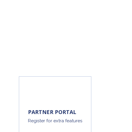
PARTNER PORTAL
Register for extra features