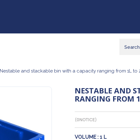
Nestable and stackable bin with a capacity ranging from 1L to 
NESTABLE AND S
RANGING FROM 1
(
0
NOTICE)
VOLUME :
1 L