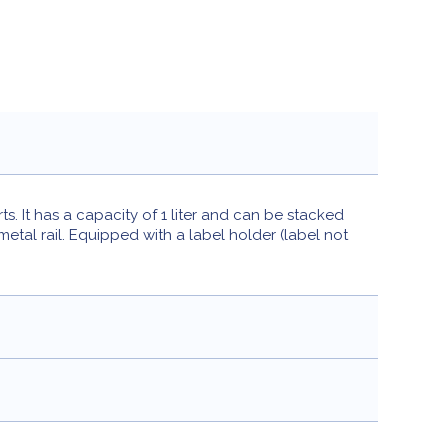
 It has a capacity of 1 liter and can be stacked
tal rail. Equipped with a label holder (label not