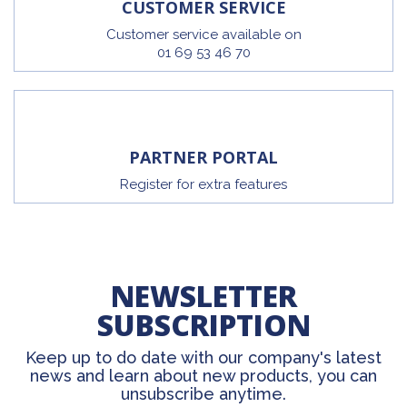
CUSTOMER SERVICE
Customer service available on
01 69 53 46 70
PARTNER PORTAL
Register for extra features
NEWSLETTER
SUBSCRIPTION
Keep up to do date with our company's latest
news and learn about new products, you can
unsubscribe anytime.