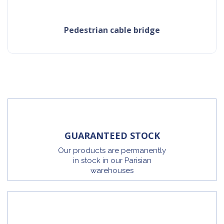
pedestrian cable bridge
GUARANTEED STOCK
Our products are permanently
in stock in our Parisian
warehouses