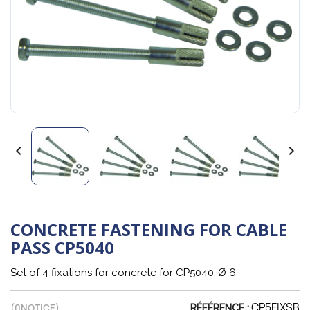


CONCRETE FASTENING FOR CABLE
PASS CP5040
Set of 4 fixations for concrete for CP5040-Ø 6
CP5FIXSB
(
0
NOTICE)
RÉFÉRENCE :