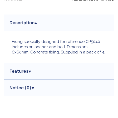
Description
Fixing specially designed for reference CP5040.
Includes an anchor and bolt. Dimensions:
6x60mm. Concrete fixing. Supplied in a pack of 4.
Features
Notice (
0
)