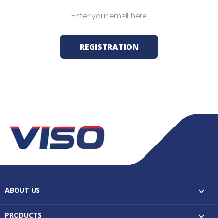
ABOUT US

PRODUCTS
