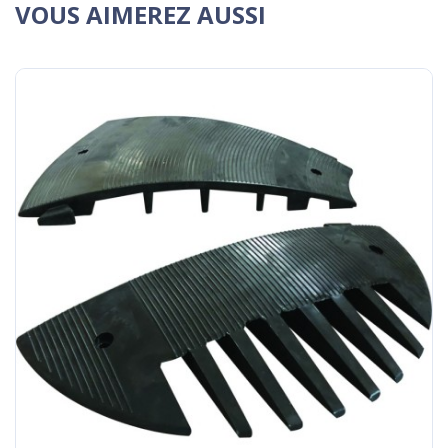
VOUS AIMEREZ AUSSI