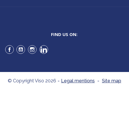
FIND US ON:
Facebook
YouTube
Instagram
LinkedIn
© Copyright Viso 2026
-
Legal mentions
-
Site map