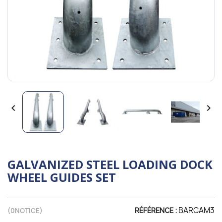


GALVANIZED STEEL LOADING DOCK
WHEEL GUIDES SET
BARCAM3
(
0
NOTICE)
RÉFÉRENCE :