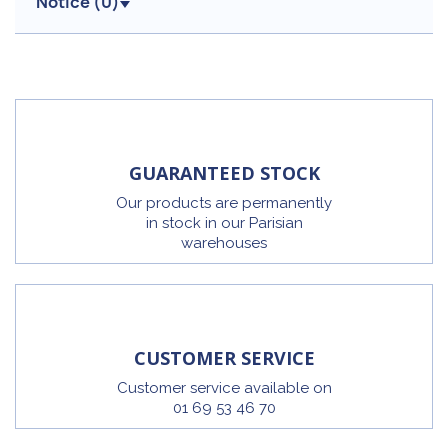
Notice (
0
)
GUARANTEED STOCK
Our products are permanently
in stock in our Parisian
warehouses
CUSTOMER SERVICE
Customer service available on
01 69 53 46 70