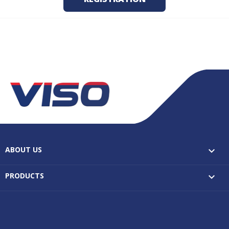
ABOUT US

PRODUCTS
