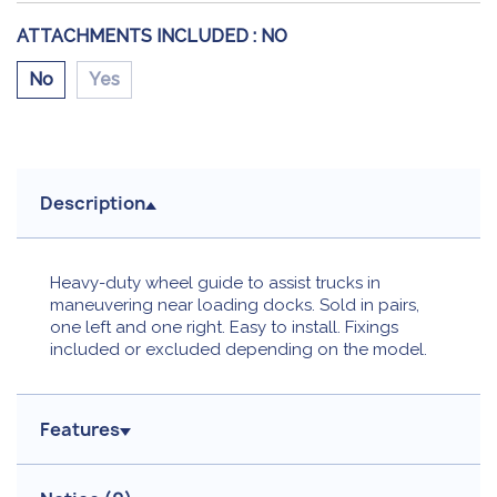
ATTACHMENTS INCLUDED :
NO
No
Yes
Description
Heavy-duty wheel guide to assist trucks in
maneuvering near loading docks. Sold in pairs,
one left and one right. Easy to install. Fixings
included or excluded depending on the model.
Features