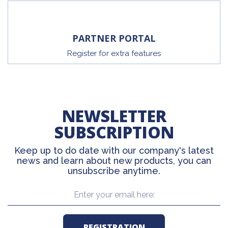
PARTNER PORTAL
Register for extra features
NEWSLETTER
SUBSCRIPTION
Keep up to do date with our company's latest
news and learn about new products, you can
unsubscribe anytime.