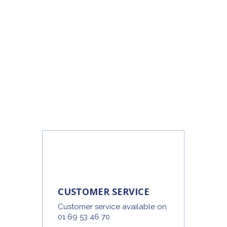
CUSTOMER SERVICE
Customer service available on
01 69 53 46 70