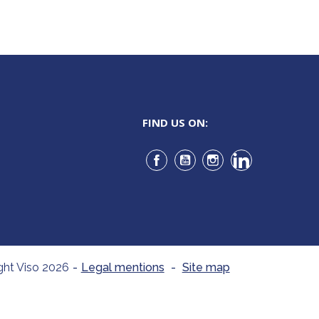
FIND US ON:
Facebook
YouTube
Instagram
LinkedIn
ght Viso 2026
-
Legal mentions
-
Site map