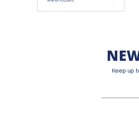
NEW
Keep up t