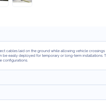
ct cables laid on the ground while allowing vehicle crossings u
n be easily deployed for temporary or long-term installations
e configurations.