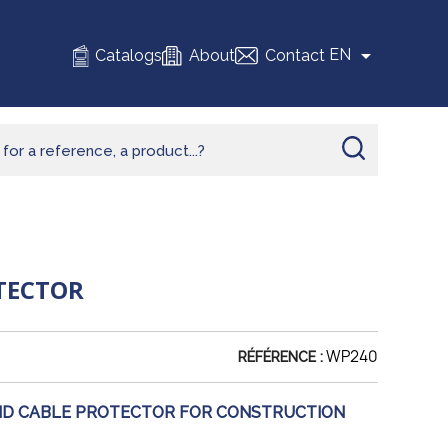

EN
Catalogs
About
Contact
OTECTOR
WP240
RÉFÉRENCE :
ID CABLE PROTECTOR FOR CONSTRUCTION