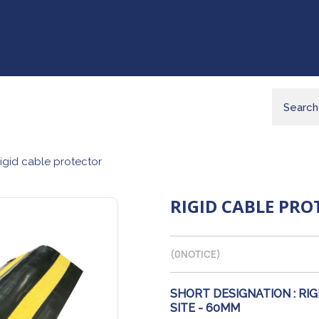
igid cable protector
RIGID CABLE PR
(
0
NOTICE)
SHORT DESIGNATION :
RIG
SITE - 60MM