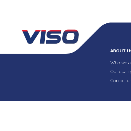
ABOUT U
Who we a
Our quali
Contact u