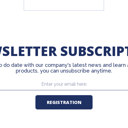
SLETTER SUBSCRIP
o do date with our company's latest news and learn
products, you can unsubscribe anytime.