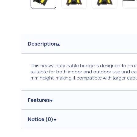
Description
This heavy-duty cable bridge is designed to prote
suitable for both indoor and outdoor use and ca
mm height, making it compatible with larger cabl
Features
Notice (
0
)