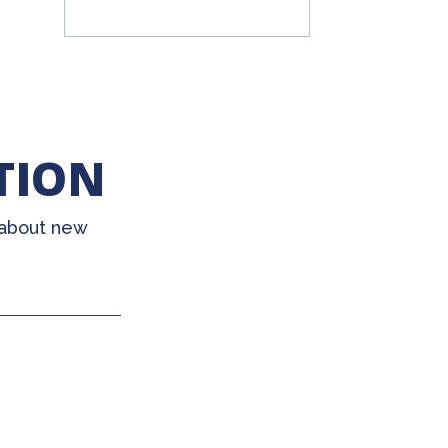
TION
 about new