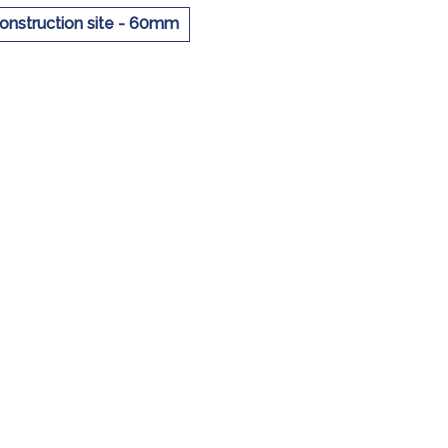
construction site - 60mm