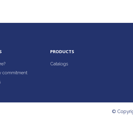
S
PRODUCTS
re?
Catalogs
ty commitment
s
© Copyri