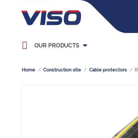
OUR PRODUCTS
Home
Construction site
Cable protectors
R