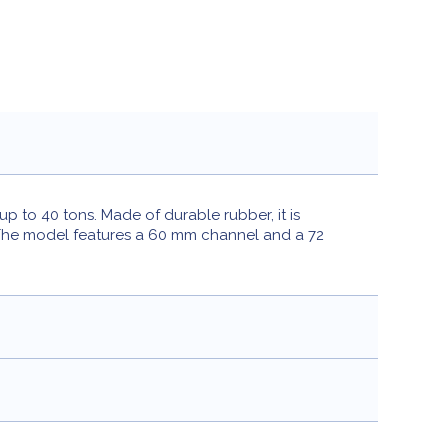
p to 40 tons. Made of durable rubber, it is
. The model features a 60 mm channel and a 72