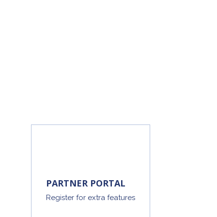
PARTNER PORTAL
Register for extra features