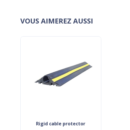
VOUS AIMEREZ AUSSI
rigid cable protector