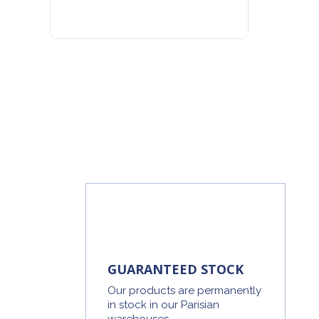
GUARANTEED STOCK
Our products are permanently
in stock in our Parisian
warehouses