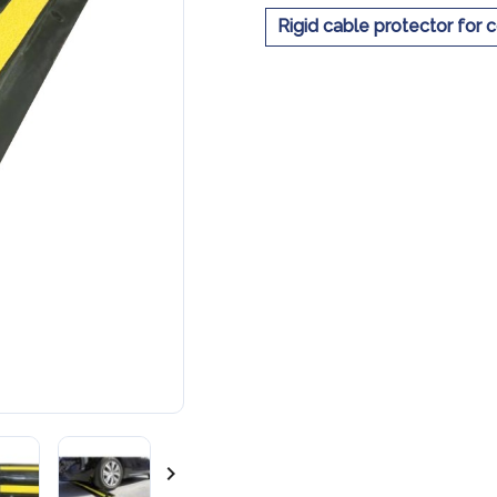
Rigid cable protector for 
