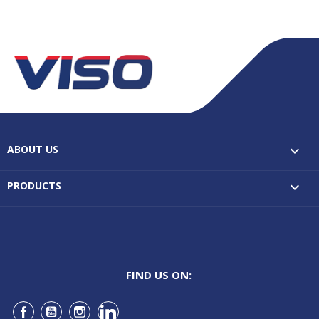
ABOUT US

PRODUCTS

FIND US ON:
Facebook
YouTube
Instagram
LinkedIn