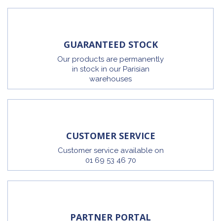
GUARANTEED STOCK
Our products are permanently
in stock in our Parisian
warehouses
CUSTOMER SERVICE
Customer service available on
01 69 53 46 70
PARTNER PORTAL