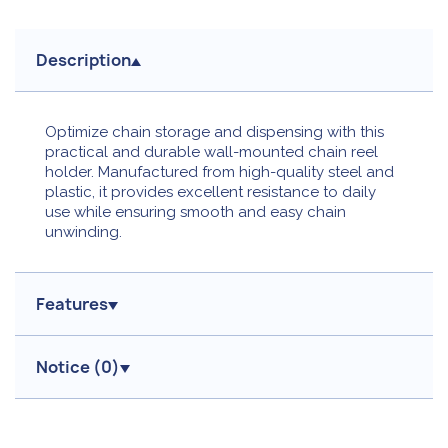
Description
Optimize chain storage and dispensing with this
practical and durable wall-mounted chain reel
holder. Manufactured from high-quality steel and
plastic, it provides excellent resistance to daily
use while ensuring smooth and easy chain
unwinding.
Features
Notice (
0
)