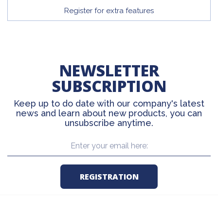
Register for extra features
NEWSLETTER
SUBSCRIPTION
Keep up to do date with our company's latest
news and learn about new products, you can
unsubscribe anytime.