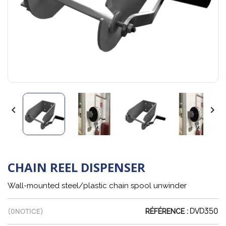


CHAIN REEL DISPENSER
Wall-mounted steel/plastic chain spool unwinder
DVD350
(
0
NOTICE)
RÉFÉRENCE :