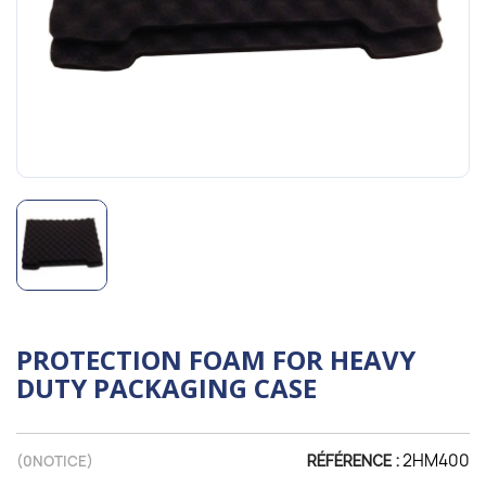
PROTECTION FOAM FOR HEAVY
DUTY PACKAGING CASE
2HM400
(
0
NOTICE)
RÉFÉRENCE :