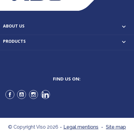
ABOUT US

PRODUCTS

FIND US ON:
Facebook
YouTube
Instagram
LinkedIn
© Copyright Viso 2026
-
Legal mentions
-
Site map