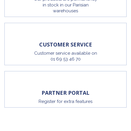
in stock in our Parisian
warehouses
CUSTOMER SERVICE
Customer service available on
01 69 53 46 70
PARTNER PORTAL
Register for extra features