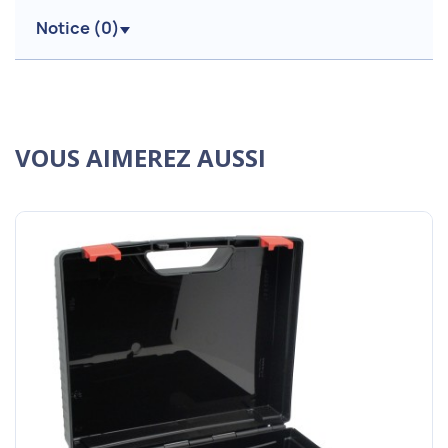
Notice (
0
)
VOUS AIMEREZ AUSSI