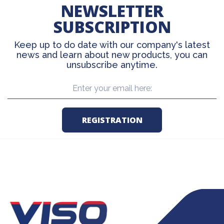
NEWSLETTER
SUBSCRIPTION
Keep up to do date with our company's latest
news and learn about new products, you can
unsubscribe anytime.