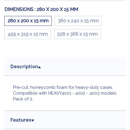
DIMENSIONS :
280 X 200 X 15 MM
280 x 200 x 15 mm
360 x 240 x 15 mm
459 x 319 x 15 mm
528 x 368 x 15 mm
Description
Pre-cut, honeycomb foam for heavy-duty cases.
Compatible with HEAVY4001 - 4002 - 4003 models.
Pack of 2.
Features