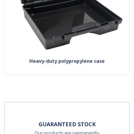
heavy-duty polypropylene case
GUARANTEED STOCK
Our products are permanently