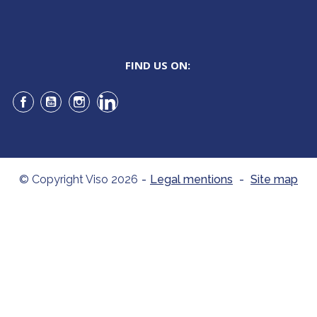
FIND US ON:
Facebook
YouTube
Instagram
LinkedIn
© Copyright Viso 2026
-
Legal mentions
-
Site map