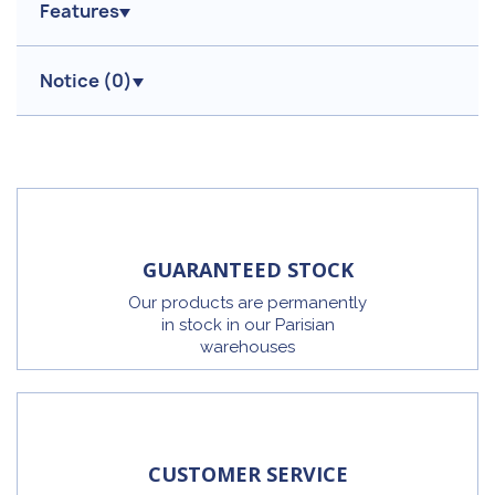
Features
Notice (
0
)
GUARANTEED STOCK
Our products are permanently
in stock in our Parisian
warehouses
CUSTOMER SERVICE