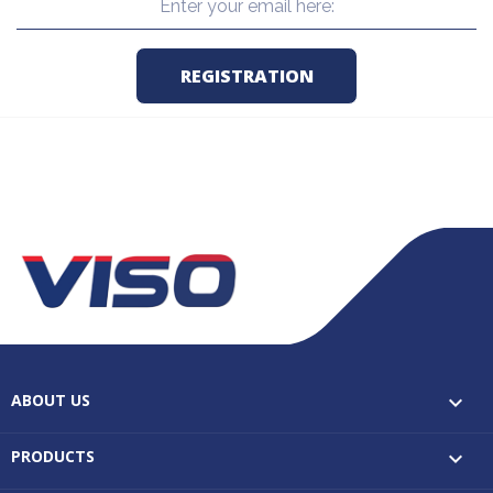
ABOUT US

PRODUCTS
