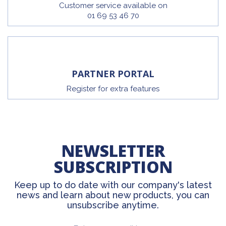
Customer service available on
01 69 53 46 70
PARTNER PORTAL
Register for extra features
NEWSLETTER
SUBSCRIPTION
Keep up to do date with our company's latest
news and learn about new products, you can
unsubscribe anytime.