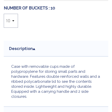
NUMBER OF BUCKETS :
10
Description
Case with removable cups made of
polypropylene for storing small parts and
hardware. Features double reinforced walls and a
ribbed polycarbonate lid to see the contents
stored inside. Lightweight and highly durable.
Equipped with a carrying handle and 2 side
closures.