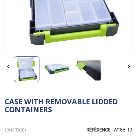


CASE WITH REMOVABLE LIDDED
CONTAINERS
W185-10
(
0
NOTICE)
RÉFÉRENCE :