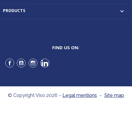
PRODUCTS

FIND US ON:
Facebook
YouTube
Instagram
LinkedIn
© Copyright Viso 2026
-
Legal mentions
-
Site map