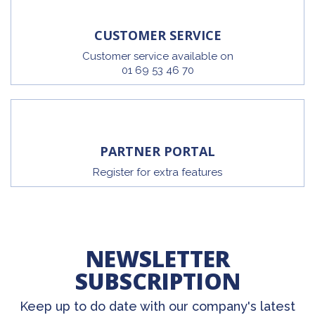
CUSTOMER SERVICE
Customer service available on
01 69 53 46 70
PARTNER PORTAL
Register for extra features
NEWSLETTER
SUBSCRIPTION
Keep up to do date with our company's latest