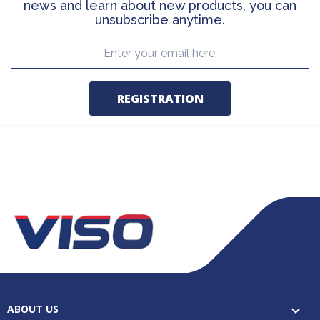
news and learn about new products, you can
unsubscribe anytime.
ABOUT US
