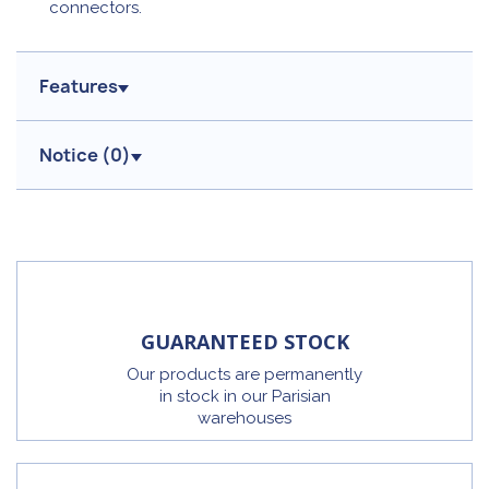
connectors.
Features
Notice (
0
)
GUARANTEED STOCK
Our products are permanently
in stock in our Parisian
warehouses