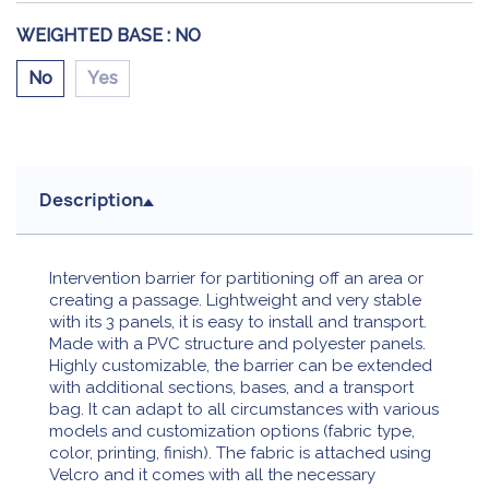
WEIGHTED BASE :
NO
No
Yes
Description
Intervention barrier for partitioning off an area or
creating a passage. Lightweight and very stable
with its 3 panels, it is easy to install and transport.
Made with a PVC structure and polyester panels.
Highly customizable, the barrier can be extended
with additional sections, bases, and a transport
bag. It can adapt to all circumstances with various
models and customization options (fabric type,
color, printing, finish). The fabric is attached using
Velcro and it comes with all the necessary