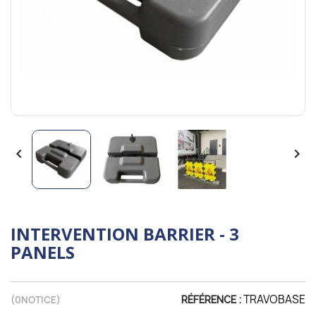


INTERVENTION BARRIER - 3
PANELS
TRAVOBASE
(
0
NOTICE)
RÉFÉRENCE :