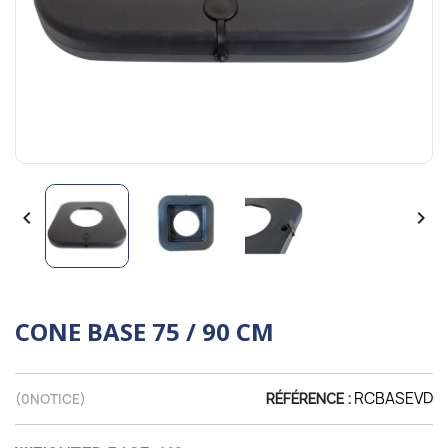


CONE BASE 75 / 90 CM
RCBASEVD
(
0
NOTICE)
RÉFÉRENCE :