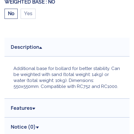
WEIGHTED BASE :
NO
No
Yes
Description
Additional base for bollard for better stability. Can
be weighted with sand (total weight: 14kg) or
water (total weight: 10kg). Dimensions:
550x550mm. Compatible with RC752 and RC1000.
Features
Notice (
0
)