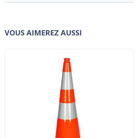
VOUS AIMEREZ AUSSI