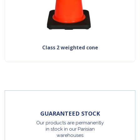
class 2 weighted cone
GUARANTEED STOCK
Our products are permanently
in stock in our Parisian
warehouses