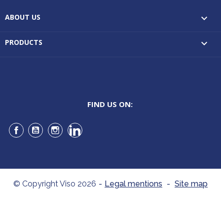
ABOUT US

PRODUCTS

FIND US ON:
Facebook
YouTube
Instagram
LinkedIn
© Copyright Viso 2026
-
Legal mentions
-
Site map