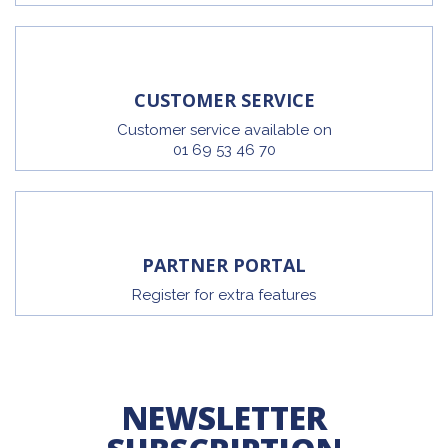
CUSTOMER SERVICE
Customer service available on
01 69 53 46 70
PARTNER PORTAL
Register for extra features
NEWSLETTER