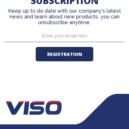
SUBSCRIPTION
Keep up to do date with our company's latest
news and learn about new products, you can
unsubscribe anytime.