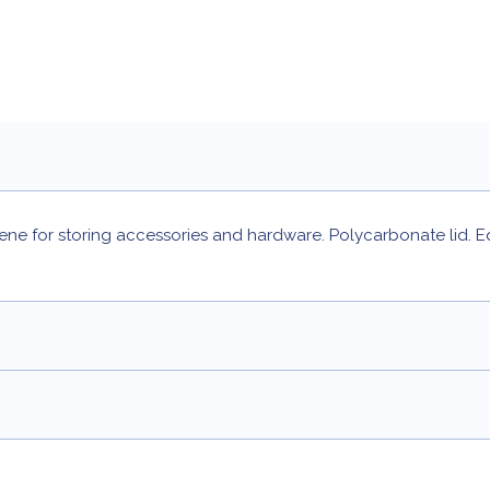
e for storing accessories and hardware. Polycarbonate lid. E