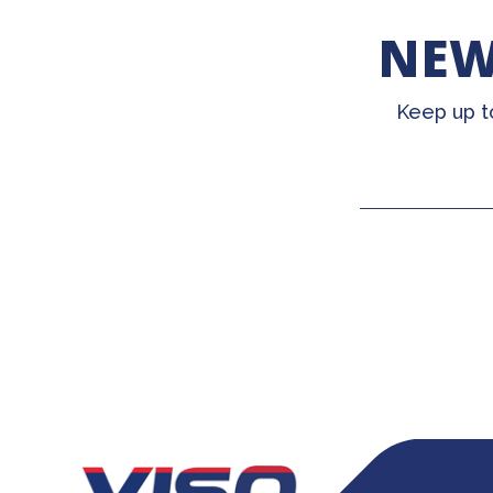
NEW
Keep up t