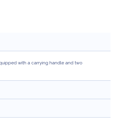
quipped with a carrying handle and two