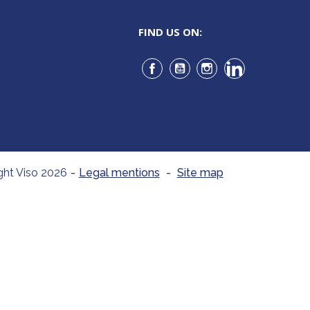
FIND US ON:
Facebook
YouTube
Instagram
LinkedIn
ght Viso 2026
-
Legal mentions
-
Site map