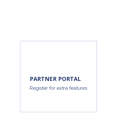
PARTNER PORTAL
Register for extra features