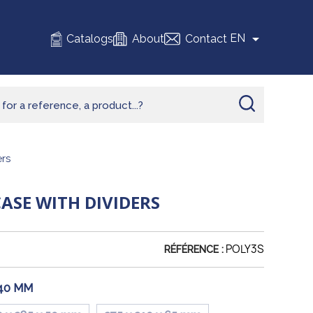

EN
Catalogs
About
Contact
rs
SE WITH DIVIDERS
POLY3S
RÉFÉRENCE :
 40 MM