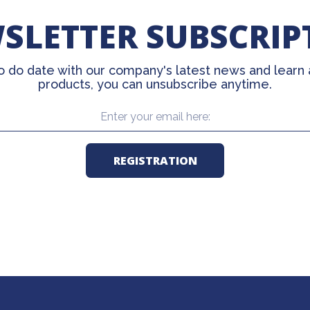
SLETTER SUBSCRIP
o do date with our company's latest news and learn
products, you can unsubscribe anytime.