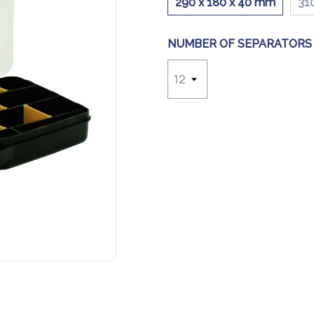
290 x 180 x 40 mm
31
NUMBER OF SEPARATORS 