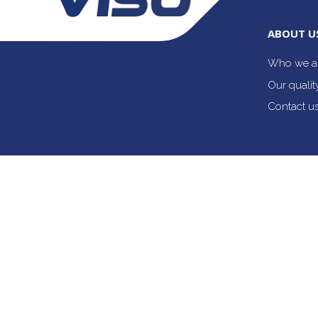
ABOUT U
Who we a
Our quali
Contact u