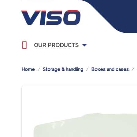
OUR PRODUCTS
Home
Storage & handling
Boxes and cases