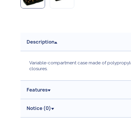
Description
Variable-compartment case made of polypropylen
closures.
Features
Notice (
0
)