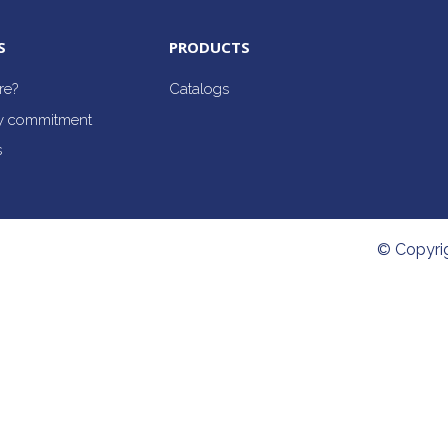
S
PRODUCTS
re?
Catalogs
ty commitment
s
© Copyri