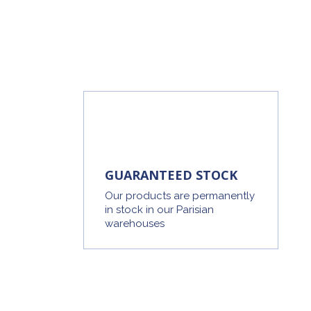
GUARANTEED STOCK
Our products are permanently
in stock in our Parisian
warehouses