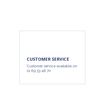
CUSTOMER SERVICE
Customer service available on
01 69 53 46 70