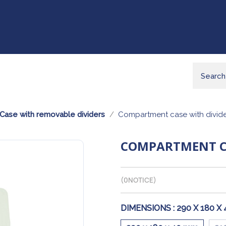
Case with removable dividers
Compartment case with divide
COMPARTMENT CA
(
0
NOTICE)
DIMENSIONS :
290 X 180 X