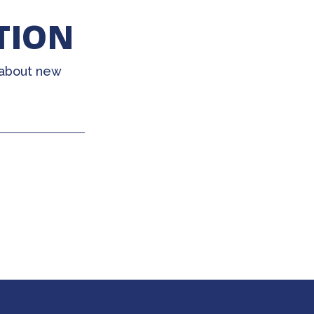
TION
 about new