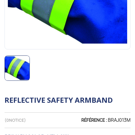
REFLECTIVE SAFETY ARMBAND
BRAJ013M
(
0
NOTICE)
RÉFÉRENCE :