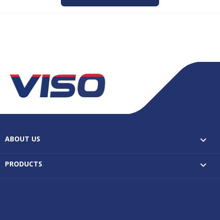
ABOUT US

PRODUCTS
