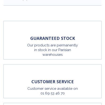
GUARANTEED STOCK
Our products are permanently
in stock in our Parisian
warehouses
CUSTOMER SERVICE
Customer service available on
01 69 53 46 70