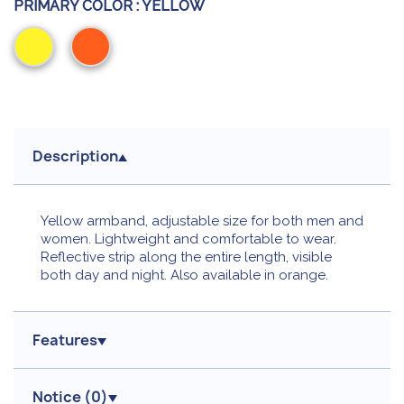
PRIMARY COLOR :
YELLOW
Yellow
Orange
Description
Yellow armband, adjustable size for both men and
women. Lightweight and comfortable to wear.
Reflective strip along the entire length, visible
both day and night. Also available in orange.
Features
Notice (
0
)