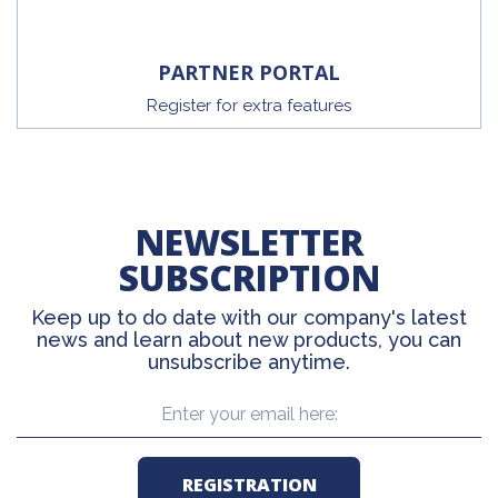
PARTNER PORTAL
Register for extra features
NEWSLETTER
SUBSCRIPTION
Keep up to do date with our company's latest
news and learn about new products, you can
unsubscribe anytime.