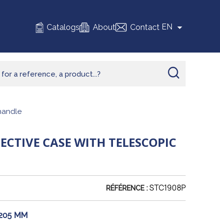

EN
Catalogs
About
Contact
handle
CTIVE CASE WITH TELESCOPIC
STC1908P
RÉFÉRENCE :
 205 MM