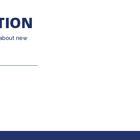
TION
 about new