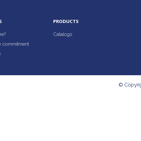
S
PRODUCTS
re?
Catalogs
ty commitment
s
© Copyri