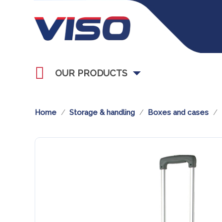
OUR PRODUCTS
Home
Storage & handling
Boxes and cases