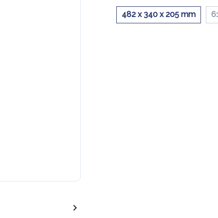
482 x 340 x 205 mm
6
