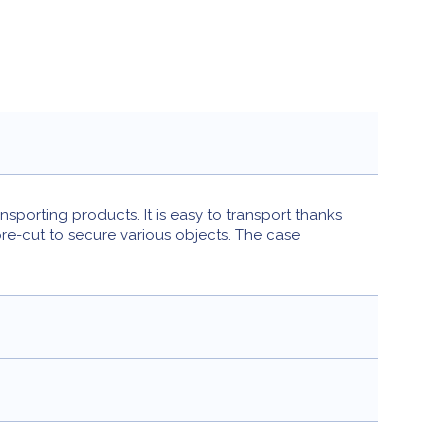
porting products. It is easy to transport thanks
pre-cut to secure various objects. The case