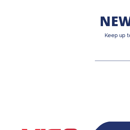
NEW
Keep up t