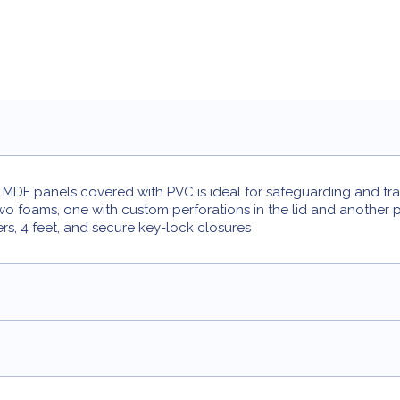
DF panels covered with PVC is ideal for safeguarding and trans
two foams, one with custom perforations in the lid and another 
ers, 4 feet, and secure key-lock closures