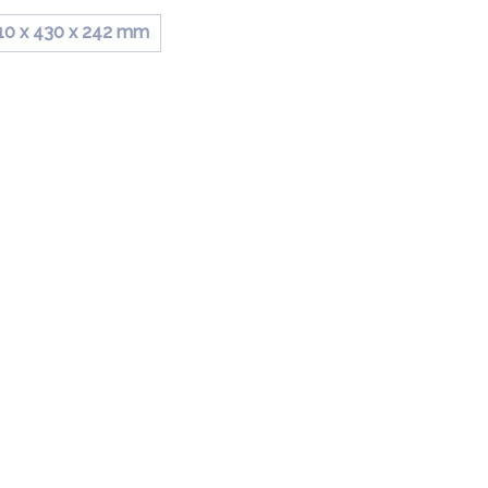
10 x 430 x 242 mm