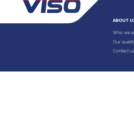
ABOUT U
Who we a
Our quali
Contact u