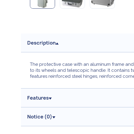
Description
The protective case with an aluminum frame and M
to its wheels and telescopic handle. It contains 
features reinforced steel hinges, reinforced corn
Features
Notice (
0
)