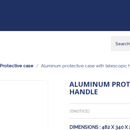
Protective case
Aluminum protective case with telescopic 
ALUMINUM PROTE
HANDLE
(
0
NOTICE)
DIMENSIONS :
482 X 340 X