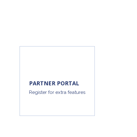
PARTNER PORTAL
Register for extra features