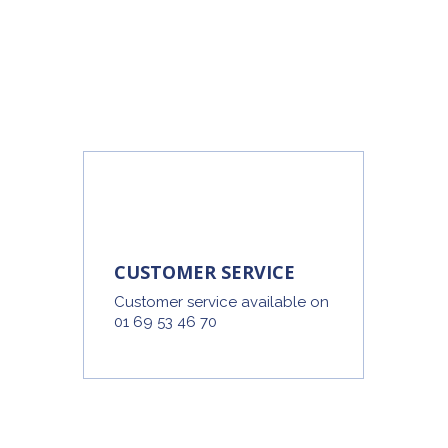
CUSTOMER SERVICE
Customer service available on
01 69 53 46 70