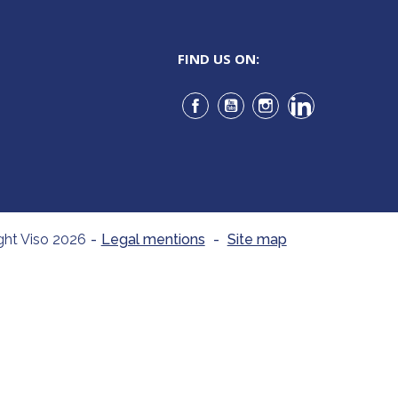
FIND US ON:
Facebook
YouTube
Instagram
LinkedIn
ght Viso 2026
-
Legal mentions
-
Site map