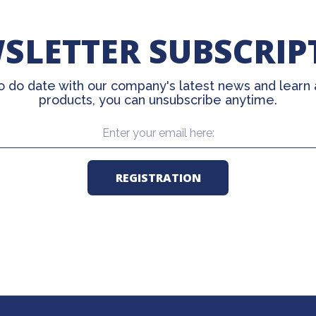
SLETTER SUBSCRIP
o do date with our company's latest news and learn
products, you can unsubscribe anytime.