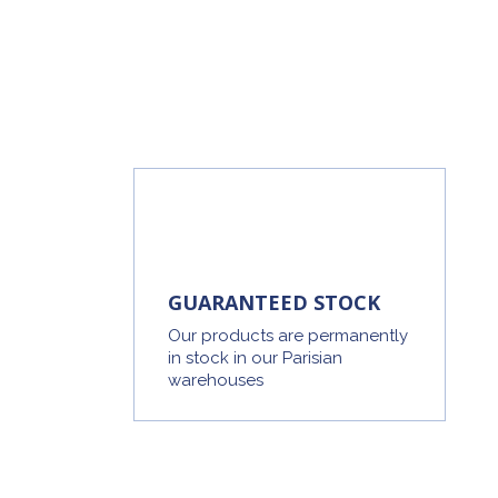
GUARANTEED STOCK
Our products are permanently
in stock in our Parisian
warehouses