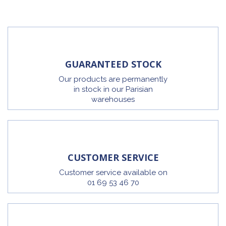
GUARANTEED STOCK
Our products are permanently
in stock in our Parisian
warehouses
CUSTOMER SERVICE
Customer service available on
01 69 53 46 70