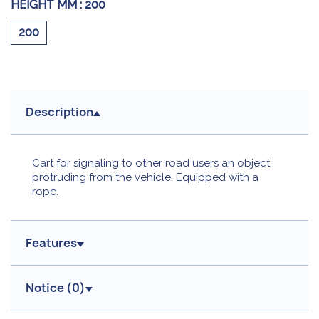
HEIGHT MM :
200
200
Description
Cart for signaling to other road users an object
protruding from the vehicle. Equipped with a
rope.
Features
Notice (
0
)