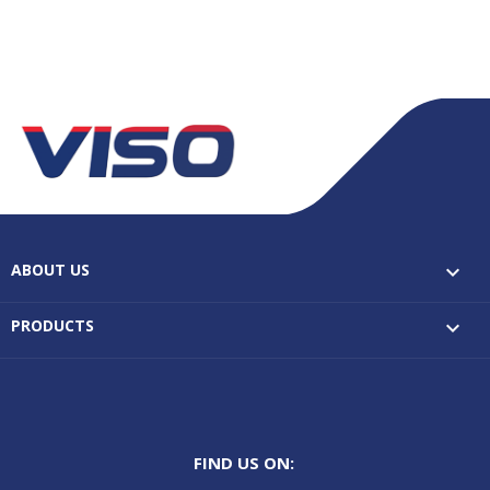
ABOUT US

PRODUCTS

FIND US ON: