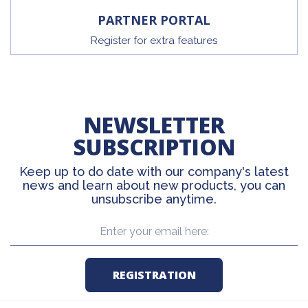
PARTNER PORTAL
Register for extra features
NEWSLETTER
SUBSCRIPTION
Keep up to do date with our company's latest
news and learn about new products, you can
unsubscribe anytime.