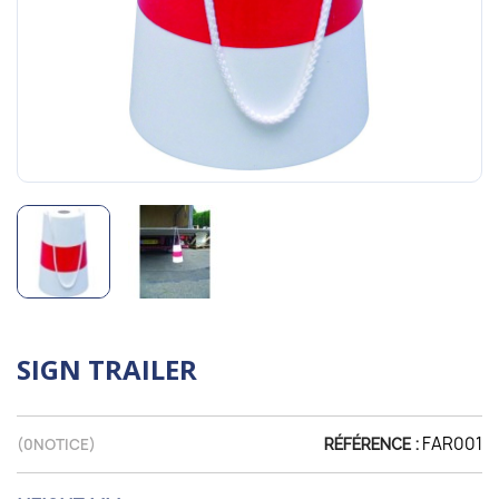
SIGN TRAILER
FAR001
(
0
NOTICE)
RÉFÉRENCE :