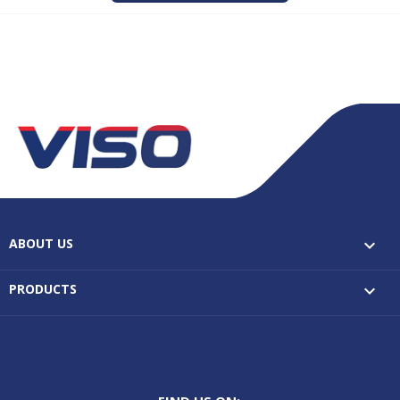
ABOUT US

PRODUCTS
