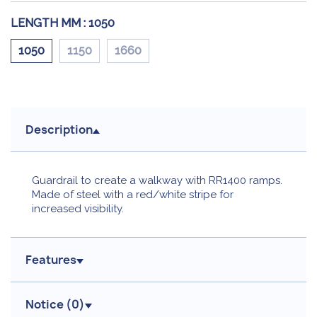
LENGTH MM :
1050
1050
1150
1660
Description
Guardrail to create a walkway with RR1400 ramps.
Made of steel with a red/white stripe for
increased visibility.
Features
Notice (
0
)