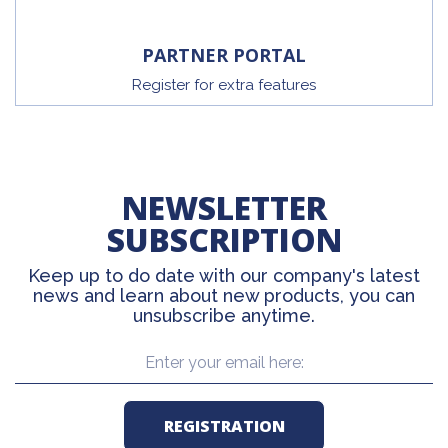
PARTNER PORTAL
Register for extra features
NEWSLETTER
SUBSCRIPTION
Keep up to do date with our company's latest
news and learn about new products, you can
unsubscribe anytime.