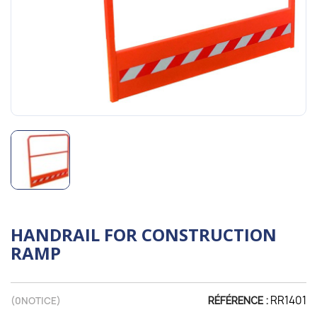
HANDRAIL FOR CONSTRUCTION
RAMP
RR1401
(
0
NOTICE)
RÉFÉRENCE :