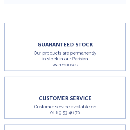
GUARANTEED STOCK
Our products are permanently
in stock in our Parisian
warehouses
CUSTOMER SERVICE
Customer service available on
01 69 53 46 70