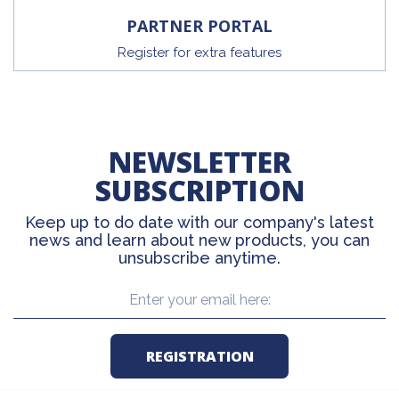
PARTNER PORTAL
Register for extra features
NEWSLETTER
SUBSCRIPTION
Keep up to do date with our company's latest
news and learn about new products, you can
unsubscribe anytime.