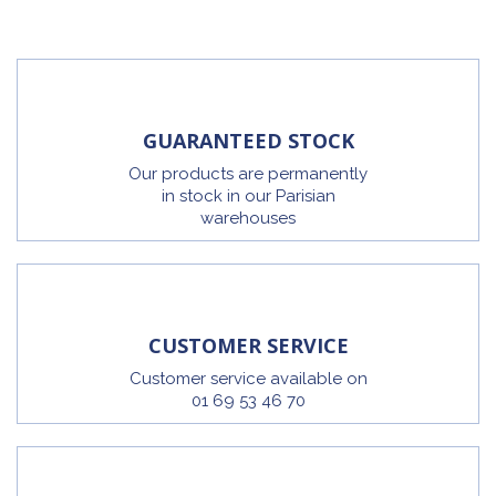
GUARANTEED STOCK
Our products are permanently
in stock in our Parisian
warehouses
CUSTOMER SERVICE
Customer service available on
01 69 53 46 70