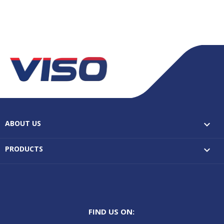
ABOUT US

PRODUCTS

FIND US ON: