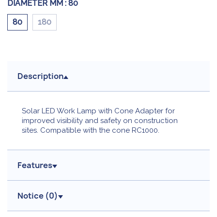
DIAMETER MM :
80
80
180
Description
Solar LED Work Lamp with Cone Adapter for
improved visibility and safety on construction
sites. Compatible with the cone RC1000.
Features
Notice (
0
)