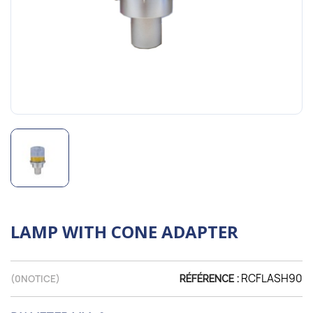
LAMP WITH CONE ADAPTER
RCFLASH90
(
0
NOTICE)
RÉFÉRENCE :