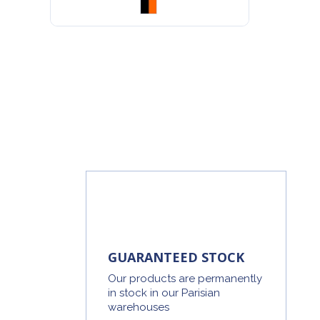
GUARANTEED STOCK
Our products are permanently
in stock in our Parisian
warehouses