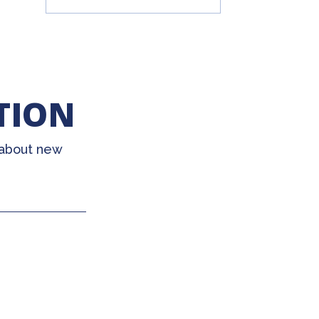
TION
 about new