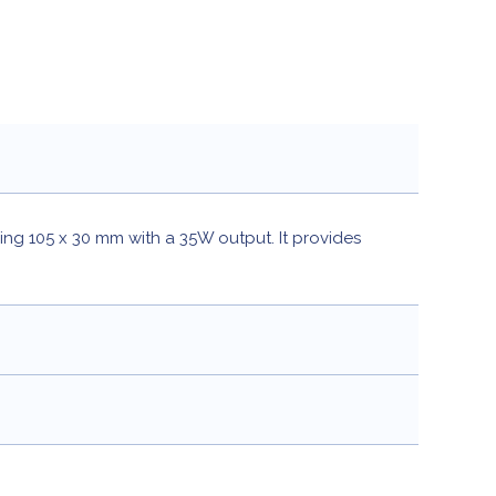
ring 105 x 30 mm with a 35W output. It provides