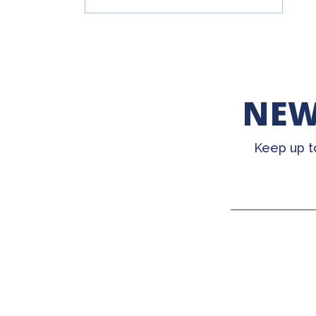
NEW
Keep up t