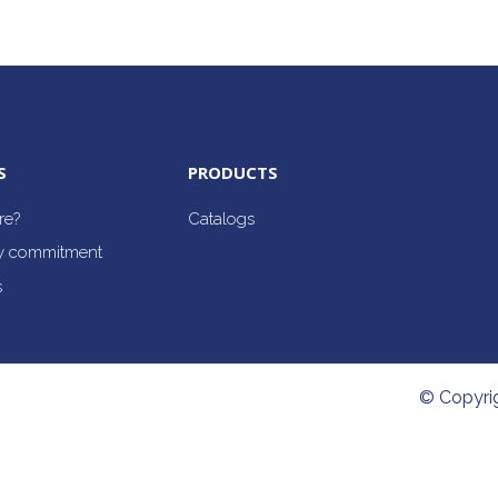
S
PRODUCTS
re?
Catalogs
ty commitment
s
© Copyri