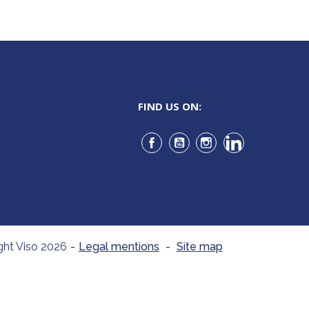
FIND US ON:
Facebook
YouTube
Instagram
LinkedIn
ght Viso 2026
-
Legal mentions
-
Site map