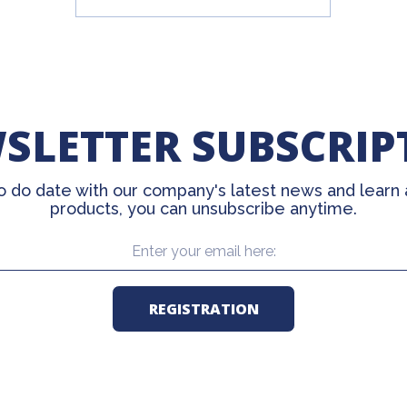
SLETTER SUBSCRIP
o do date with our company's latest news and learn
products, you can unsubscribe anytime.