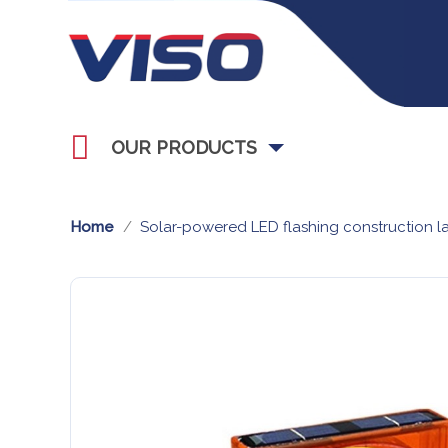
OUR PRODUCTS
Home
Solar-powered LED flashing construction la