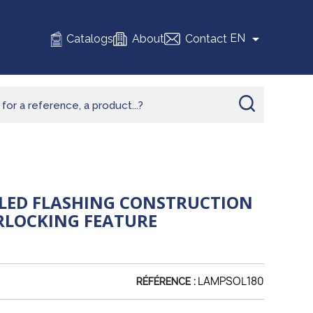

EN
Catalogs
About
Contact
LED FLASHING CONSTRUCTION
RLOCKING FEATURE
LAMPSOL180
RÉFÉRENCE :