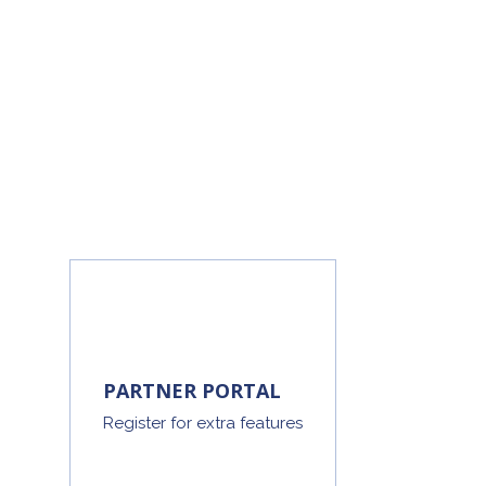
PARTNER PORTAL
Register for extra features