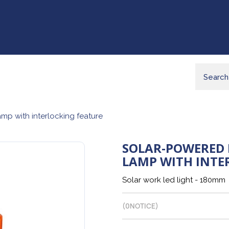
mp with interlocking feature
SOLAR-POWERED 
LAMP WITH INTE
Solar work led light - 180mm
(
0
NOTICE)