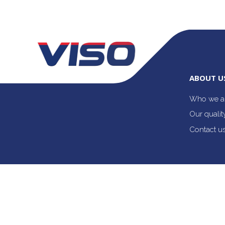
ABOUT U
Who we a
Our quali
Contact u