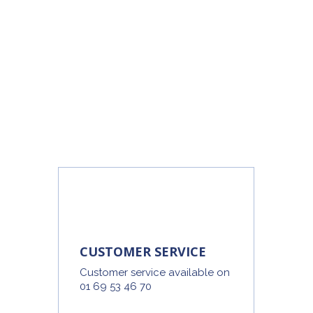
CUSTOMER SERVICE
Customer service available on
01 69 53 46 70