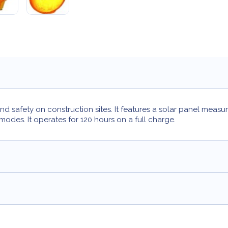
nd safety on construction sites. It features a solar panel measu
g modes. It operates for 120 hours on a full charge.