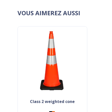
VOUS AIMEREZ AUSSI
class 2 weighted cone