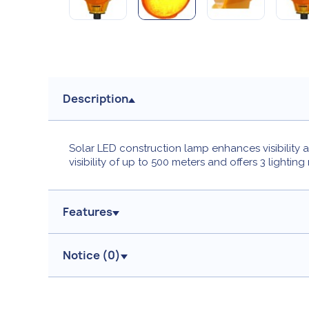
Description
Solar LED construction lamp enhances visibility a
visibility of up to 500 meters and offers 3 lightin
Features
Notice (
0
)