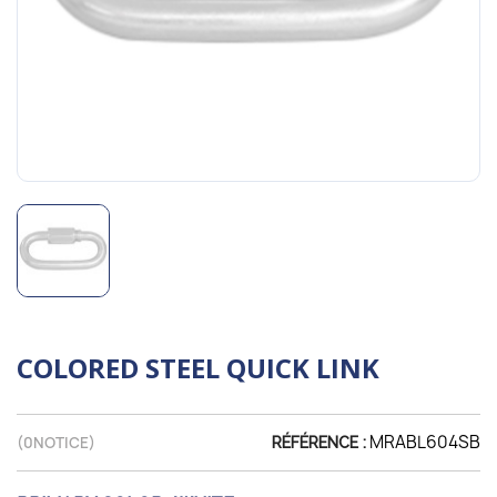
COLORED STEEL QUICK LINK
MRABL604SB
(
0
NOTICE)
RÉFÉRENCE :