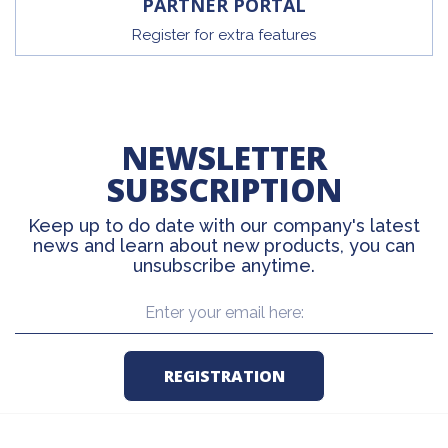
PARTNER PORTAL
Register for extra features
NEWSLETTER
SUBSCRIPTION
Keep up to do date with our company's latest
news and learn about new products, you can
unsubscribe anytime.