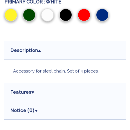
PRIMARY COLOR :
WHITE
Yellow
Green
White
Black
Red
Blue
Description
Accessory for steel chain. Set of 4 pieces.
Features
Notice (
0
)