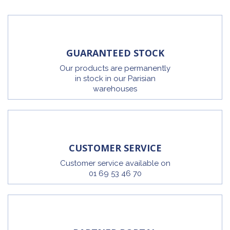
GUARANTEED STOCK
Our products are permanently
in stock in our Parisian
warehouses
CUSTOMER SERVICE
Customer service available on
01 69 53 46 70