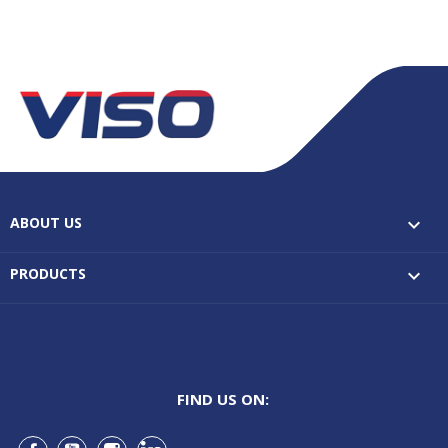
ABOUT US

PRODUCTS

FIND US ON: