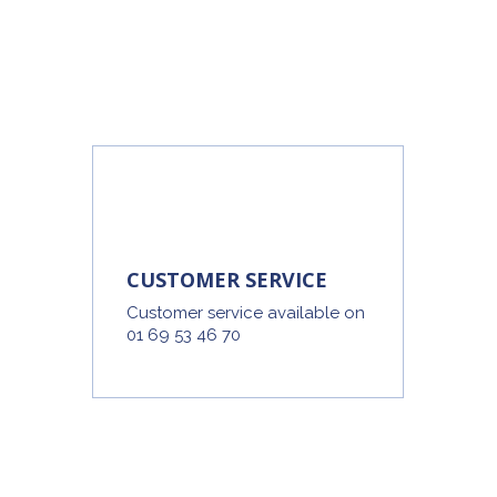
CUSTOMER SERVICE
Customer service available on
01 69 53 46 70