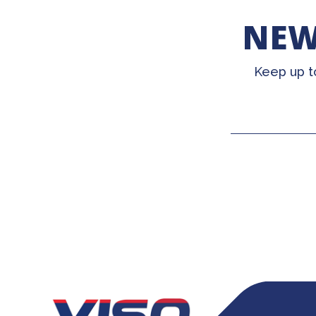
NEW
Keep up t