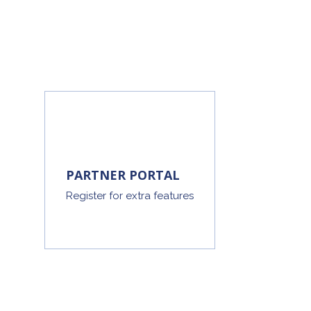
PARTNER PORTAL
Register for extra features