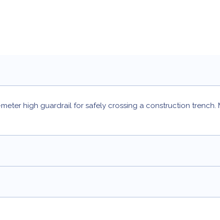
meter high guardrail for safely crossing a construction trench.