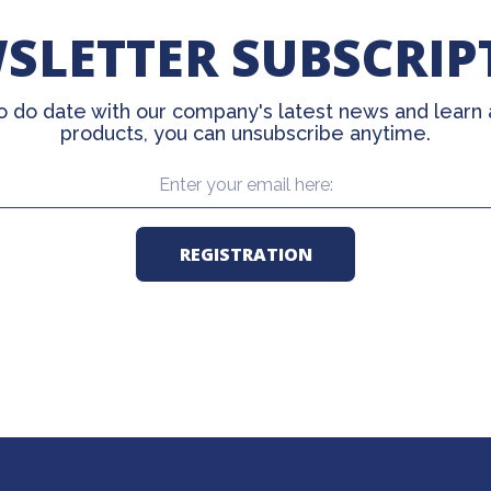
SLETTER SUBSCRIP
o do date with our company's latest news and learn
products, you can unsubscribe anytime.