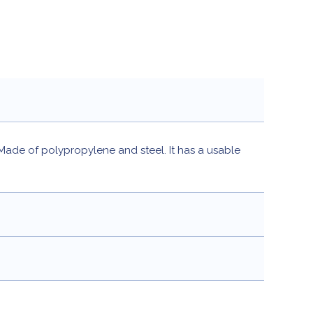
 Made of polypropylene and steel. It has a usable