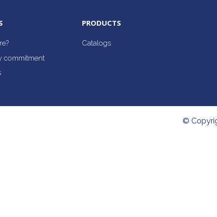
S
PRODUCTS
re?
Catalogs
ty commitment
s
© Copyri