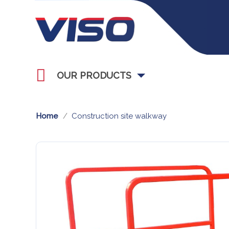
OUR PRODUCTS
Home
Construction site walkway