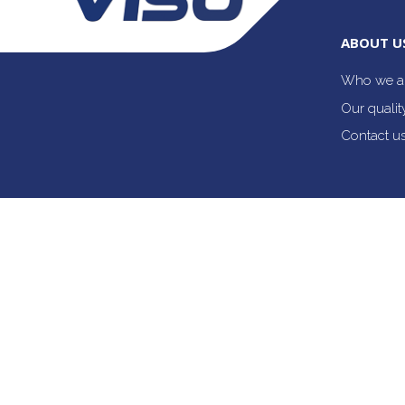
ABOUT U
Who we a
Our quali
Contact u