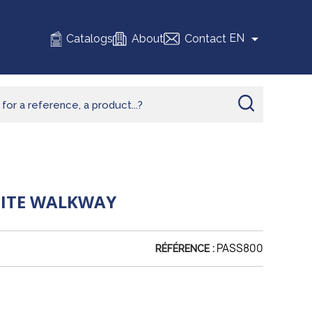

EN
Catalogs
About
Contact
SITE WALKWAY
PASS800
RÉFÉRENCE :