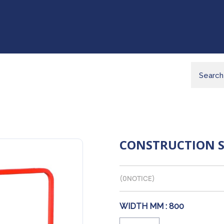
CONSTRUCTION 
(
0
NOTICE)
WIDTH MM :
800