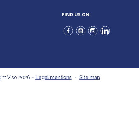
FIND US ON:
Facebook
YouTube
Instagram
LinkedIn
ght Viso 2026
-
Legal mentions
-
Site map