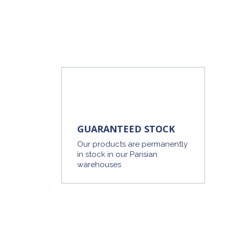
GUARANTEED STOCK
Our products are permanently
in stock in our Parisian
warehouses