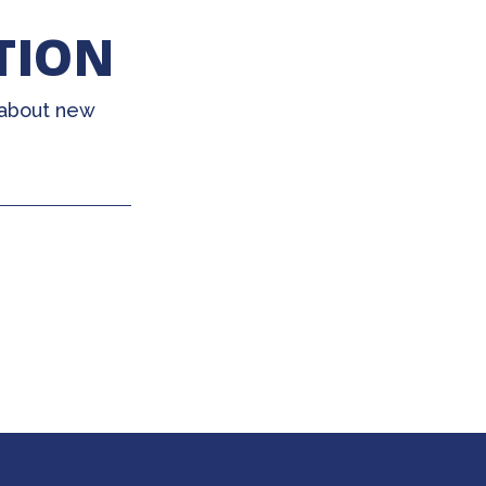
TION
 about new