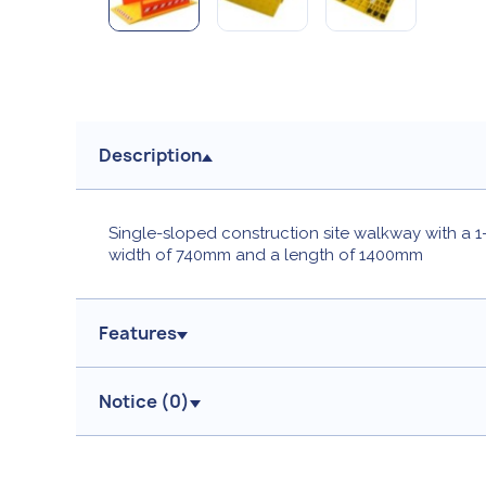
Description
Single-sloped construction site walkway with a 1-
width of 740mm and a length of 1400mm
Features
Notice (
0
)