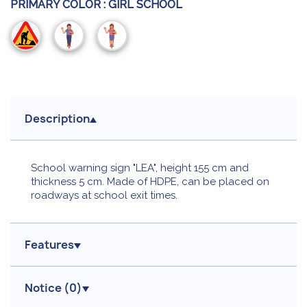
PRIMARY COLOR :
GIRL SCHOOL
Building
Boy
Girl
Site
school
school
Description
School warning sign "LEA", height 155 cm and
thickness 5 cm. Made of HDPE, can be placed on
roadways at school exit times.
Features
Notice (
0
)