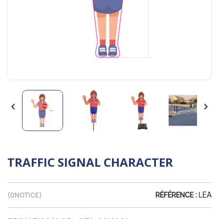


TRAFFIC SIGNAL CHARACTER
LEA
(
0
NOTICE)
RÉFÉRENCE :