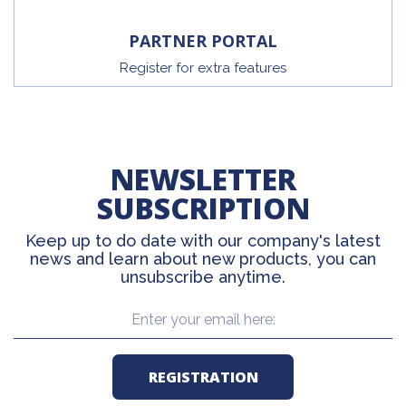
PARTNER PORTAL
Register for extra features
NEWSLETTER
SUBSCRIPTION
Keep up to do date with our company's latest
news and learn about new products, you can
unsubscribe anytime.