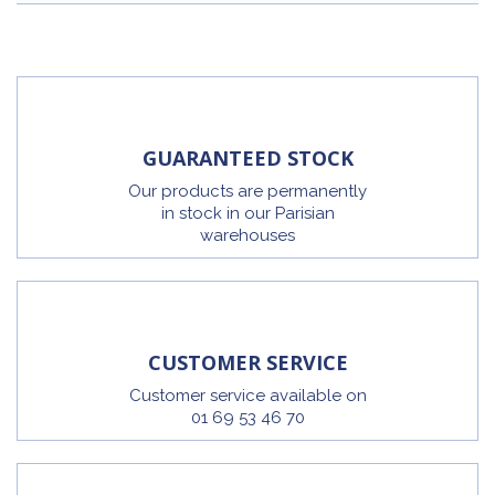
GUARANTEED STOCK
Our products are permanently
in stock in our Parisian
warehouses
CUSTOMER SERVICE
Customer service available on
01 69 53 46 70