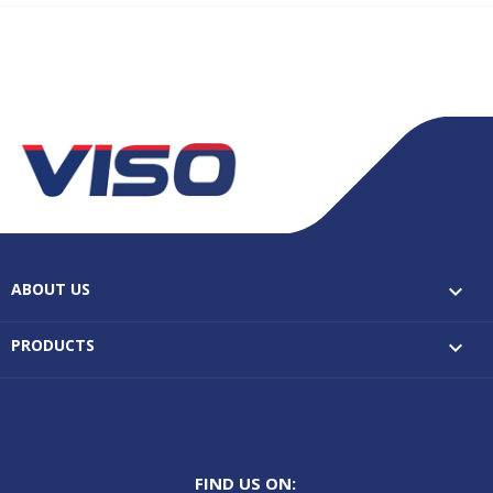
ABOUT US

PRODUCTS

FIND US ON: