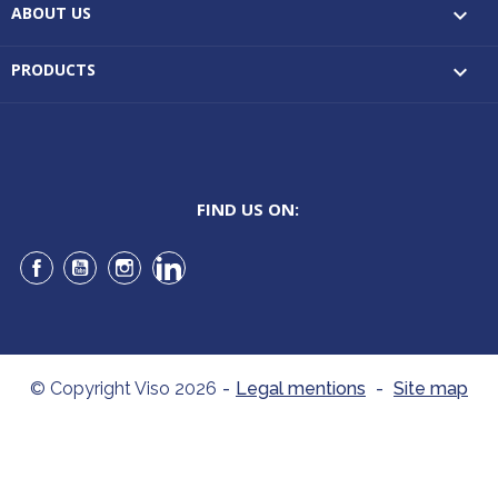
ABOUT US

PRODUCTS

FIND US ON:
Facebook
YouTube
Instagram
LinkedIn
© Copyright Viso 2026
-
Legal mentions
-
Site map