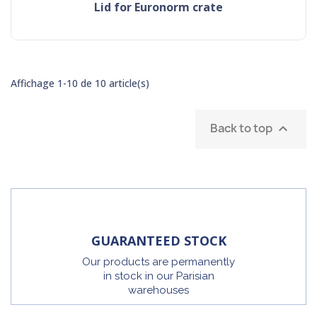
Lid for Euronorm crate
Affichage 1-10 de 10 article(s)
Back to top

GUARANTEED STOCK
Our products are permanently
in stock in our Parisian
warehouses