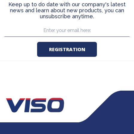
Keep up to do date with our company's latest
news and learn about new products, you can
unsubscribe anytime.