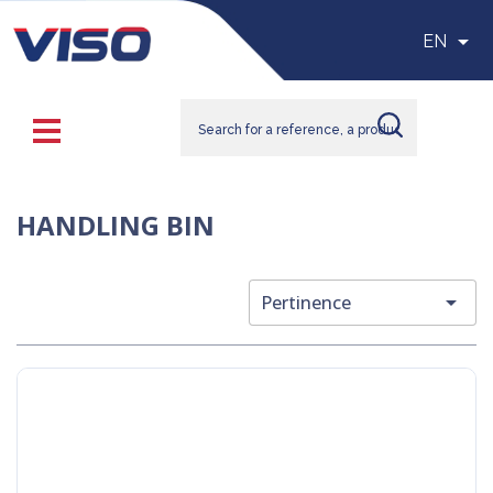

EN
HANDLING BIN

Pertinence