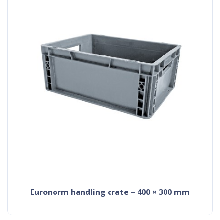
Euronorm handling crate – 400 × 300 mm