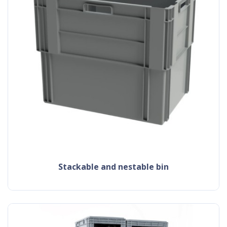
Stackable and nestable bin