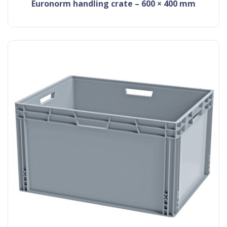
Euronorm handling crate – 600 × 400 mm