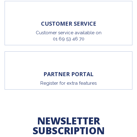
CUSTOMER SERVICE
Customer service available on
01 69 53 46 70
PARTNER PORTAL
Register for extra features
NEWSLETTER
SUBSCRIPTION