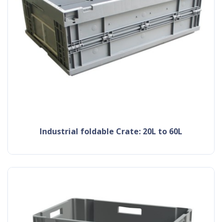
Industrial foldable Crate: 20L to 60L