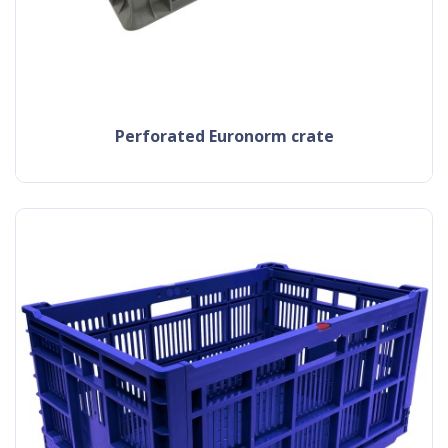
Perforated Euronorm crate