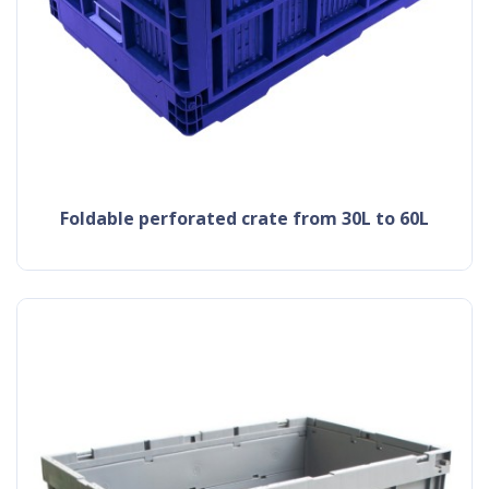
Foldable perforated crate from 30L to 60L