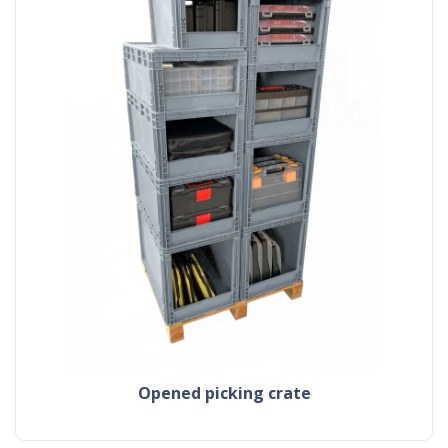
Opened picking crate