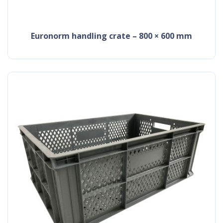
Euronorm handling crate – 800 × 600 mm