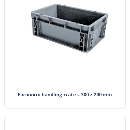
Euronorm handling crate – 300 × 200 mm