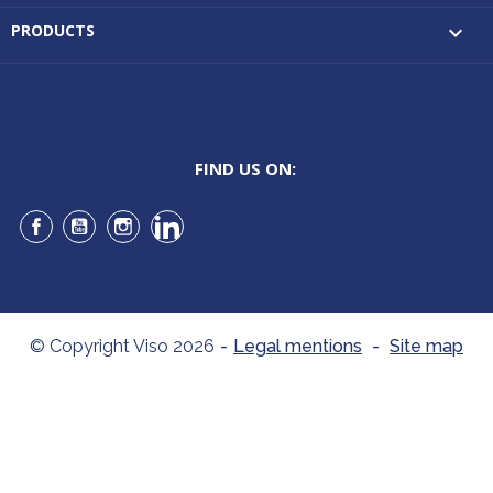
PRODUCTS

FIND US ON:
Facebook
YouTube
Instagram
LinkedIn
© Copyright Viso 2026
-
Legal mentions
-
Site map