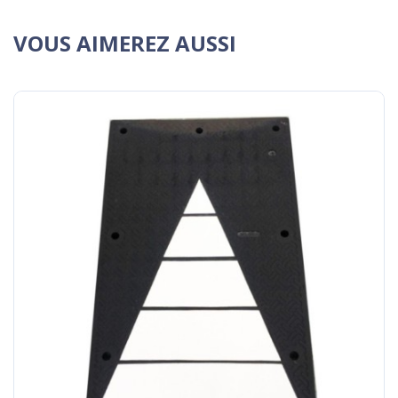
VOUS AIMEREZ AUSSI