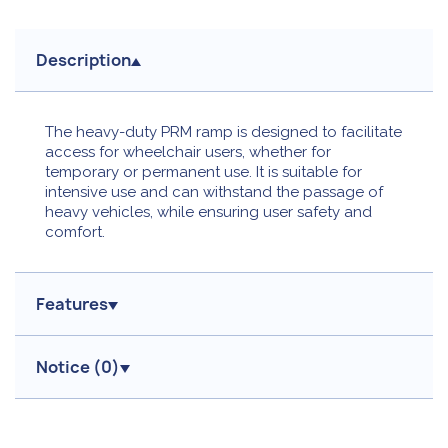
Description
The heavy-duty PRM ramp is designed to facilitate
access for wheelchair users, whether for
temporary or permanent use. It is suitable for
intensive use and can withstand the passage of
heavy vehicles, while ensuring user safety and
comfort.
Features
Notice (
0
)