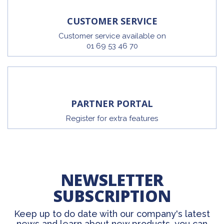
CUSTOMER SERVICE
Customer service available on
01 69 53 46 70
PARTNER PORTAL
Register for extra features
NEWSLETTER
SUBSCRIPTION
Keep up to do date with our company's latest
news and learn about new products, you can