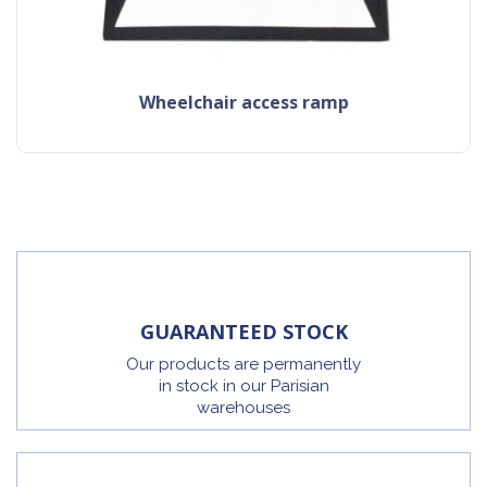
Wheelchair access ramp
GUARANTEED STOCK
Our products are permanently
in stock in our Parisian
warehouses