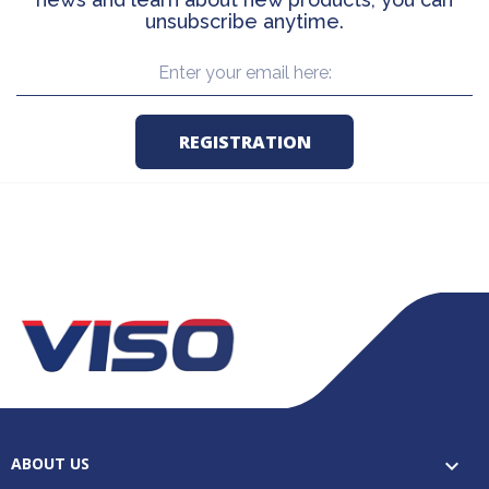
unsubscribe anytime.
ABOUT US
