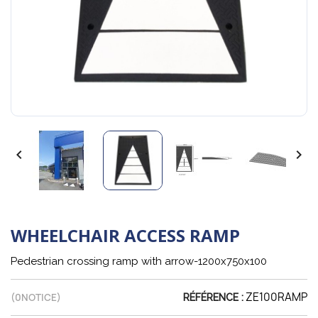


WHEELCHAIR ACCESS RAMP
Pedestrian crossing ramp with arrow-1200x750x100
ZE100RAMP
(
0
NOTICE)
RÉFÉRENCE :