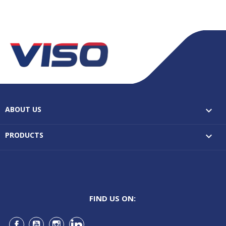
ABOUT US

PRODUCTS

FIND US ON: