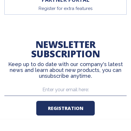
Register for extra features
NEWSLETTER
SUBSCRIPTION
Keep up to do date with our company's latest
news and learn about new products, you can
unsubscribe anytime.