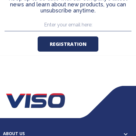
news and learn about new products, you can
unsubscribe anytime.
ABOUT US
