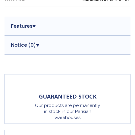
Features
Notice (
0
)
GUARANTEED STOCK
Our products are permanently
in stock in our Parisian
warehouses