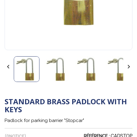


STANDARD BRASS PADLOCK WITH
KEYS
Padlock for parking barrier "Stopcar"
CADSTOP
(
0
NOTICE)
RÉFÉRENCE :