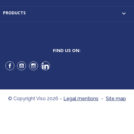
PRODUCTS

FIND US ON:
Facebook
YouTube
Instagram
LinkedIn
© Copyright Viso 2026
-
Legal mentions
-
Site map