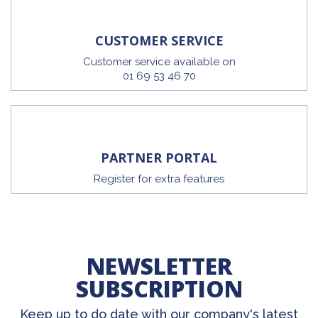
CUSTOMER SERVICE
Customer service available on
01 69 53 46 70
PARTNER PORTAL
Register for extra features
NEWSLETTER
SUBSCRIPTION
Keep up to do date with our company's latest