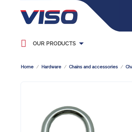
OUR PRODUCTS
Home
Hardware
Chains and accessories
Cha