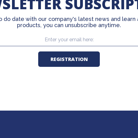
SLETTER SUBSCRIP
o do date with our company's latest news and learn
products, you can unsubscribe anytime.