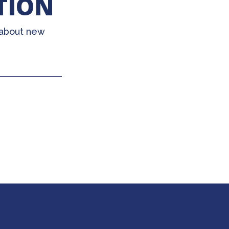
TION
 about new