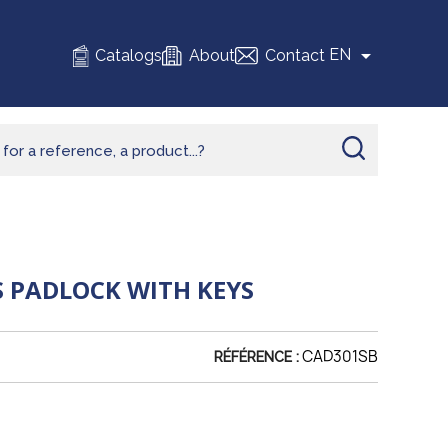

EN
Catalogs
About
Contact
 PADLOCK WITH KEYS
CAD301SB
RÉFÉRENCE :