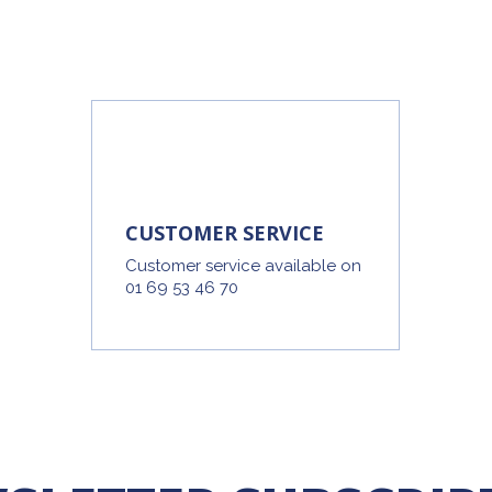
CUSTOMER SERVICE
Customer service available on
01 69 53 46 70