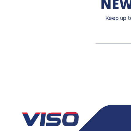
NEW
Keep up t