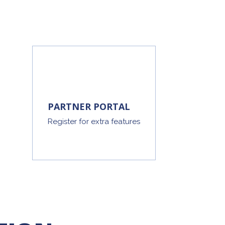
PARTNER PORTAL
Register for extra features