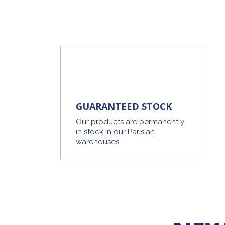
GUARANTEED STOCK
Our products are permanently
in stock in our Parisian
warehouses