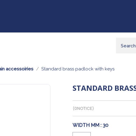
in accessoiries
Standard brass padlock with keys
STANDARD BRASS
(
0
NOTICE)
WIDTH MM :
30