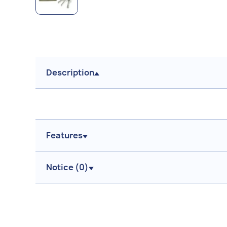
Description
Features
Notice (
0
)