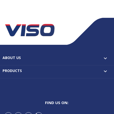
ABOUT US

PRODUCTS

FIND US ON: