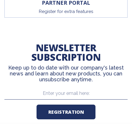
PARTNER PORTAL
Register for extra features
NEWSLETTER
SUBSCRIPTION
Keep up to do date with our company's latest
news and learn about new products, you can
unsubscribe anytime.