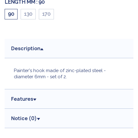
LENGTH MM :
90
90
130
170
Description
Painter's hook made of zinc-plated steel -
diameter 6mm - set of 2.
Features
Notice (
0
)