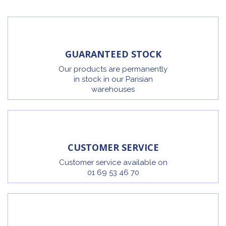
GUARANTEED STOCK
Our products are permanently
in stock in our Parisian
warehouses
CUSTOMER SERVICE
Customer service available on
01 69 53 46 70