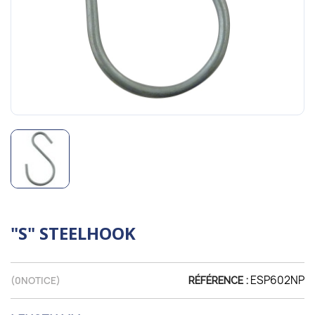
"S" STEELHOOK
ESP602NP
(
0
NOTICE)
RÉFÉRENCE :